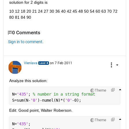
solution for 2 digits is
10 12 18 20 21 24 27 30 36 40 42 45 48 50 54 60 63 70 72 
80 81 84 90
0 Comments
Sign in to comment.
Vieniava
on 7 Feb 2011
Analyze this solution:
Theme
N=
'435'
; 
% number in a string format
S=sum(N-
'0'
)-numel(N)*(
'0'
-0);
Edit: Good point, Walter Roberson.
Theme
N=
'435'
;