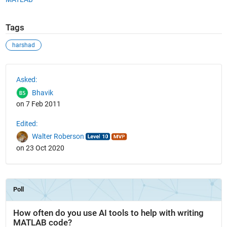
Tags
harshad
See Also
Asked:
Bhavik
on 7 Feb 2011
Edited:
Walter Roberson
on 23 Oct 2020