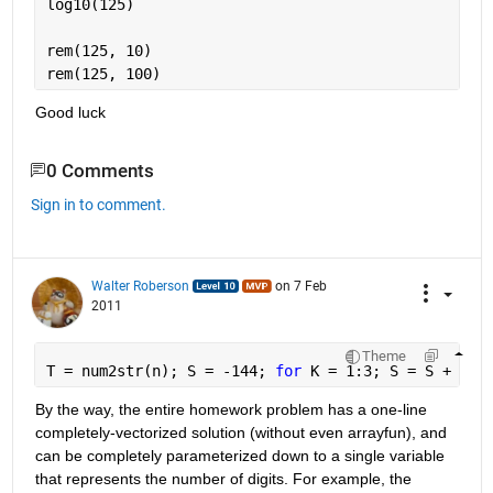
log10(125)
rem(125, 10)
rem(125, 100)
Good luck
0 Comments
Sign in to comment.
Walter Roberson
on 7 Feb
2011
Theme
T = num2str(n); S = -144; 
for 
K = 1:3; S = S + T(K
By the way, the entire homework problem has a one-line 
completely-vectorized solution (without even arrayfun), and 
can be completely parameterized down to a single variable 
that represents the number of digits. For example, the 