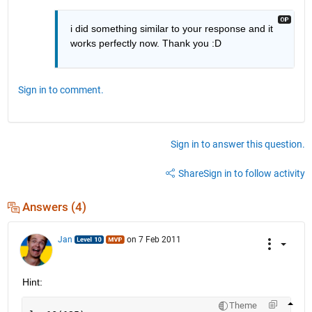
i did something similar to your response and it 
works perfectly now. Thank you :D
Sign in to comment.
Sign in to answer this question.
Share
Sign in to follow activity
Answers (4)
Jan
on 7 Feb 2011
Hint:
Theme