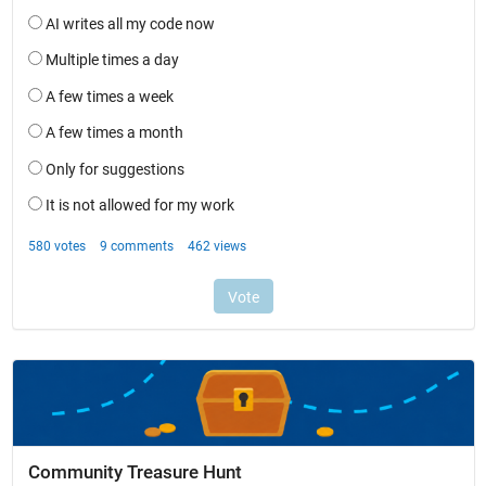
Community Treasure Hunt