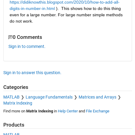
https://didiknowthis.blogspot.com/2020/10/how-to-add-all-
digits-in-number-in.html
 ).  This shows how to do this thing 
even for a large number. For large number simple methods 
do not work. 
0 Comments
Sign in to comment.
Sign in to answer this question.
Categories
MATLAB
Language Fundamentals
Matrices and Arrays
Matrix Indexing
Find more on
Matrix Indexing
in
Help Center
and
File Exchange
Products
MATLAB