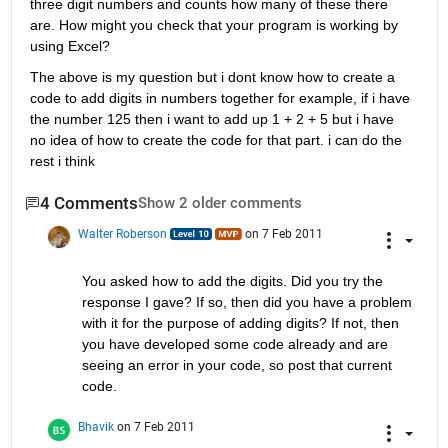
three digit numbers and counts how many of these there 
are. How might you check that your program is working by 
using Excel?
The above is my question but i dont know how to create a 
code to add digits in numbers together for example, if i have 
the number 125 then i want to add up 1 + 2 + 5 but i have 
no idea of how to create the code for that part. i can do the 
rest i think
4 Comments
Show 2 older comments
Walter Roberson
on 7 Feb 2011
You asked how to add the digits. Did you try the 
response I gave? If so, then did you have a problem 
with it for the purpose of adding digits? If not, then 
you have developed some code already and are 
seeing an error in your code, so post that current 
code.
Bhavik
on 7 Feb 2011