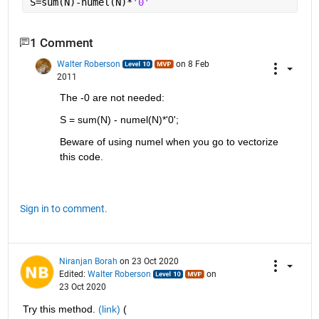
S=sum(N)-numel(N)*
'0'
1 Comment
Walter Roberson
on 8 Feb
2011
The -0 are not needed:
S = sum(N) - numel(N)*'0';
Beware of using numel when you go to vectorize 
this code.
Sign in to comment.
Niranjan Borah
on 23 Oct 2020
Edited:
Walter Roberson
on
23 Oct 2020
Try this method. 
(link)
 ( 