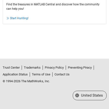
Find the treasures in MATLAB Central and discover how the community
can help you!
Start Hunting!
Trust Center
Trademarks
Privacy Policy
Preventing Piracy
Application Status
Terms of Use
Contact Us
© 1994-2026 The MathWorks, Inc.
Select a Web Site
United States