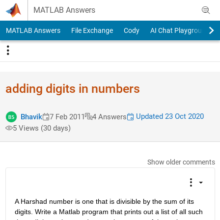
Skip to content
MATLAB Answers
MATLAB Answers
File Exchange
Cody
AI Chat Playground
adding digits in numbers
Updated 23 Oct 2020
Bhavik
7 Feb 2011
4 Answers
5 Views (30 days)
Show older comments
A Harshad number is one that is divisible by the sum of its 
digits. Write a Matlab program that prints out a list of all such 