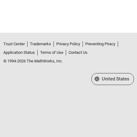
Trust Center
Trademarks
Privacy Policy
Preventing Piracy
Application Status
Terms of Use
Contact Us
© 1994-2026 The MathWorks, Inc.
Select a Web Site
United States