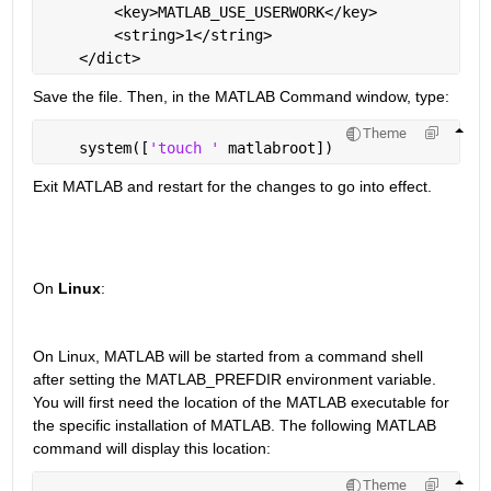
        <key>MATLAB_USE_USERWORK</key>
        <string>1</string>
    </dict>
Save the file. Then, in the MATLAB Command window, type:
Theme
    system([
'touch ' 
matlabroot])
Exit MATLAB and restart for the changes to go into effect.
On 
Linux
:
On Linux, MATLAB will be started from a command shell 
after setting the MATLAB_PREFDIR environment variable. 
You will first need the location of the MATLAB executable for 
the specific installation of MATLAB. The following MATLAB 
command will display this location:
Theme