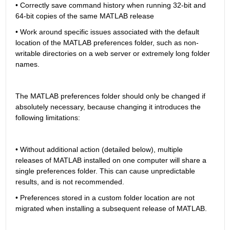
• Correctly save command history when running 32-bit and 
64-bit copies of the same MATLAB release
• Work around specific issues associated with the default 
location of the MATLAB preferences folder, such as non-
writable directories on a web server or extremely long folder 
names.
The MATLAB preferences folder should only be changed if 
absolutely necessary, because changing it introduces the 
following limitations:
• Without additional action (detailed below), multiple 
releases of MATLAB installed on one computer will share a 
single preferences folder. This can cause unpredictable 
results, and is not recommended.
• Preferences stored in a custom folder location are not 
migrated when installing a subsequent release of MATLAB.