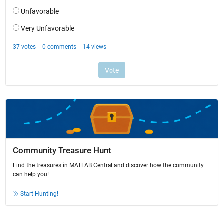
Community Treasure Hunt
Find the treasures in MATLAB Central and discover how the community
can help you!
Start Hunting!