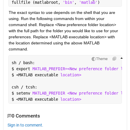
fullfile (matlabroot, 
'bin'
, 
'matlab'
)
The exact syntax to use depends on the shell that you are 
using. Run the following commands from within your 
command shell. Replace <New preference folder location> 
with the full path for the folder you would like to use for your 
preferences. Replace <MATLAB executable location> with 
the location determined using the above MATLAB 
command.
Theme
sh / bash:
$ 
export 
MATLAB_PREFDIR=<New preference folder loca
$ 
<MATLAB executable 
location>
csh / tcsh:
$ 
setenv 
MATLAB_PREFDIR <New preference folder loca
$ 
<MATLAB executable 
location>
0 Comments
Sign in to comment.