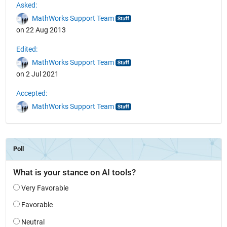
Asked:
MathWorks Support Team
on 22 Aug 2013
Edited:
MathWorks Support Team
on 2 Jul 2021
Accepted:
MathWorks Support Team