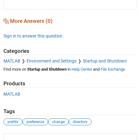
More Answers (0)
Sign in to answer this question.
Categories
MATLAB
Environment and Settings
Startup and Shutdown
Find more on
Startup and Shutdown
in
Help Center
and
File Exchange
Products
MATLAB
Tags
prefdir
preference
change
directory
See Also