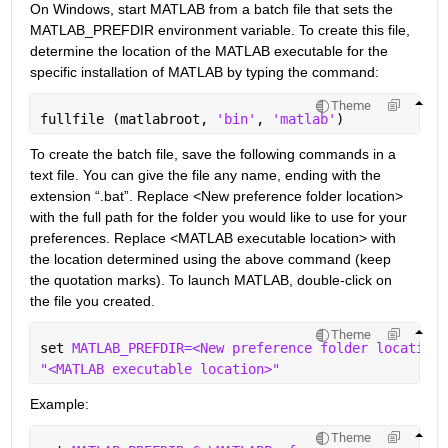
On Windows, start MATLAB from a batch file that sets the 
MATLAB_PREFDIR environment variable. To create this file, 
determine the location of the MATLAB executable for the 
specific installation of MATLAB by typing the command:
Theme
fullfile (matlabroot, 
'bin'
, 
'matlab'
)
To create the batch file, save the following commands in a 
text file. You can give the file any name, ending with the 
extension “.bat”. Replace <New preference folder location> 
with the full path for the folder you would like to use for your 
preferences. Replace <MATLAB executable location> with 
the location determined using the above command (keep 
the quotation marks). To launch MATLAB, double-click on 
the file you created.
Theme
set 
MATLAB_PREFDIR=<New preference folder location>
"<MATLAB executable location>"
Example:
Theme