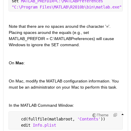
set 
MATLAB_PREFDIR=C:\MATLABPreferences
"C:\Program Files\MATLAB\R2010b\bin\matlab.exe"
Note that there are no spaces around the character '='. 
Placing spaces around the equals (e.g., set 
MATLAB_PREFDIR = C:\MATLABPreferences) will cause 
Windows to ignore the SET command.
On 
Mac
:
On Mac, modify the MATLAB configuration information. You 
must be an administrator on your Mac to perform this task.
In the MATLAB Command Window:
Theme
    cd(fullfile(matlabroot, 
'Contents'
))
    edit 
Info.plist