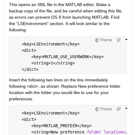
This opens an XML file in the MATLAB editor. Make a 
backup copy of the file, and be careful when editing this file, 
as errors can prevent OS X from launching MATLAB. Find 
the “LSEnvironment” section. It will look similar to the 
following:
Theme
    <key>LSEnvironment</key>
    <dict>
        <key>MATLAB_USE_USERWORK</key>
        <string>1</string>
    </dict>
Insert the following two lines on the line immediately 
following <dict>, as shown. Replace New preference folder 
location with the folder you would like to use for your 
preferences.
Theme
    <key>LSEnvironment</key>
    <dict>
        <key>MATLAB_PREFDIR</key>
        <string>New preference 
folder location</str