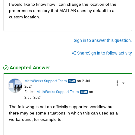
I would like to know how I can change the location of the 
preferences directory that MATLAB uses by default to a 
custom location.
Sign in to answer this question.
Share
Sign in to follow activity
Accepted Answer
MathWorks Support Team
on 2 Jul
2021
Edited:
MathWorks Support Team
on
2 Jul 2021
The following is not an officially supported workflow but 
there may be some situations in which this can used as a 
workaround, for example to: