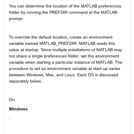
You can determine the location of the MATLAB preferences 
folder by running the PREFDIR command at the MATLAB 
prompt.
To override the default location, create an environment 
variable named MATLAB_PREFDIR. MATLAB reads this 
value at startup. Since multiple installations of MATLAB may 
not share a single preferences folder, set this environment 
variable when starting a particular instance of MATLAB. The 
procedure to set an environment variable at start-up varies 
between Windows, Mac, and Linux. Each OS is discussed 
separately below.
On 
Windows
: