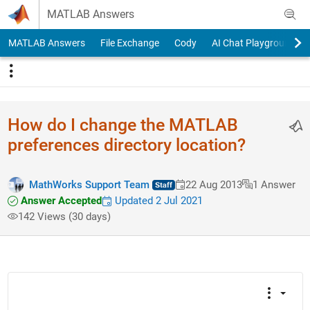
Skip to content
MATLAB Answers
MATLAB Answers
File Exchange
Cody
AI Chat Playground
How do I change the MATLAB
preferences directory location?
MathWorks Support Team
22 Aug 2013
1 Answer
Answer Accepted
Updated 2 Jul 2021
142 Views (30 days)