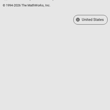
© 1994-2026 The MathWorks, Inc.
Select a Web Site
United States