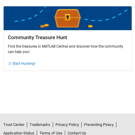
Community Treasure Hunt
Find the treasures in MATLAB Central and discover how the community
can help you!
Start Hunting!
Trust Center
Trademarks
Privacy Policy
Preventing Piracy
Application Status
Terms of Use
Contact Us