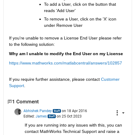
To add a User, click on the button that 
reads 'Add User'
To remove a User, click on the 'X' icon 
under Remove User
If you're unable to remove a License End User please refer 
to the following solution:
Why am I unable to modify the End User on my License
https://www.mathworks.com/matlabcentral/answers/102857
If you require further assistance, please contact 
Customer 
Support
.
1 Comment
Abhishek Pandey
on 18 Apr 2016
Edited:
James
on 25 Oct 2023
If you are running into any issues with this, you can 
contact MathWorks Technical Support and raise a 