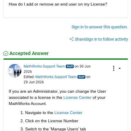
How do I add or remove an end user on my License?
Sign in to answer this question.
Share
Sign in to follow activity
Accepted Answer
MathWorks Support Team
on 30 Jun
2026
Edited:
MathWorks Support Team
on
29 Jun 2026
If you are an Administrator, you can change the User 
associated to a license in the 
License Center
 of your 
MathWorks Account.
Navigate to the 
License Center
Click on the License Number
Switch to the 'Manage Users' tab