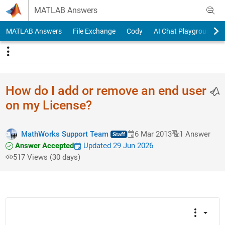
Skip to content
MATLAB Answers
MATLAB Answers
File Exchange
Cody
AI Chat Playground
How do I add or remove an end user
on my License?
MathWorks Support Team
6 Mar 2013
1 Answer
Answer Accepted
Updated 29 Jun 2026
517 Views (30 days)