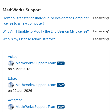
See Also
MathWorks Support
How do I transfer an Individual or Designated Computer
1 answer
license to a new computer?
Why Am I Unable to Modify the End User on My License?
1 answer
Who is my License Administrator?
1 answer
Asked:
MathWorks Support Team
on 6 Mar 2013
Edited:
MathWorks Support Team
on 29 Jun 2026
Accepted:
MathWorks Support Team