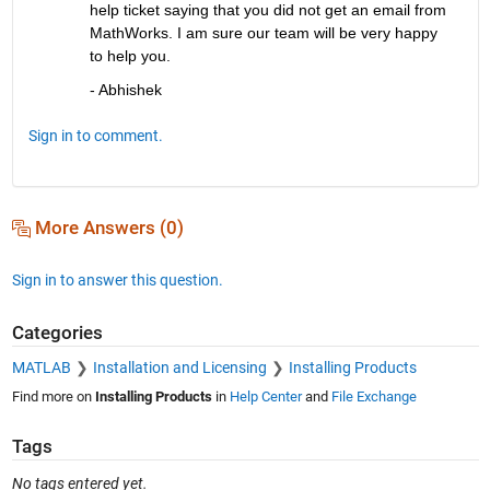
help ticket saying that you did not get an email from 
MathWorks. I am sure our team will be very happy 
to help you.
- Abhishek
Sign in to comment.
More Answers (0)
Sign in to answer this question.
Categories
MATLAB
Installation and Licensing
Installing Products
Find more on
Installing Products
in
Help Center
and
File Exchange
Tags
No tags entered yet.