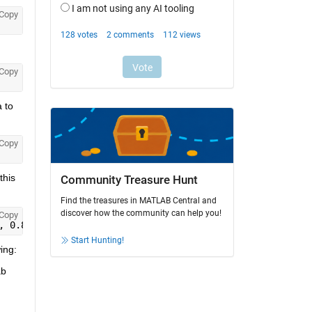
Copy
Copy
to 
Copy
his 
Community Treasure Hunt
Find the treasures in MATLAB Central and
discover how the community can help you!
Copy
, 0.8)
Start Hunting!
ing:
b 