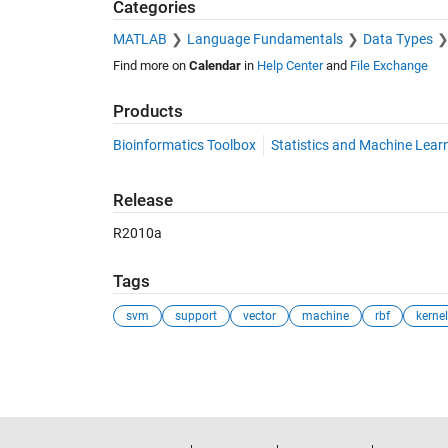
Categories
MATLAB
Language Fundamentals
Data Types
Find more on
Calendar
in
Help Center
and
File Exchange
Products
Bioinformatics Toolbox
Statistics and Machine Lear
Release
R2010a
Tags
svm
support
vector
machine
rbf
kernel
See Also