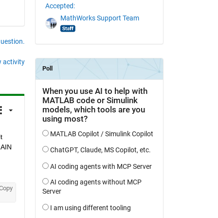
Accepted:
MathWorks Support Team
question.
 activity
 
AIN 
Copy