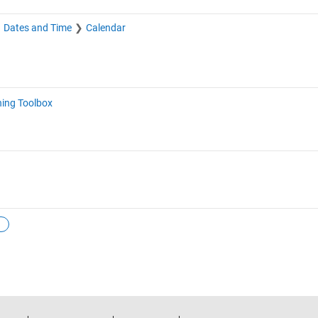
Dates and Time
Calendar
ning Toolbox