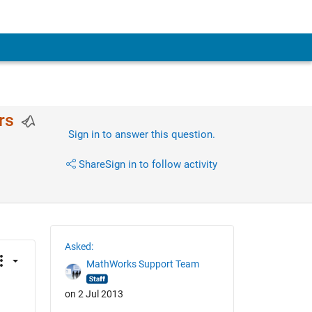
rs
Sign in to answer this question.
Share
Sign in to follow activity
Asked:
MathWorks Support Team
on 2 Jul 2013