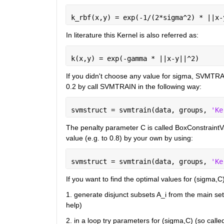
k_rbf(x,y) = exp(-1/(2*sigma^2) * ||x-
In literature this Kernel is also referred as:
k(x,y) = exp(-gamma * ||x-y||^2)
If you didn't choose any value for sigma, SVMTRAI
0.2 by call SVMTRAIN in the following way:
svmstruct = svmtrain(data, groups, 
'Ke
The penalty parameter C is called BoxConstraintV
value (e.g. to 0.8) by your own by using:
svmstruct = svmtrain(data, groups, 
'Ke
If you want to find the optimal values for (sigma,C
1. generate disjunct subsets A_i from the main se
help)
2. in a loop try parameters for (sigma,C) (so calle