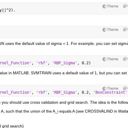
Theme
y||^2).
Theme
N uses the default value of sigma = 1. For example, you can set sigma 
Theme
rnel_Function'
, 
'rbf'
, 
'RBF_Sigma'
, 0.2)
alue in MATLAB. SVMTRAIN uses a default value of 1, but you can set t
Theme
rnel_Function'
, 
'rbf'
, 
'RBF_Sigma'
, 0.2, 
'BoxConstraint'
) you should use cross validation and grid search. The idea is the follow
t A, such that the union of the A_i equals A (see CROSSVALIND in Matla
d grid search)