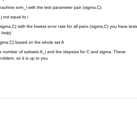
machine svm_i with the test parameter pair (sigma,C)
j not equal to i
sigma,C) with the lowest error rate for all pairs (sigma,C) you have teste
help)
(sigma,C) based on the whole set A
e number of subsets A_i and the stepsize for C and sigma. These 
blem, so it is up to you.