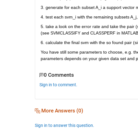
3. generate for each subset A_i a support vector 
4. test each svm_i with the remaining subsets A_j, 
5. take a look on the error rate and take the pair (
(see SVMCLASSIFY and CLASSPERF in MATLAB 
6. calculate the final svm with the so found pair 
You have still some parameters to choose, e.g. th
parameters depends on your given data set and pro
0 Comments
Sign in to comment.
More Answers (0)
Sign in to answer this question.