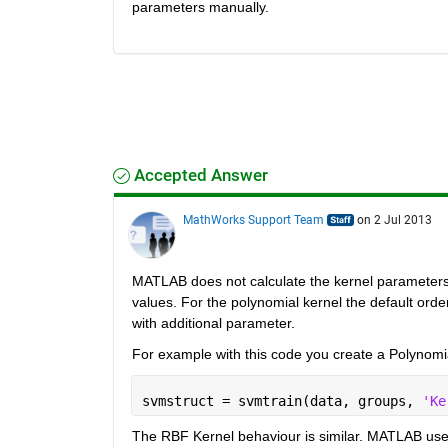
parameters manually.
Accepted Answer
MathWorks Support Team
on 2 Jul 2013
MATLAB does not calculate the kernel parameters b
values. For the polynomial kernel the default ord
with additional parameter.
For example with this code you create a Polynomia
svmstruct = svmtrain(data, groups, 
'Ke
The RBF Kernel behaviour is similar. MATLAB uses