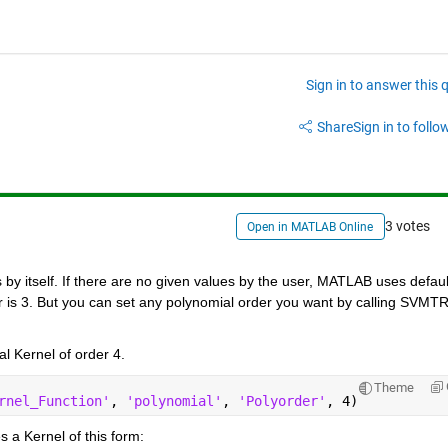
Sign in to answer this 
Share
Sign in to follow
3 votes
Open in MATLAB Online
y itself. If there are no given values by the user, MATLAB uses default
er is 3. But you can set any polynomial order you want by calling SVMTR
l Kernel of order 4.
Theme
rnel_Function'
, 
'polynomial'
, 
'Polyorder'
, 4)
 a Kernel of this form: