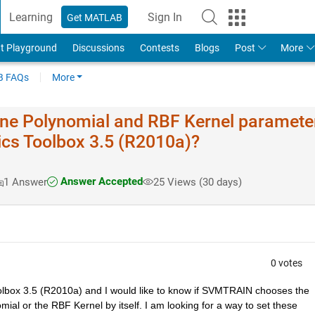
Learning
Sign In
Get MATLAB
t Playground
Discussions
Contests
Blogs
Post
More
 FAQs
More
e Polynomial and RBF Kernel paramete
ics Toolbox 3.5 (R2010a)?
Answer Accepted
1 Answer
25 Views (30 days)
0 votes
lbox 3.5 (R2010a) and I would like to know if SVMTRAIN chooses the 
al or the RBF Kernel by itself. I am looking for a way to set these 