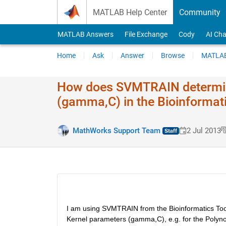
Skip to content
MATLAB Help Center
Community
MATLAB Answers
File Exchange
Cody
AI Cha
Home
Ask
Answer
Browse
MATLAB
How does SVMTRAIN determin
(gamma,C) in the Bioinformat
MathWorks Support Team
2 Jul 2013
I am using SVMTRAIN from the Bioinformatics Too
Kernel parameters (gamma,C), e.g. for the Polynomi