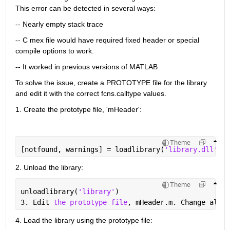
This error can be detected in several ways:
-- Nearly empty stack trace
-- C mex file would have required fixed header or special 
compile options to work.
-- It worked in previous versions of MATLAB
To solve the issue, create a PROTOTYPE file for the library 
and edit it with the correct fcns.calltype values.
1. Create the prototype file, 'mHeader':
Theme
[notfound, warnings] = loadlibrary(
'library.dll'
, 
'
2. Unload the library:
Theme
unloadlibrary(
'library'
)
3. Edit 
the prototype file
, mHeader.m. Change all 
i
4. Load the library using the prototype file: