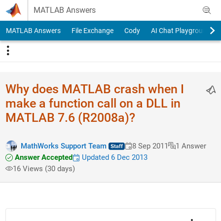
Skip to content
MATLAB Answers
MATLAB Answers
File Exchange
Cody
AI Chat Playground
Why does MATLAB crash when I
make a function call on a DLL in
MATLAB 7.6 (R2008a)?
MathWorks Support Team
8 Sep 2011
1 Answer
Answer Accepted
Updated 6 Dec 2013
16 Views (30 days)