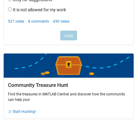
Community Treasure Hunt
Find the treasures in MATLAB Central and discover how the community
can help you!
Start Hunting!