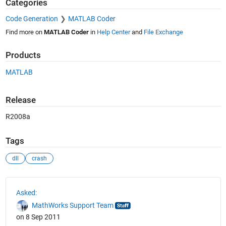
Categories
Code Generation
MATLAB Coder
Find more on
MATLAB Coder
in
Help Center
and
File Exchange
Products
MATLAB
Release
R2008a
Tags
dll
crash
See Also
Asked:
MathWorks Support Team
on 8 Sep 2011