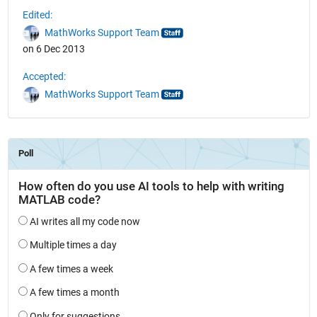
Edited:
MathWorks Support Team
on 6 Dec 2013
Accepted:
MathWorks Support Team