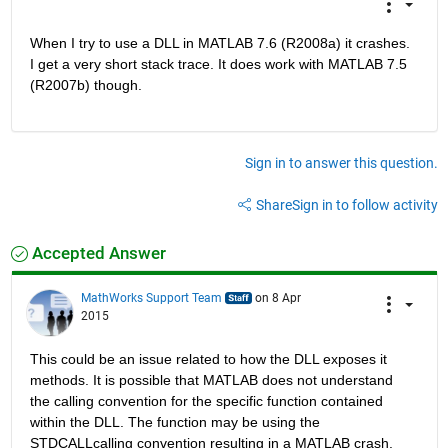
When I try to use a DLL in MATLAB 7.6 (R2008a) it crashes. 
I get a very short stack trace. It does work with MATLAB 7.5 
(R2007b) though.
Sign in to answer this question.
Share
Sign in to follow activity
Accepted Answer
MathWorks Support Team
on 8 Apr
2015
This could be an issue related to how the DLL exposes it 
methods. It is possible that MATLAB does not understand 
the calling convention for the specific function contained 
within the DLL. The function may be using the 
STDCALLcalling convention resulting in a MATLAB crash. 