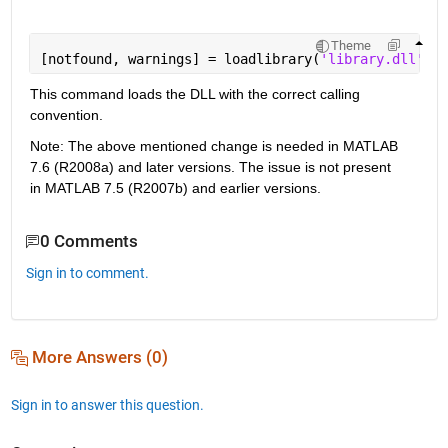
Theme
[notfound, warnings] = loadlibrary(
'library.dll'
,@m
This command loads the DLL with the correct calling 
convention.
Note: The above mentioned change is needed in MATLAB 
7.6 (R2008a) and later versions. The issue is not present 
in MATLAB 7.5 (R2007b) and earlier versions. 
0 Comments
Sign in to comment.
More Answers (0)
Sign in to answer this question.