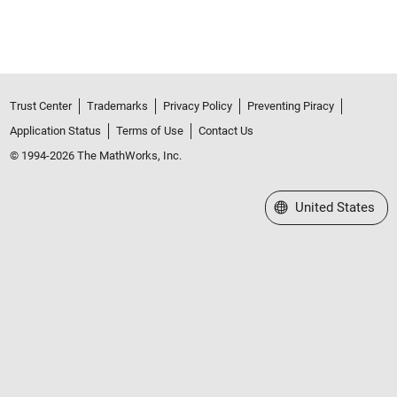
Trust Center
Trademarks
Privacy Policy
Preventing Piracy
Application Status
Terms of Use
Contact Us
© 1994-2026 The MathWorks, Inc.
Select a Web Site
United States