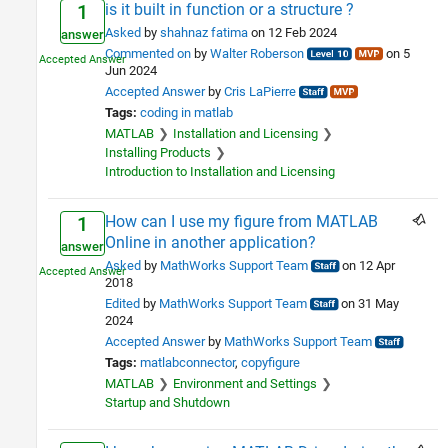
is it built in function or a structure ?
1
Asked
by
shahnaz fatima
on 12 Feb 2024
answer
Commented on
by
Walter Roberson
on 5
Jun 2024
Accepted Answer
by
Cris LaPierre
Tags:
coding in matlab
MATLAB
Installation and Licensing
Installing Products
Introduction to Installation and Licensing
How can I use my figure from MATLAB
1
Online in another application?
answer
Asked
by
MathWorks Support Team
on 12 Apr
2018
Edited
by
MathWorks Support Team
on 31 May
2024
Accepted Answer
by
MathWorks Support Team
Tags:
matlabconnector
copyfigure
MATLAB
Environment and Settings
Startup and Shutdown