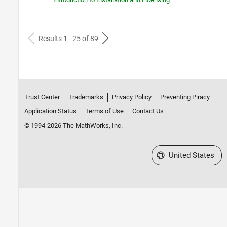
Results 1 - 25 of 89
Trust Center
Trademarks
Privacy Policy
Preventing Piracy
Application Status
Terms of Use
Contact Us
© 1994-2026 The MathWorks, Inc.
Select a Web Site
United States