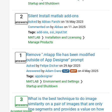
Startup and Shutdown
Silent Install matlab add-ons
2
Asked
by
Abbas Farshi
on 16 May 2023
answers
Commented on
by
Abbas
on 11 Jun 2025
Tags:
add-ons
ssi_input.txt
MATLAB
Installation and Licensing
Manage Products
Remove ".mlapp file has been modified
1
outside of App Designer" prompt
answer
Asked
by
Felipe Dicker
on 29 Apr 2025
Answered
by
Adam Danz
on 4 May 2025
Tags:
appdesigner
MATLAB
Environment and Settings
Startup and Shutdown
What is the best technique to do image
3
similarity on a pair of images that are only
answers
line segments and provides a value on how