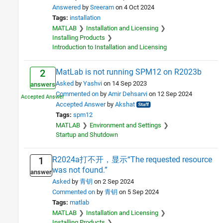
Answered
by
Sreeram
on 4 Oct 2024
Tags:
installation
MATLAB
Installation and Licensing
Installing Products
Introduction to Installation and Licensing
MatLab is not running SPM12 on R2023b
2
Asked
by
Yashvi
on 14 Sep 2023
answers
Commented on
by
Amir Dehsarvi
on 12 Sep 2024
Accepted Answer
by
Akshat
Tags:
spm12
MATLAB
Environment and Settings
Startup and Shutdown
R2024a打不开，显示“The requested resource
1
was not found.”
answer
Asked
by
青钥
on 2 Sep 2024
Commented on
by
青钥
on 5 Sep 2024
Tags:
matlab
MATLAB
Installation and Licensing
Installing Products