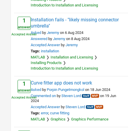
Introduction to Installation and Licensing
Installation fails - "likely missing connector
1
umbrella"
answer
Asked
by
Jeremy
on 6 Aug 2024
Answered
by
Jeremy
on 8 Aug 2024
Accepted Answer
by
Jeremy
Tags:
installation
MATLAB
Installation and Licensing
Installing Products
Introduction to Installation and Licensing
Curve fitter app does not work
1
Asked
by
Porpin Pungetmongkol
on 18 Jun 2024
answer
Commented on
by
Steven Lord
on 19 Jun
2024
Accepted Answer
by
Steven Lord
Tags:
error
curve fitting
MATLAB
Graphics
Graphics Performance