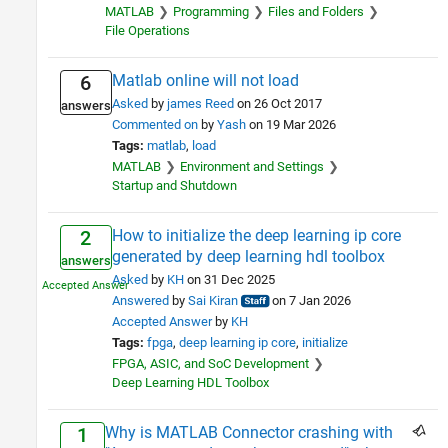
MATLAB
Programming
Files and Folders
Sciences
2
File Operations
Industries
1
Matlab online will not load
6
Asked
by
james Reed
on 26 Oct 2017
answers
Commented on
by
Yash
on 19 Mar 2026
Tags:
matlab
load
MATLAB
Environment and Settings
Startup and Shutdown
How to initialize the deep learning ip core
2
generated by deep learning hdl toolbox
answers
Asked
by
KH
on 31 Dec 2025
Answered
by
Sai Kiran
on 7 Jan 2026
Accepted Answer
by
KH
Tags:
fpga
deep learning ip core
initialize
FPGA, ASIC, and SoC Development
Deep Learning HDL Toolbox
Why is MATLAB Connector crashing with
1