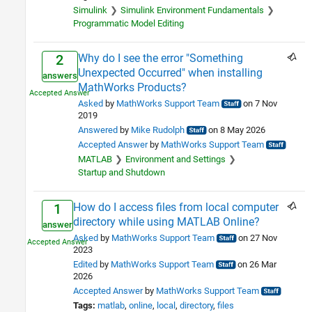
MATLAB
65
Simulink
Simulink Environment Fundamentals
Using Simulink
Programmatic Model Editing
Simulink
1
Physical Modeling
1
Why do I see the error "Something
2
Workflows
Unexpected Occurred" when installing
answers
MathWorks Products?
Parallel Computing
4
Asked
by
MathWorks Support Team
on 7 Nov
Code Generation
1
2019
Cloud Capabilities
4
Answered
by
Mike Rudolph
on 8 May 2026
Teaching and Learning
1
Accepted Answer
by
MathWorks Support Team
Applications
MATLAB
Environment and Settings
Startup and Shutdown
AI and Statistics
1
Signal Processing
3
How do I access files from local computer
1
Image Processing and Computer
2
directory while using MATLAB Online?
Vision
answer
Asked
by
MathWorks Support Team
on 27 Nov
Robotics and Autonomous
1
2023
Systems
Edited
by
MathWorks Support Team
on 26 Mar
FPGA, ASIC, and SoC
2
2026
Development
Accepted Answer
by
MathWorks Support Team
Computational Finance
1
Tags:
matlab
online
local
directory
files
Disciplines