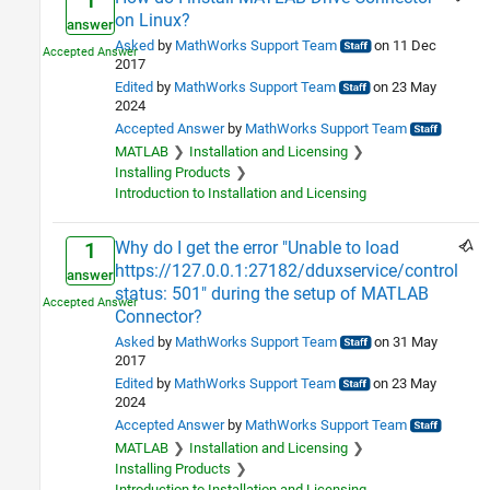
1
on Linux?
answer
Asked
by
MathWorks Support Team
on 11 Dec
2017
Edited
by
MathWorks Support Team
on 23 May
2024
Accepted Answer
by
MathWorks Support Team
MATLAB
Installation and Licensing
Installing Products
Introduction to Installation and Licensing
Why do I get the error "Unable to load
1
https://127.0.0.1:27182/dduxservice/control
answer
status: 501" during the setup of MATLAB
Connector?
Asked
by
MathWorks Support Team
on 31 May
2017
Edited
by
MathWorks Support Team
on 23 May
2024
Accepted Answer
by
MathWorks Support Team
MATLAB
Installation and Licensing
Installing Products
Introduction to Installation and Licensing