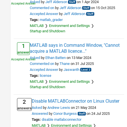
Asked
by
Jeff Alderson
on 1 Apr 2024
Commented on
by
Jeff Alderson
on 15 Oct 2025
Accepted Answer
by
Jeff Alderson
Tags:
matlab_grader
MATLAB
Environment and Settings
Startup and Shutdown
MATLAB says in Command Window, "Cannot
1
acquire a MATLAB licence..."
answer
Asked
by
Ethan Batten
on 13 Mar 2024
Commented on
by
Thane
on 31 Jul 2025
Accepted Answer
by
Jaswanth
Tags:
license
MATLAB
Environment and Settings
Startup and Shutdown
Disable MATLABConnector on Linux Cluster
2
Asked
by
Andrew Lewis
on 21 May 2024
answers
Answered
by
Conor Burgess
on 24 Jul 2025
Tags:
disable matlabconnector
MATLAB
Environment and Settings