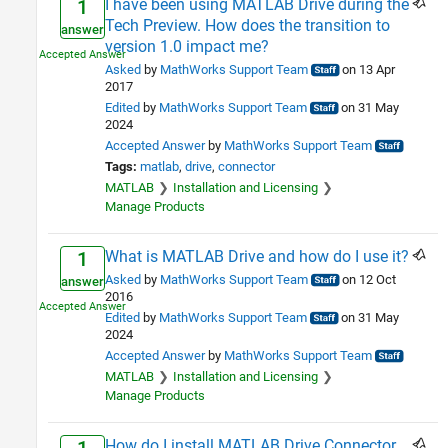
I have been using MATLAB Drive during the
1
Tech Preview. How does the transition to
answer
version 1.0 impact me?
Asked
by
MathWorks Support Team
on 13 Apr
2017
Edited
by
MathWorks Support Team
on 31 May
2024
Accepted Answer
by
MathWorks Support Team
Tags:
matlab
drive
connector
MATLAB
Installation and Licensing
Manage Products
What is MATLAB Drive and how do I use it?
1
Asked
by
MathWorks Support Team
on 12 Oct
answer
2016
Edited
by
MathWorks Support Team
on 31 May
2024
Accepted Answer
by
MathWorks Support Team
MATLAB
Installation and Licensing
Manage Products
How do I install MATLAB Drive Connector