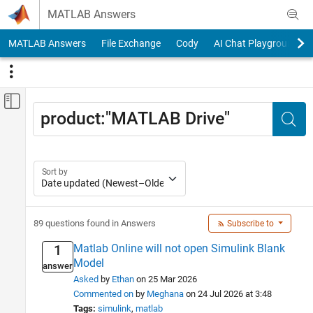
Skip to content
MATLAB Answers
MATLAB Answers
File Exchange
Cody
AI Chat Playground
Off-Canvas Navigation Menu Toggle
Main Content
Search
Status
Sea
Answered
82
Answer Accepted
40
Sort by
Unanswered
7
Source
89 questions found in Answers
Subscribe to
Community
75
MathWorks Support
14
Matlab Online will not open Simulink Blank
1
Model
answer
Category
Asked
by
Ethan
on 25 Mar 2026
Using MATLAB
Commented on
by
Meghana
on 24 Jul 2026 at 3:48
Tags:
simulink
matlab