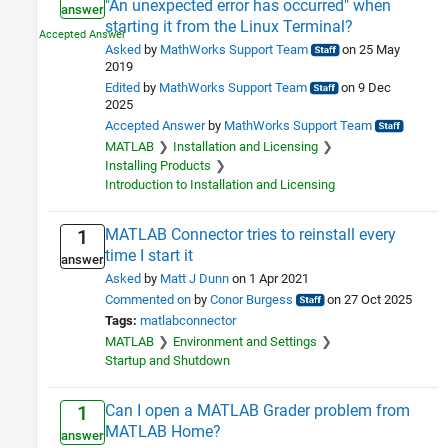
"An unexpected error has occurred" when
answer
starting it from the Linux Terminal?
Asked
by
MathWorks Support Team
on 25 May
2019
Edited
by
MathWorks Support Team
on 9 Dec
2025
Accepted Answer
by
MathWorks Support Team
MATLAB
Installation and Licensing
Installing Products
Introduction to Installation and Licensing
MATLAB Connector tries to reinstall every
1
time I start it
answer
Asked
by
Matt J Dunn
on 1 Apr 2021
Commented on
by
Conor Burgess
on 27 Oct 2025
Tags:
matlabconnector
MATLAB
Environment and Settings
Startup and Shutdown
Can I open a MATLAB Grader problem from
1
MATLAB Home?
answer