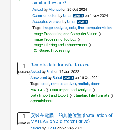
similar they are?
Asked
by
Michael
on 26 Oct 2024
Commented on
by
Umar
on 1 Nov 2024
Accepted Answer
by
Umar
Tags:
image analysis
data
line
computer vision
Image Processing and Computer Vision
Image Processing Toolbox
Image Filtering and Enhancement
ROI-Based Processing
Remote data transfer to excel
1
Asked
by
Emil
on 15 Jun 2022
answer
Answered
by
Rahul
on 16 Oct 2024
Tags:
excel
remote
activex
matlab
dcom
MATLAB
Data Import and Analysis
Data Import and Export
Standard File Formats
Spreadsheets
安裝在電腦上的其他位置 (Installation of
1
MATLAB on a different drive)
answer
Asked
by
Lucas
on 24 Sep 2024