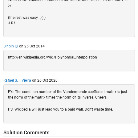
:-/
(the rest was easy.. ;-) )
J.R.!
Binbin Qi
on 25 Oct 2014
http://en.wikipedia.org/wiki/Polynomial_interpolation
Rafael S.T. Vieira
on 26 Oct 2020
FYI: The condition number of the Vandermonde coefficient matrix is just
the norm of the matrix times the norm of its inverse. Cheers.
PS: Wikipedia will just lead you to a paid wall. Don't waste time.
Solution Comments