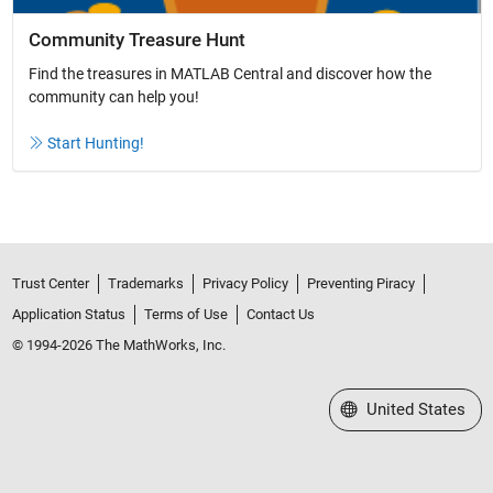
Community Treasure Hunt
Find the treasures in MATLAB Central and discover how the
community can help you!
Start Hunting!
Trust Center
Trademarks
Privacy Policy
Preventing Piracy
Application Status
Terms of Use
Contact Us
© 1994-2026 The MathWorks, Inc.
Select a Web Site
United States