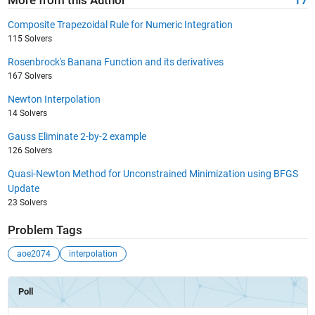
More from this Author
17
Composite Trapezoidal Rule for Numeric Integration
115 Solvers
Rosenbrock's Banana Function and its derivatives
167 Solvers
Newton Interpolation
14 Solvers
Gauss Eliminate 2-by-2 example
126 Solvers
Quasi-Newton Method for Unconstrained Minimization using BFGS
Update
23 Solvers
Problem Tags
aoe2074
interpolation