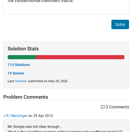
the Vandermonde coefficient matrix.
Solve
Solution Stats
114 Solutions
19 Solvers
Last
Solution
submitted on May 26, 2026
Problem Comments
3 Comments
J.R.! Menzinger
on 29 Apr 2013
Mr. Google was not clear enough...
What is the "condition number of the Vandermonde coefficient matrix"??