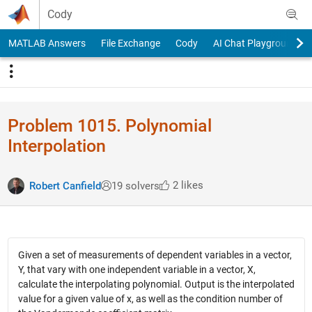
Skip to content
Cody
MATLAB Answers
File Exchange
Cody
AI Chat Playground
Problem 1015. Polynomial
Interpolation
2 likes
Robert Canfield
19 solvers
Given a set of measurements of dependent variables in a vector,
Y, that vary with one independent variable in a vector, X,
calculate the interpolating polynomial. Output is the interpolated
value for a given value of x, as well as the condition number of