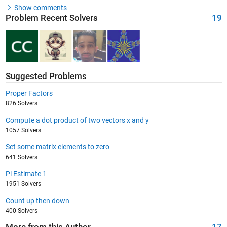
Show comments
Problem Recent Solvers
19
Suggested Problems
Proper Factors
826 Solvers
Compute a dot product of two vectors x and y
1057 Solvers
Set some matrix elements to zero
641 Solvers
Pi Estimate 1
1951 Solvers
Count up then down
400 Solvers