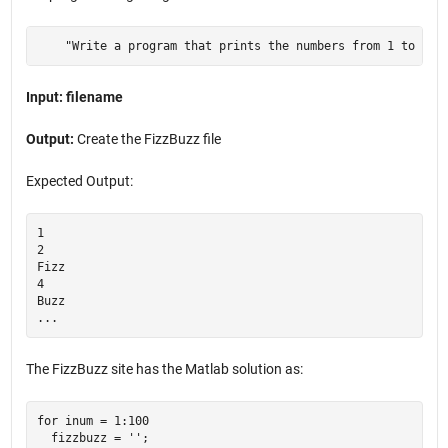
    "Write a program that prints the numbers from 1 to 100
Input: filename
Output:
Create the FizzBuzz file
Expected Output:
1

2

Fizz

4

Buzz

The FizzBuzz site has the Matlab solution as:
for inum = 1:100

  fizzbuzz = '';
