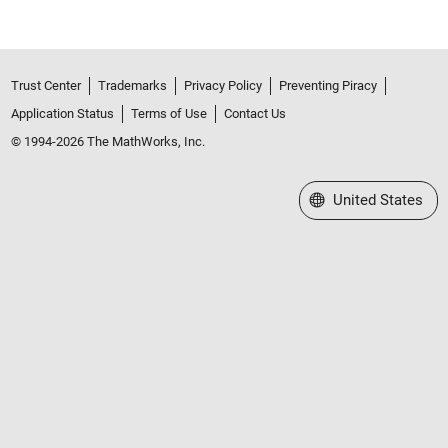
Trust Center
Trademarks
Privacy Policy
Preventing Piracy
Application Status
Terms of Use
Contact Us
© 1994-2026 The MathWorks, Inc.
Select a Web Site
United States