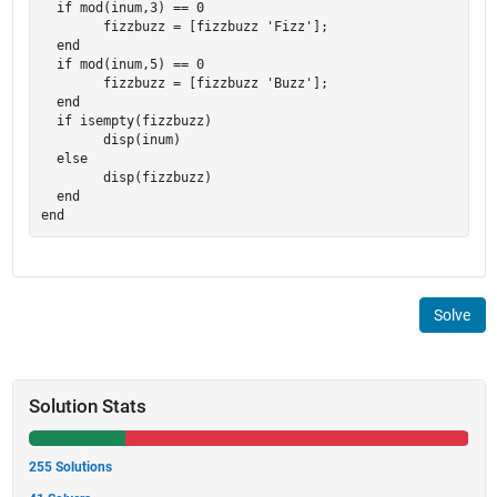
  if mod(inum,3) == 0

	fizzbuzz = [fizzbuzz 'Fizz'];

  end

  if mod(inum,5) == 0

	fizzbuzz = [fizzbuzz 'Buzz'];

  end

  if isempty(fizzbuzz)

	disp(inum)

  else

	disp(fizzbuzz)

  end

Solve
Solution Stats
255 Solutions