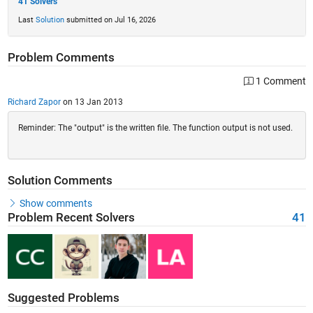
41 Solvers
Last
Solution
submitted on Jul 16, 2026
Problem Comments
1 Comment
Richard Zapor
on 13 Jan 2013
Reminder: The "output" is the written file. The function output is not used.
Solution Comments
Show comments
Problem Recent Solvers
41
Suggested Problems