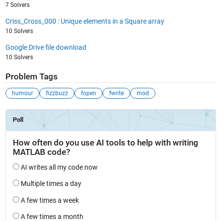
7 Solvers
Criss_Cross_000 : Unique elements in a Square array
10 Solvers
Google Drive file download
10 Solvers
Problem Tags
humour
fizzbuzz
fopen
fwrite
mod