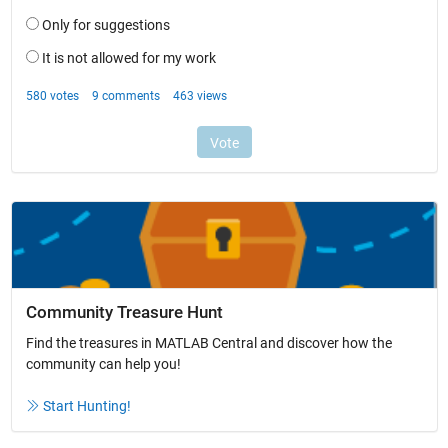
Community Treasure Hunt
Find the treasures in MATLAB Central and discover how the
community can help you!
Start Hunting!