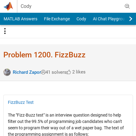
Skip to content
Cody
MATLAB Answers
File Exchange
Cody
AI Chat Playground
Problem 1200. FizzBuzz
2 likes
Richard Zapor
41 solvers
FizzBuzz Test
The "Fizz-Buzz test" is an interview question designed to help
filter out the 99.5% of programming job candidates who can't
seem to program their way out of a wet paper bag. The text of
the programming assignment is as follows: