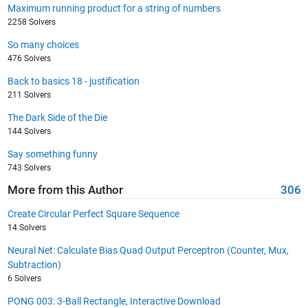
Maximum running product for a string of numbers
2258 Solvers
So many choices
476 Solvers
Back to basics 18 - justification
211 Solvers
The Dark Side of the Die
144 Solvers
Say something funny
743 Solvers
More from this Author
306
Create Circular Perfect Square Sequence
14 Solvers
Neural Net: Calculate Bias Quad Output Perceptron (Counter, Mux,
Subtraction)
6 Solvers
PONG 003: 3-Ball Rectangle, Interactive Download