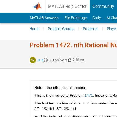
Skip to content
MATLAB Help Center
Community
MATLAB Answers
File Exchange
Cody
AI Cha
Home
Problem Groups
Problems
Player
Problem 1472. nth Rational 
2 likes
G K
178 solvers
Return the nth rational number.
This is the inverse to Problem
1471
. Index of a R
The first ten positive rational numbers under the 
2/2, 1/3, 4/1, 3/2, 2/3, 1/4.
Find the index of a positive rational number enumer