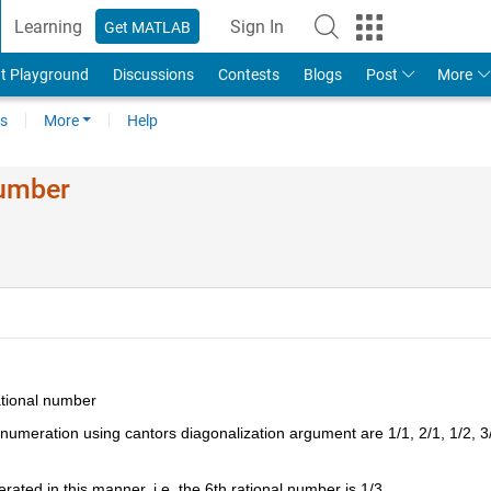
Learning
Sign In
Get MATLAB
t Playground
Discussions
Contests
Blogs
Post
More
s
More
Help
Number
ational number
enumeration using cantors diagonalization argument are 1/1, 2/1, 1/2, 3/
ated in this manner, i.e. the 6th rational number is 1/3.