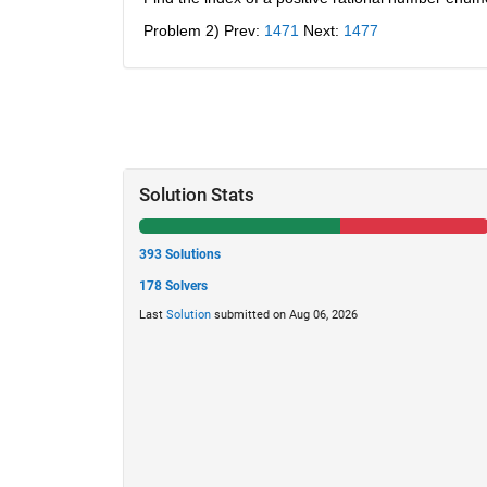
Problem 2) Prev:
1471
 Next:
1477
Solution Stats
393 Solutions
178 Solvers
Last
Solution
submitted on Aug 06, 2026