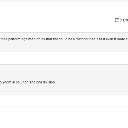
2 C
their performing time? I think that the could be a method that is fast even if more s
olynomial solution and one division.