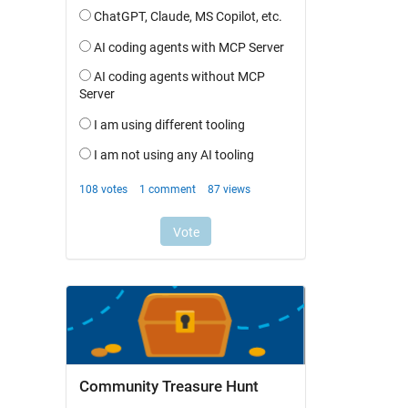
Community Treasure Hunt