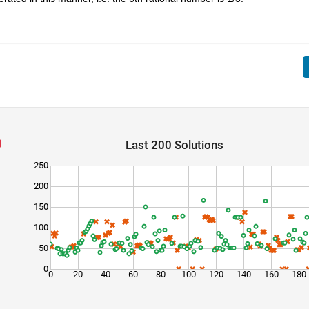
Last 200 Solutions
250
200
150
100
50
0
0
20
40
60
80
100
120
140
160
180