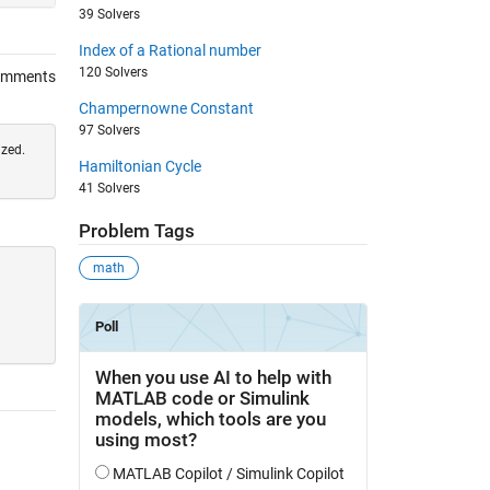
39 Solvers
Index of a Rational number
120 Solvers
omments
Champernowne Constant
97 Solvers
ized.
Hamiltonian Cycle
41 Solvers
Problem Tags
math