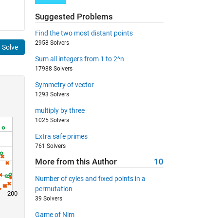
Suggested Problems
Find the two most distant points
2958 Solvers
Solve
Sum all integers from 1 to 2^n
17988 Solvers
Symmetry of vector
1293 Solvers
multiply by three
1025 Solvers
Extra safe primes
761 Solvers
More from this Author
10
Number of cyles and fixed points in a
permutation
200
39 Solvers
Game of Nim