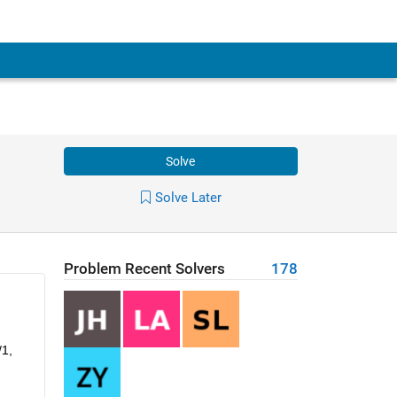
Solve
Solve Later
Problem Recent Solvers
178
1, 