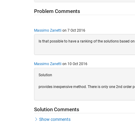
Problem Comments
Massimo Zanetti
on 7 Oct 2016
Is that possible to have a ranking of the solutions based on 
Massimo Zanetti
on 10 Oct 2016
Solution
provides inexpensive method. There is only one 2nd order p
Solution Comments
Show comments