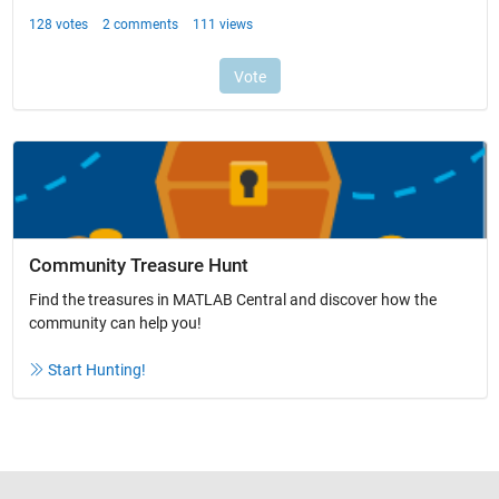
Community Treasure Hunt
Find the treasures in MATLAB Central and discover how the
community can help you!
Start Hunting!