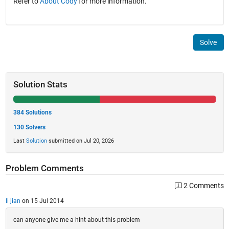
Refer to
About Cody
for more information.
Solve
Solution Stats
384 Solutions
130 Solvers
Last
Solution
submitted on Jul 20, 2026
Problem Comments
2 Comments
li jian
on 15 Jul 2014
can anyone give me a hint about this problem