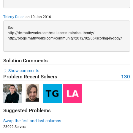
Thierry Dalon
on 19 Jan 2016
See
http://de.mathworks.com/matlabcentral/about/cody/
http://blogs.mathworks.com/community/2012/02/06/scoring-in-cody/
Solution Comments
Show comments
Problem Recent Solvers
130
Suggested Problems
Swap the first and last columns
23099 Solvers