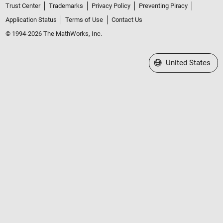
Trust Center
Trademarks
Privacy Policy
Preventing Piracy
Application Status
Terms of Use
Contact Us
© 1994-2026 The MathWorks, Inc.
Select a Web Site
United States