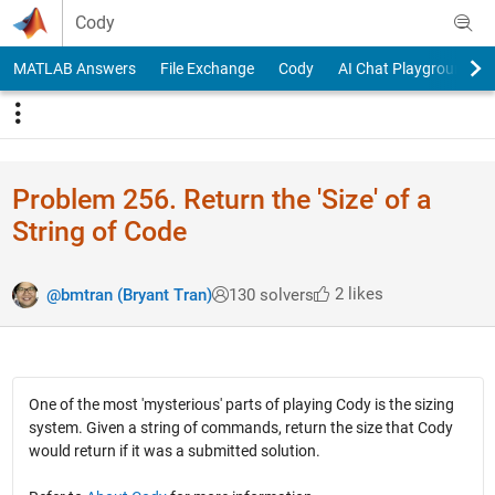
Skip to content
Cody
MATLAB Answers
File Exchange
Cody
AI Chat Playground
Problem 256. Return the 'Size' of a
String of Code
2 likes
@bmtran (Bryant Tran)
130 solvers
One of the most 'mysterious' parts of playing Cody is the sizing
system. Given a string of commands, return the size that Cody
would return if it was a submitted solution.