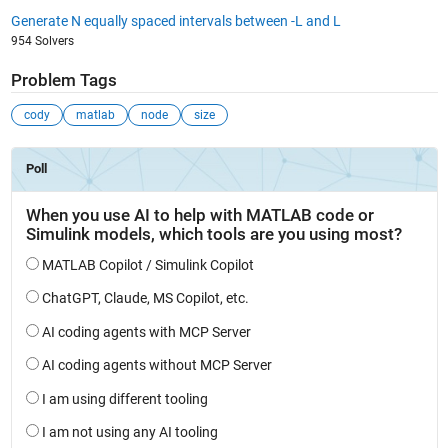
Generate N equally spaced intervals between -L and L
954 Solvers
Problem Tags
cody
matlab
node
size