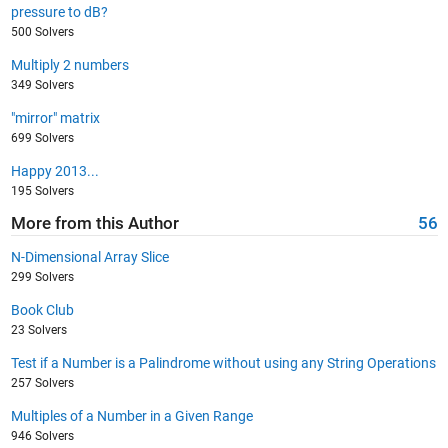
pressure to dB?
500 Solvers
Multiply 2 numbers
349 Solvers
"mirror" matrix
699 Solvers
Happy 2013...
195 Solvers
More from this Author
56
N-Dimensional Array Slice
299 Solvers
Book Club
23 Solvers
Test if a Number is a Palindrome without using any String Operations
257 Solvers
Multiples of a Number in a Given Range
946 Solvers