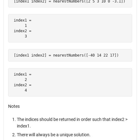
 [index1 index2] = nearestNumbers([2 5 3 10 0 -3.1])
 index1 =

      1

 index2 =

      3
 [index1 index2] = nearestNumbers([-40 14 22 17])
 index1 =

      2

 index2 =

      4
Notes
The indices should be returned in order such that index2 >
index1.
There will always be a unique solution.