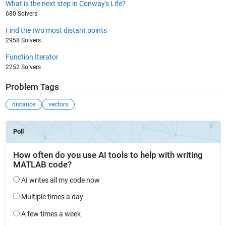
What is the next step in Conway's Life?
680 Solvers
Find the two most distant points
2958 Solvers
Function Iterator
2252 Solvers
Problem Tags
distance
vectors