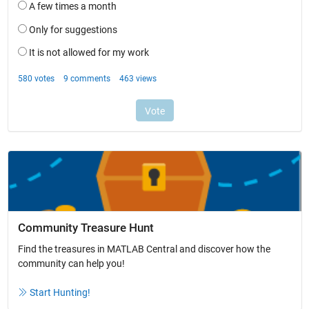
Community Treasure Hunt
Find the treasures in MATLAB Central and discover how the
community can help you!
Start Hunting!