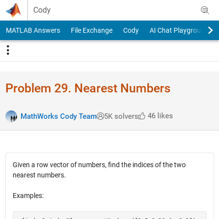
Skip to content
Cody
MATLAB Answers
File Exchange
Cody
AI Chat Playground
Problem 29. Nearest Numbers
46 likes
MathWorks Cody Team
5K solvers
Given a row vector of numbers, find the indices of the two
nearest numbers.
Examples: