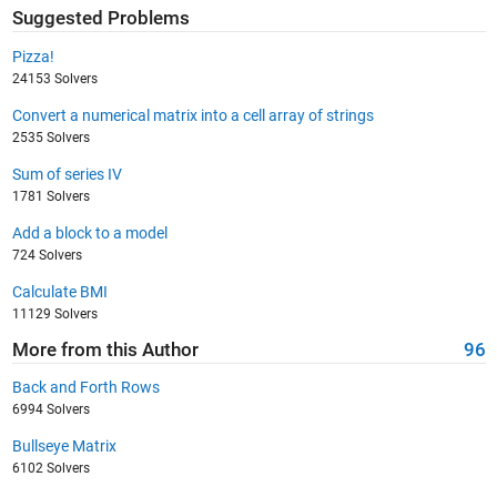
Suggested Problems
Pizza!
24153 Solvers
Convert a numerical matrix into a cell array of strings
2535 Solvers
Sum of series IV
1781 Solvers
Add a block to a model
724 Solvers
Calculate BMI
11129 Solvers
More from this Author
96
Back and Forth Rows
6994 Solvers
Bullseye Matrix
6102 Solvers