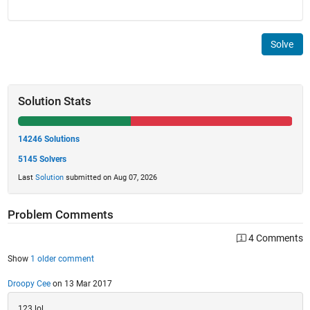
Solve
Solution Stats
14246 Solutions
5145 Solvers
Last
Solution
submitted on Aug 07, 2026
Problem Comments
4 Comments
Show
1 older comment
Droopy Cee
on 13 Mar 2017
123 lol.