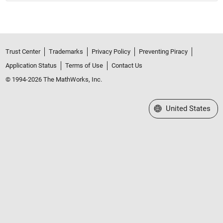
Trust Center
Trademarks
Privacy Policy
Preventing Piracy
Application Status
Terms of Use
Contact Us
© 1994-2026 The MathWorks, Inc.
Select a Web Site
United States