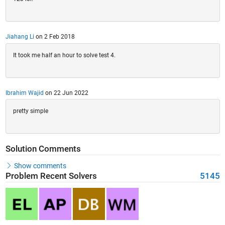
Jiahang Li
on 2 Feb 2018
It took me half an hour to solve test 4.
Ibrahim Wajid
on 22 Jun 2022
pretty simple
Solution Comments
Show comments
Problem Recent Solvers
5145