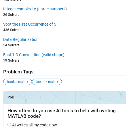
Integer complexity (Large numbers)
26 Solvers
Spot the First Occurrence of 5
436 Solvers
Data Regularization
54 Solvers
Fast 1-D Convolution (valid shape)
19 Solvers
Problem Tags
hankel matrix
toeplitz matrix