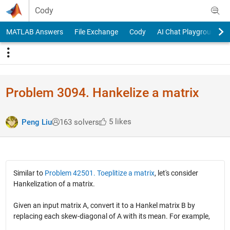
Skip to content
Cody
MATLAB Answers
File Exchange
Cody
AI Chat Playground
Problem 3094. Hankelize a matrix
5 likes
Peng Liu
163 solvers
Similar to
Problem 42501. Toeplitize a matrix
, let's consider
Hankelization of a matrix.
Given an input matrix A, convert it to a Hankel matrix B by
replacing each skew-diagonal of A with its mean. For example,