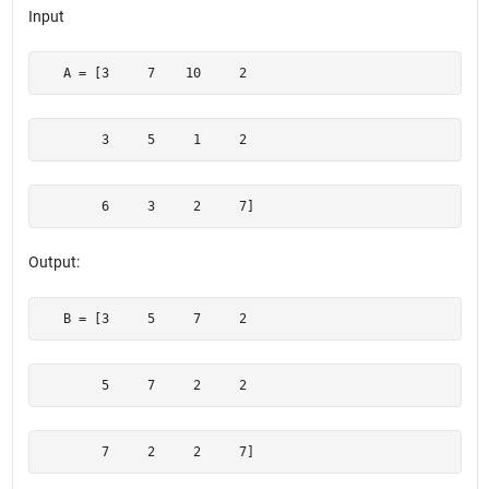
Input
   A = [3     7    10     2
        3     5     1     2
        6     3     2     7]
Output:
   B = [3     5     7     2 
        5     7     2     2
        7     2     2     7]