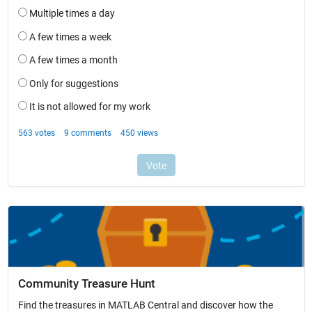
Community Treasure Hunt
Find the treasures in MATLAB Central and discover how the