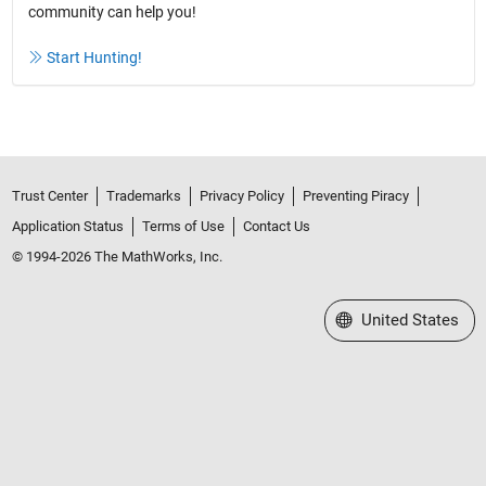
community can help you!
Start Hunting!
Trust Center
Trademarks
Privacy Policy
Preventing Piracy
Application Status
Terms of Use
Contact Us
© 1994-2026 The MathWorks, Inc.
Select a Web Site
United States