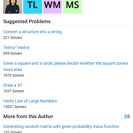
Suggested Problems
Convert a structure into a string
221 Solvers
"mirror" matrix
699 Solvers
Given a square and a circle, please decide whether the square covers
more area.
1870 Solvers
Draw a 'X'!
1037 Solvers
Verify Law of Large Numbers
13037 Solvers
More from this Author
28
Generating random matrix with given probability mass function
132 Solvers