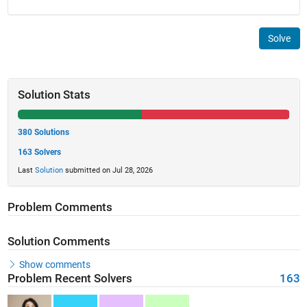
Solve
Solution Stats
380 Solutions
163 Solvers
Last
Solution
submitted on Jul 28, 2026
Problem Comments
Solution Comments
Show comments
Problem Recent Solvers
163