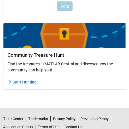
Community Treasure Hunt
Find the treasures in MATLAB Central and discover how the
community can help you!
Start Hunting!
Trust Center
Trademarks
Privacy Policy
Preventing Piracy
Application Status
Terms of Use
Contact Us