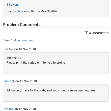
4 Solvers
Last
Solution
submitted on May 30, 2026
Problem Comments
4 Comments
Show
1 older comment
li haitao
on 10 Nov 2018
@Binbin Qi
Please print the variable "t" to help to profile.
Binbin Qi
on 11 Nov 2018
@li haitao, I have fix the code, and you should see my running time.
li haitao
on 12 Nov 2018