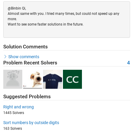
@Binbin Qi,
Almost same with you. I tried many times, but could not speed up any
more.
Want to see some faster solutions in the future.
Solution Comments
Show comments
Problem Recent Solvers
4
Suggested Problems
Right and wrong
1445 Solvers
Sort numbers by outside digits
163 Solvers