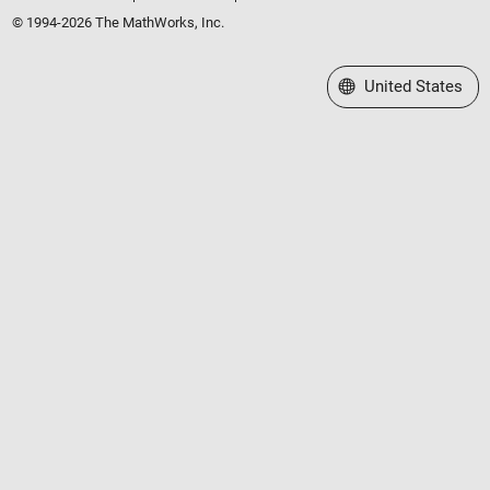
© 1994-2026 The MathWorks, Inc.
Select a Web Site
United States