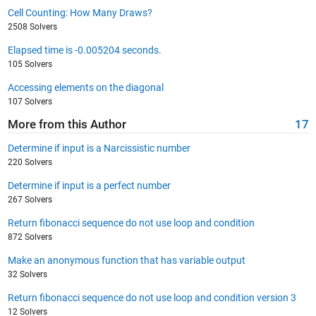
Cell Counting: How Many Draws?
2508 Solvers
Elapsed time is -0.005204 seconds.
105 Solvers
Accessing elements on the diagonal
107 Solvers
More from this Author
17
Determine if input is a Narcissistic number
220 Solvers
Determine if input is a perfect number
267 Solvers
Return fibonacci sequence do not use loop and condition
872 Solvers
Make an anonymous function that has variable output
32 Solvers
Return fibonacci sequence do not use loop and condition version 3
12 Solvers