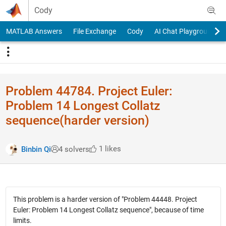
Skip to content
Cody
MATLAB Answers
File Exchange
Cody
AI Chat Playground
Problem 44784. Project Euler:
Problem 14 Longest Collatz
sequence(harder version)
1 likes
Binbin Qi
4 solvers
This problem is a harder version of "Problem 44448. Project
Euler: Problem 14 Longest Collatz sequence", because of time
limits.