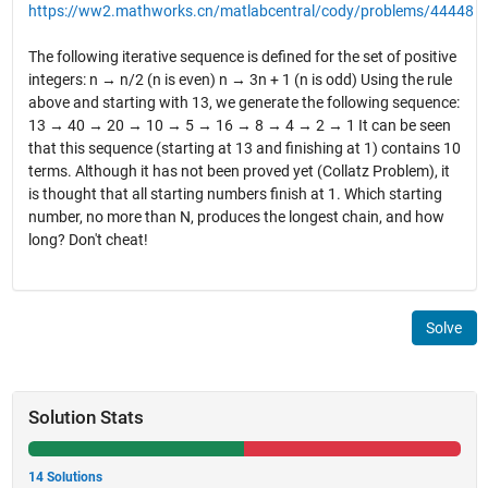
https://ww2.mathworks.cn/matlabcentral/cody/problems/44448
The following iterative sequence is defined for the set of positive
integers: n → n/2 (n is even) n → 3n + 1 (n is odd) Using the rule
above and starting with 13, we generate the following sequence:
13 → 40 → 20 → 10 → 5 → 16 → 8 → 4 → 2 → 1 It can be seen
that this sequence (starting at 13 and finishing at 1) contains 10
terms. Although it has not been proved yet (Collatz Problem), it
is thought that all starting numbers finish at 1. Which starting
number, no more than N, produces the longest chain, and how
long? Don't cheat!
Solve
Solution Stats
14 Solutions