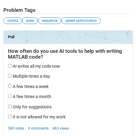
Problem Tags
collatz
euler
sequence
speed optimization