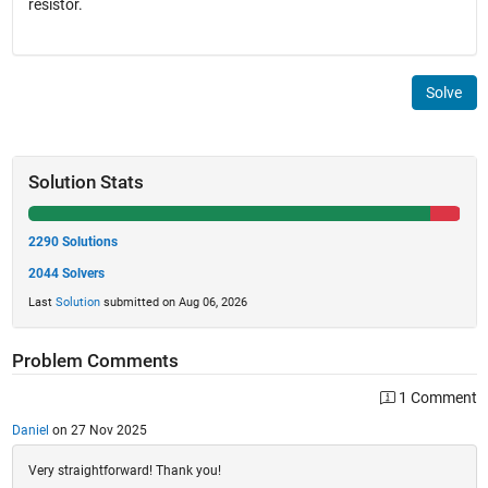
resistor.
Solve
Solution Stats
2290 Solutions
2044 Solvers
Last
Solution
submitted on Aug 06, 2026
Problem Comments
1 Comment
Daniel
on 27 Nov 2025
Very straightforward! Thank you!