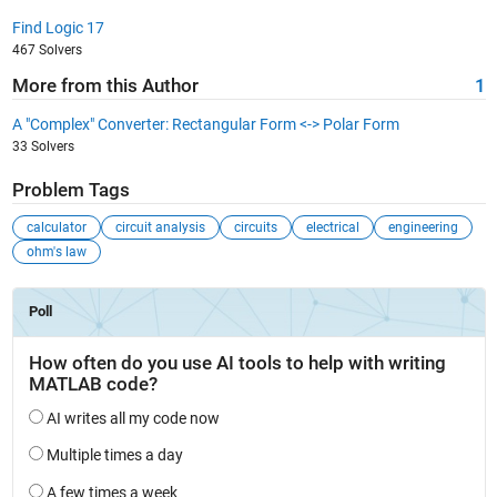
Find Logic 17
467 Solvers
More from this Author
1
A "Complex" Converter: Rectangular Form <-> Polar Form
33 Solvers
Problem Tags
calculator
circuit analysis
circuits
electrical
engineering
ohm's law