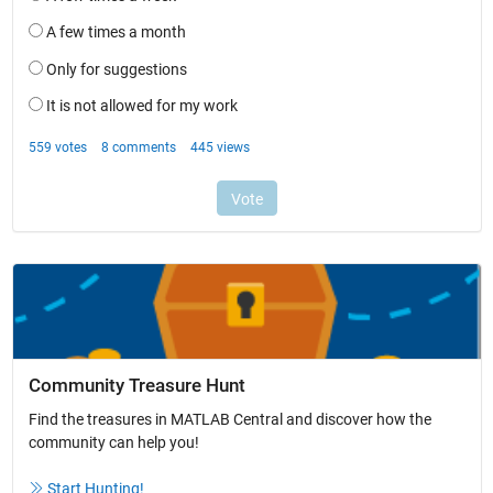
Community Treasure Hunt
Find the treasures in MATLAB Central and discover how the
community can help you!
Start Hunting!