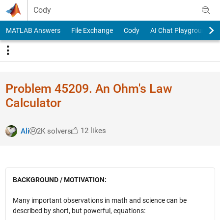
Skip to content
Cody
MATLAB Answers
File Exchange
Cody
AI Chat Playground
Problem 45209. An Ohm's Law
Calculator
12 likes
Ali
2K solvers
BACKGROUND / MOTIVATION:
Many important observations in math and science can be
described by short, but powerful, equations: