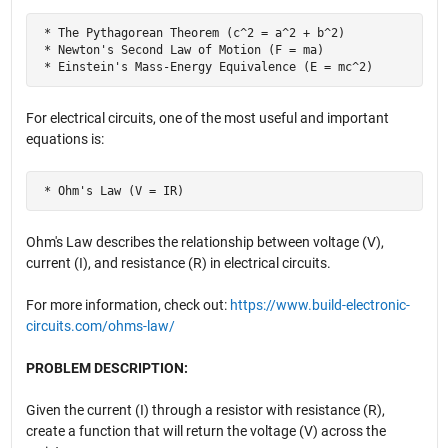
 * The Pythagorean Theorem (c^2 = a^2 + b^2)

 * Newton's Second Law of Motion (F = ma)

 * Einstein's Mass-Energy Equivalence (E = mc^2)
For electrical circuits, one of the most useful and important
equations is:
 * Ohm's Law (V = IR)
Ohm's Law describes the relationship between voltage (V),
current (I), and resistance (R) in electrical circuits.
For more information, check out:
https://www.build-electronic-
circuits.com/ohms-law/
PROBLEM DESCRIPTION:
Given the current (I) through a resistor with resistance (R),
create a function that will return the voltage (V) across the