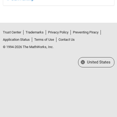
Trust Center
Trademarks
Privacy Policy
Preventing Piracy
Application Status
Terms of Use
Contact Us
© 1994-2026 The MathWorks, Inc.
Select a Web Site
United States