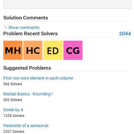
Solution Comments
Show comments
Problem Recent Solvers
2044
Suggested Problems
First non-zero element in each column
966 Solvers
Matlab Basics - Rounding I
505 Solvers
Divide by 4
1228 Solvers
Perimeter of a semicircle
2327 Solvers