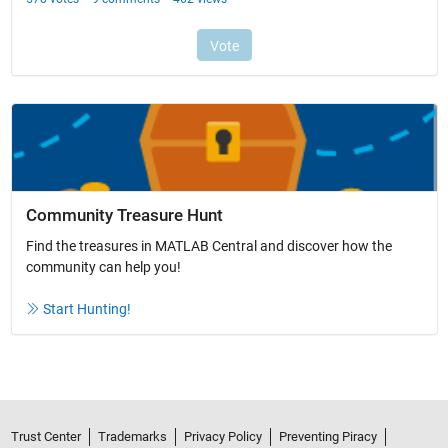
Community Treasure Hunt
Find the treasures in MATLAB Central and discover how the
community can help you!
Start Hunting!
Trust Center
Trademarks
Privacy Policy
Preventing Piracy