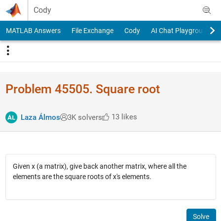
Skip to content
Cody
MATLAB Answers
File Exchange
Cody
AI Chat Playground
Problem 45505. Square root
13 likes
Laza Álmos
3K solvers
Given x (a matrix), give back another matrix, where all the
elements are the square roots of x's elements.
Solve