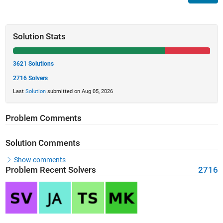
Solution Stats
3621 Solutions
2716 Solvers
Last
Solution
submitted on Aug 05, 2026
Problem Comments
Solution Comments
Show comments
Problem Recent Solvers
2716