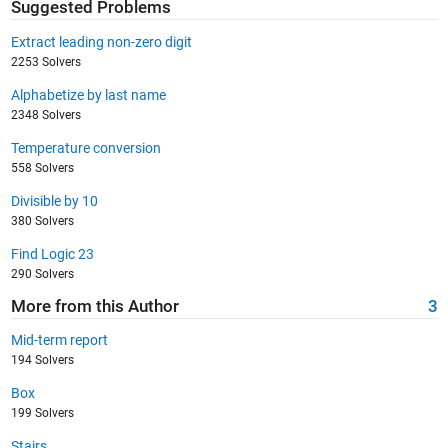
Suggested Problems
Extract leading non-zero digit
2253 Solvers
Alphabetize by last name
2348 Solvers
Temperature conversion
558 Solvers
Divisible by 10
380 Solvers
Find Logic 23
290 Solvers
More from this Author
3
Mid-term report
194 Solvers
Box
199 Solvers
Stairs