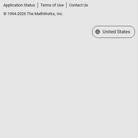
Application Status
Terms of Use
Contact Us
© 1994-2026 The MathWorks, Inc.
Select a Web Site
United States