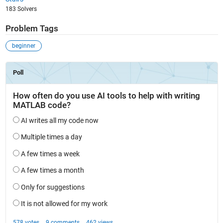
183 Solvers
Problem Tags
beginner