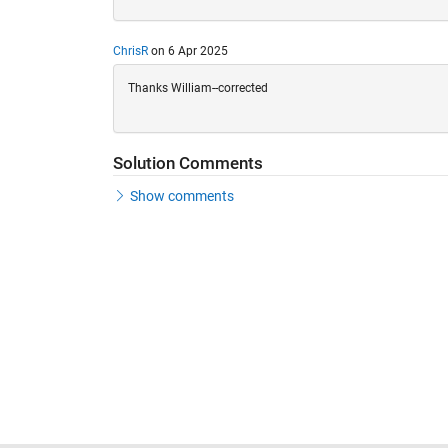
ChrisR
on 6 Apr 2025
Thanks William--corrected
Solution Comments
Show comments