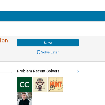
ion
Solve
Solve Later
Problem Recent Solvers
6
s