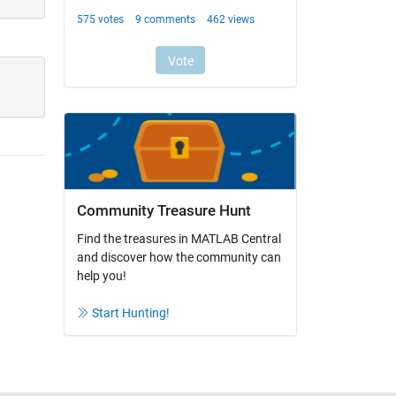
Community Treasure Hunt
Find the treasures in MATLAB Central
and discover how the community can
help you!
Start Hunting!