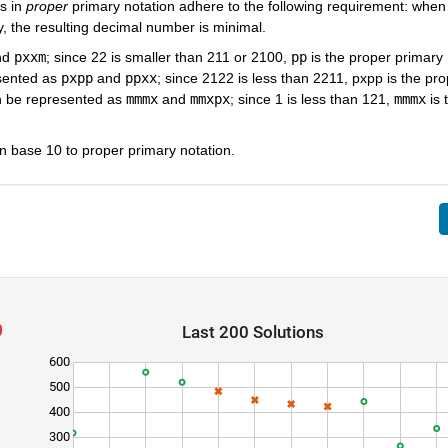
s in
proper
primary notation adhere to the following requirement: whe
y, the resulting decimal number is minimal.
nd
pxxm
; since 22 is smaller than 211 or 2100,
pp
is the proper primary
sented as
pxpp
and
ppxx
; since 2122 is less than 2211, pxpp is the pro
n be represented as
mmmx
and
mmxpx
; since 1 is less than 121,
mmmx
is 
in base 10 to proper primary notation.
Last 200 Solutions
600
500
400
300