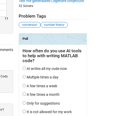
Test the generalized Legendre conjecture
32 Solvers
Problem Tags
11
conversion
number theory
omments
e Cody
m'?