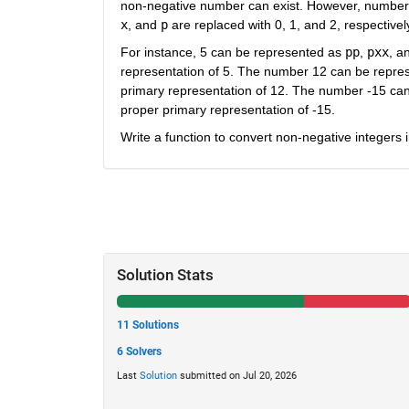
non-negative number can exist. However, number
x
, and
p
are replaced with 0, 1, and 2, respectivel
For instance, 5 can be represented as
pp
,
pxx
, a
representation of 5. The number 12 can be repre
primary representation of 12. The number -15 ca
proper primary representation of -15.
Write a function to convert non-negative integers 
Solution Stats
11 Solutions
6 Solvers
Last
Solution
submitted on Jul 20, 2026