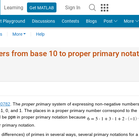
Learning
Sign In
Get MATLAB
t Playground
Discussions
Contests
Blogs
Post
More
s
More
Help
rs from base 10 to proper primary notat
60782
. The
proper primary
system of expressing non-negative number
-1, 0, and 1. The places in a proper primary number correspond to the
d be
ppm
in proper primary notation because
.
 primary notation.
fferences) of primes in several ways, several primary notations for a