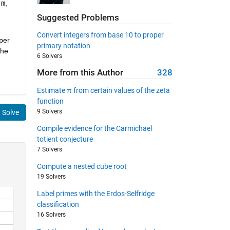
n
m
,
Suggested Problems
Convert integers from base 10 to proper
per
primary notation
the
6 Solvers
More from this Author
328
Estimate π from certain values of the zeta
function
9 Solvers
Solve
Compile evidence for the Carmichael
totient conjecture
7 Solvers
Compute a nested cube root
19 Solvers
Label primes with the Erdos-Selfridge
classification
16 Solvers