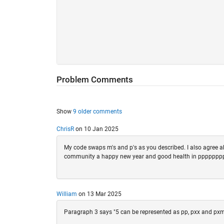
Problem Comments
Show
9 older comments
ChrisR
on 10 Jan 2025
My code swaps m's and p's as you described. I also agree ab
community a happy new year and good health in ppppp
William
on 13 Mar 2025
Paragraph 3 says "5 can be represented as pp, pxx and pxmm 