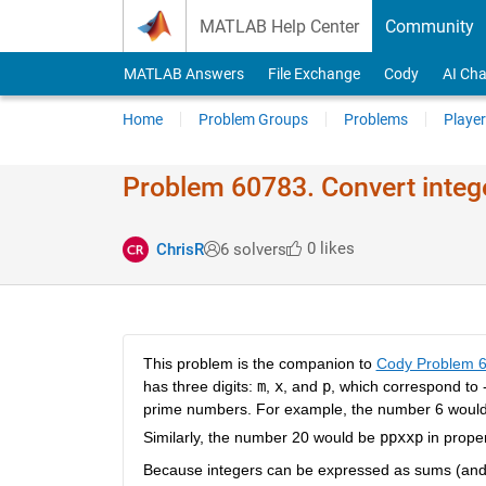
Skip to content
MATLAB Help Center
Community
MATLAB Answers
File Exchange
Cody
AI Cha
Home
Problem Groups
Problems
Player
Problem 60783. Convert intege
0 likes
ChrisR
6 solvers
This problem is the companion to
Cody Problem 
has three digits:
m
,
x
, and
p
, which correspond to 
prime numbers. For example, the number 6 woul
Similarly, the number 20 would be
ppxxp
in proper
Because integers can be expressed as sums (and di