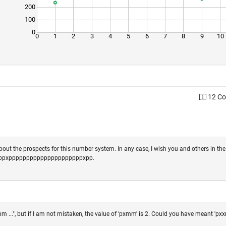
200
100
0
0
1
2
3
4
5
6
7
8
9
10
12 C
out the prospects for this number system. In any case, I wish you and others in th
ppppxpppppppppppppppppppppxpp.
...", but if I am not mistaken, the value of 'pxmm' is 2. Could you have meant 'pxx