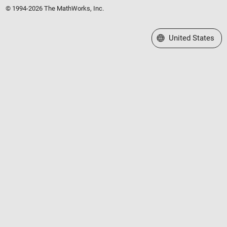
© 1994-2026 The MathWorks, Inc.
Select a Web Site
United States