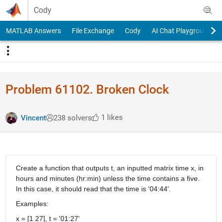
Skip to content
Cody
MATLAB Answers
File Exchange
Cody
AI Chat Playground
Problem 61102. Broken Clock
1 likes
Vincent
238 solvers
Create a function that outputs t, an inputted matrix time x, in
hours and minutes (hr:min) unless the time contains a five.
In this case, it should read that the time is '04:44'.
Examples:
x = [1 27], t = '01:27'