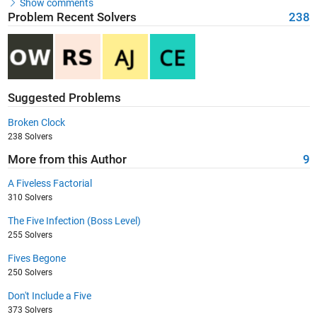
Show comments
Problem Recent Solvers
238
Suggested Problems
Broken Clock
238 Solvers
More from this Author
9
A Fiveless Factorial
310 Solvers
The Five Infection (Boss Level)
255 Solvers
Fives Begone
250 Solvers
Don't Include a Five
373 Solvers