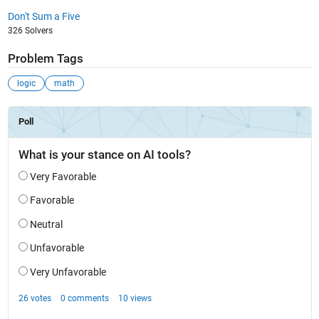
Don't Sum a Five
326 Solvers
Problem Tags
logic
math