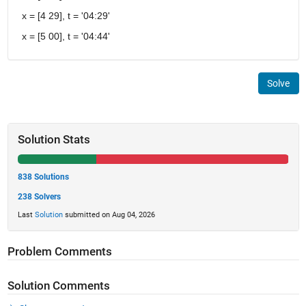
x = [4 29], t = '04:29'
x = [5 00], t = '04:44'
Solve
Solution Stats
838 Solutions
238 Solvers
Last
Solution
submitted on Aug 04, 2026
Problem Comments
Solution Comments