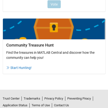
Community Treasure Hunt
Find the treasures in MATLAB Central and discover how the
community can help you!
Start Hunting!
Trust Center
Trademarks
Privacy Policy
Preventing Piracy
Application Status
Terms of Use
Contact Us