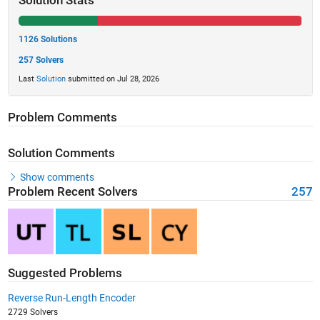
Solution Stats
1126 Solutions
257 Solvers
Last
Solution
submitted on Jul 28, 2026
Problem Comments
Solution Comments
Show comments
Problem Recent Solvers
257
Suggested Problems
Reverse Run-Length Encoder
2729 Solvers