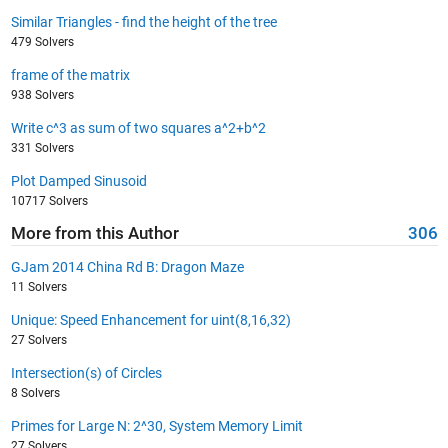
Similar Triangles - find the height of the tree
479 Solvers
frame of the matrix
938 Solvers
Write c^3 as sum of two squares a^2+b^2
331 Solvers
Plot Damped Sinusoid
10717 Solvers
More from this Author
306
GJam 2014 China Rd B: Dragon Maze
11 Solvers
Unique: Speed Enhancement for uint(8,16,32)
27 Solvers
Intersection(s) of Circles
8 Solvers
Primes for Large N: 2^30, System Memory Limit
27 Solvers