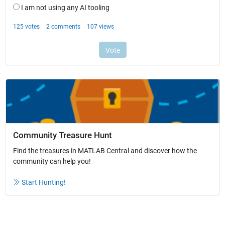
Community Treasure Hunt
Find the treasures in MATLAB Central and discover how the
community can help you!
Start Hunting!