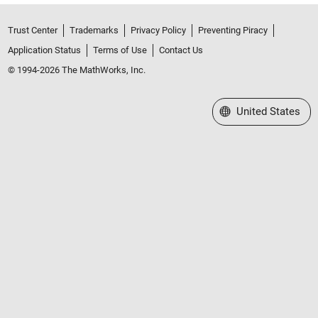
Trust Center
Trademarks
Privacy Policy
Preventing Piracy
Application Status
Terms of Use
Contact Us
© 1994-2026 The MathWorks, Inc.
Select a Web Site
United States