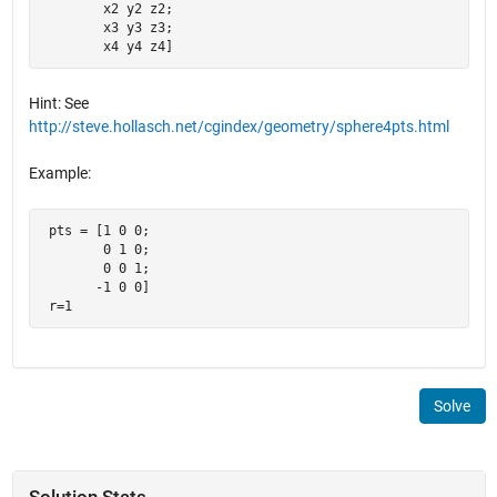
        x2 y2 z2;

        x3 y3 z3;

        x4 y4 z4]
Hint: See
http://steve.hollasch.net/cgindex/geometry/sphere4pts.html
Example:
 pts = [1 0 0;

        0 1 0;

        0 0 1;

       -1 0 0]

 r=1
Solve