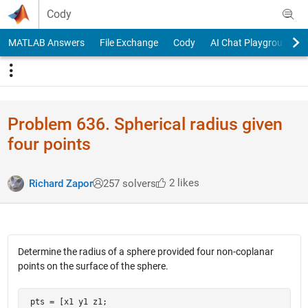
Skip to content
Cody
MATLAB Answers
File Exchange
Cody
AI Chat Playground
Problem 636. Spherical radius given
four points
2 likes
Richard Zapor
257 solvers
Determine the radius of a sphere provided four non-coplanar
points on the surface of the sphere.
 pts = [x1 y1 z1;
