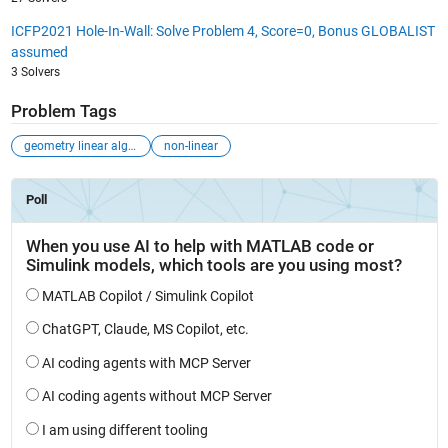
ICFP2021 Hole-In-Wall: Solve Problem 4, Score=0, Bonus GLOBALIST
assumed
3 Solvers
Problem Tags
geometry linear algebra
non-linear