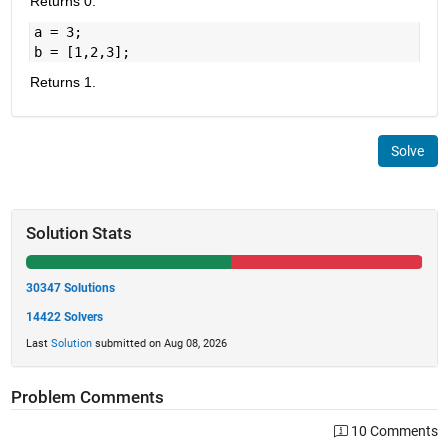
Returns 0.
a = 3;
b = [1,2,3];
Returns 1.
Solve
Solution Stats
30347 Solutions
14422 Solvers
Last
Solution
submitted on Aug 08, 2026
Problem Comments
10 Comments