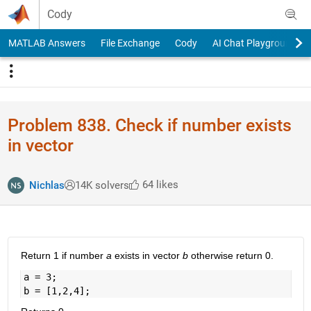
Skip to content
Cody
MATLAB Answers
File Exchange
Cody
AI Chat Playground
Problem 838. Check if number exists
in vector
64 likes
Nichlas
14K solvers
Return 1 if number
a
exists in vector
b
otherwise return 0.
a = 3;
b = [1,2,4];