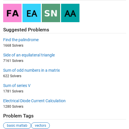
Suggested Problems
Find the palindrome
1668 Solvers
Side of an equilateral triangle
7161 Solvers
Sum of odd numbers in a matrix
622 Solvers
Sum of series V
1781 Solvers
Electrical Diode Current Calculation
1280 Solvers
Problem Tags
basic matlab
vectors