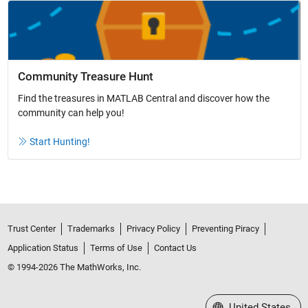
Community Treasure Hunt
Find the treasures in MATLAB Central and discover how the
community can help you!
Start Hunting!
Trust Center
Trademarks
Privacy Policy
Preventing Piracy
Application Status
Terms of Use
Contact Us
© 1994-2026 The MathWorks, Inc.
Select a Web Site
United States