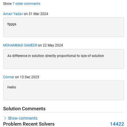
Show
7 older comments
Aman Yadav
on 31 Mar 2024
fggga
MOHAMMAD SAMEER
on 22 May 2024
As difference in solution directly proportional to size of solution
Conner
on 13 Dec 2025
Hellio
Solution Comments
Show comments
Problem Recent Solvers
14422