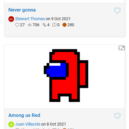
Never gonna
Stewart Thomas
on 9 Oct 2021
27
706
4
0
280
Among us Red
Juan Villacrés
on 8 Oct 2021