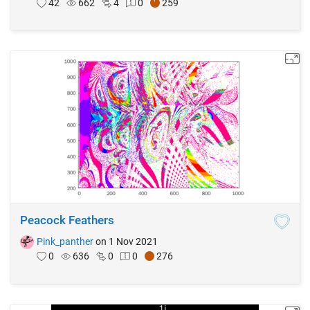
42
662
4
0
259
Peacock Feathers
Pink_panther
on 1 Nov 2021
0
636
0
0
276