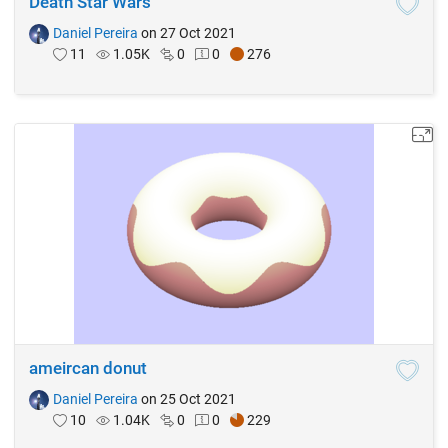
Death Star Wars
Daniel Pereira
on 27 Oct 2021
11
1.05K
0
0
276
ameircan donut
Daniel Pereira
on 25 Oct 2021
10
1.04K
0
0
229