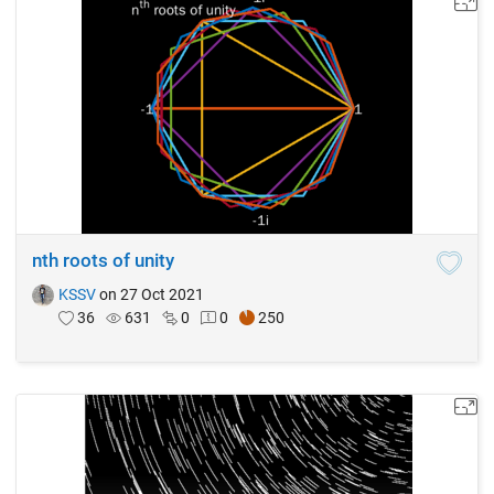
nth roots of unity
KSSV
on 27 Oct 2021
36
631
0
0
250