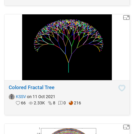
Colored Fractal Tree
KSSV
on 11 Oct 2021
66
2.33K
8
0
216