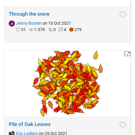
Through the snow
Jenny Bosten
on 10 Oct 2021
31
1.57K
0
4
279
Pile of Oak Leaves
Eric Ludlam
on 29 Oct 2021