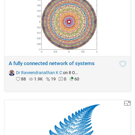
A fully connected network of systems
Dr Raveendranathan K C
on 8 Oct 2021
88
1.9K
19
0
60