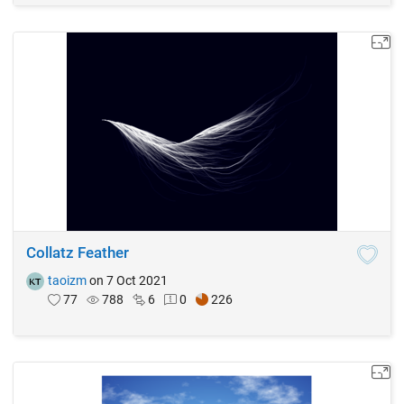
Collatz Feather
taoizm
on 7 Oct 2021
77
788
6
0
226