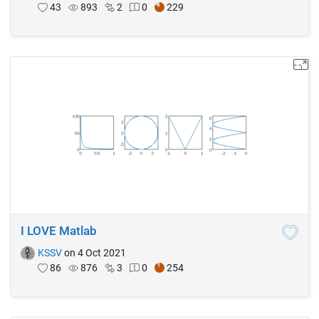
43
893
2
0
229
I LOVE Matlab
KSSV
on 4 Oct 2021
86
876
3
0
254