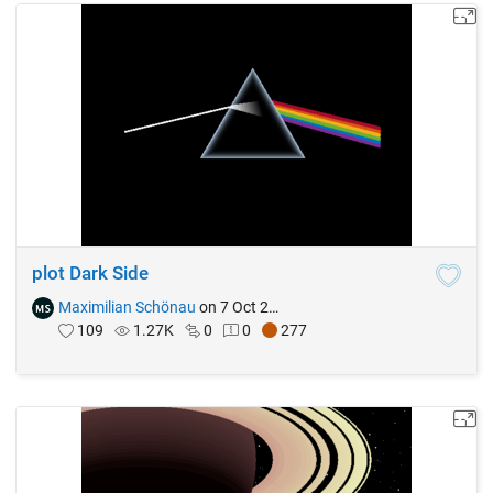
plot Dark Side
Maximilian Schönau
on 7 Oct 2021
109
1.27K
0
0
277