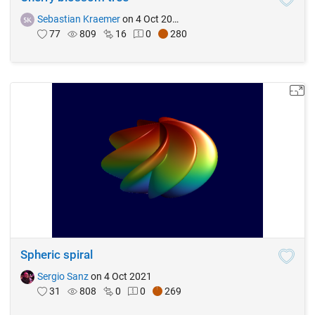
Sebastian Kraemer
on 4 Oct 2021
77
809
16
0
280
Spheric spiral
Sergio Sanz
on 4 Oct 2021
31
808
0
0
269