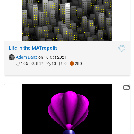
Life in the MATropolis
Adam Danz
on 10 Oct 2021
106
847
13
0
280