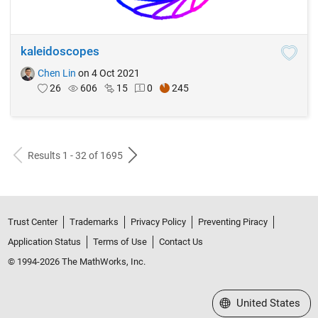
kaleidoscopes
Chen Lin
on 4 Oct 2021
26
606
15
0
245
Results 1 - 32 of 1695
Trust Center
Trademarks
Privacy Policy
Preventing Piracy
Application Status
Terms of Use
Contact Us
© 1994-2026 The MathWorks, Inc.
Select a Web Site
United States