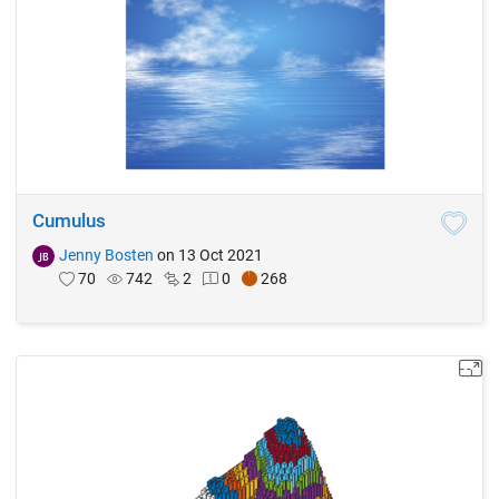
Cumulus
Jenny Bosten
on 13 Oct 2021
70
742
2
0
268