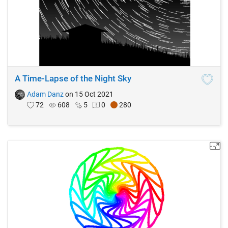
A Time-Lapse of the Night Sky
Adam Danz
on 15 Oct 2021
72
608
5
0
280