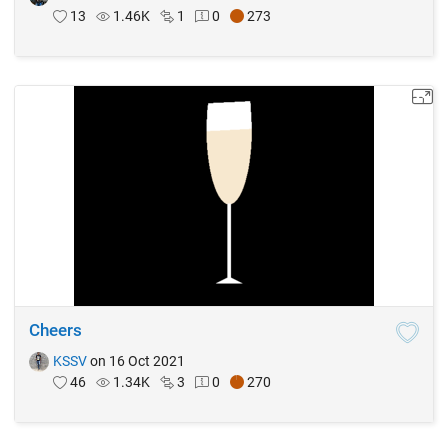
13
1.46K
1
0
273
Cheers
KSSV
on 16 Oct 2021
46
1.34K
3
0
270