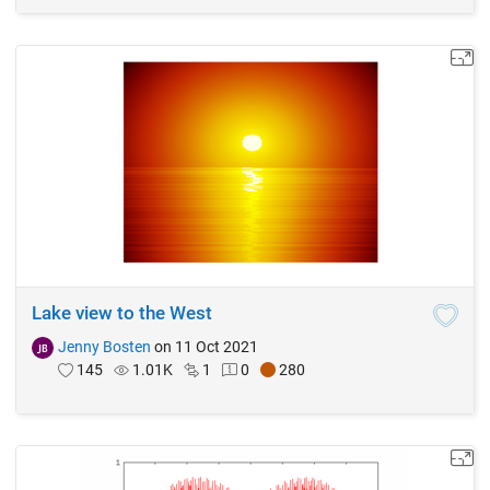
Lake view to the West
Jenny Bosten
on 11 Oct 2021
145
1.01K
1
0
280