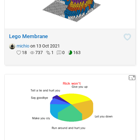
Lego Membrane
michio
on 13 Oct 2021
18
737
1
0
163