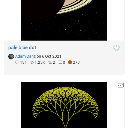
pale blue dot
Adam Danz
on 6 Oct 2021
131
1.25K
2
0
278