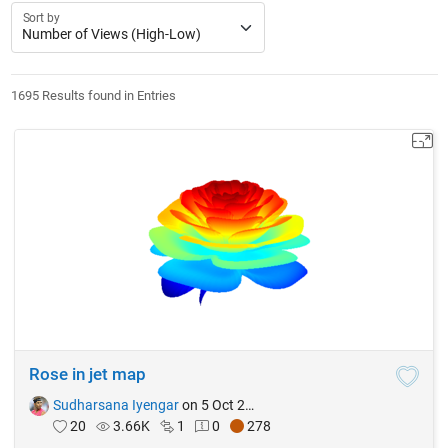
Sort by
1695 Results found in Entries
Rose in jet map
Sudharsana Iyengar
on 5 Oct 2021
20
3.66K
1
0
278