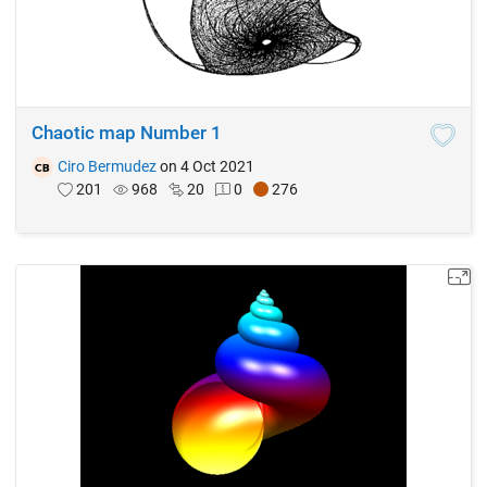
Chaotic map Number 1
Ciro Bermudez
on 4 Oct 2021
201
968
20
0
276