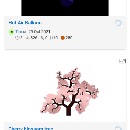
Hot Air Balloon
Tim
on 29 Oct 2021
6
826
0
0
280
Cherry blossom tree