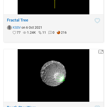
Fractal Tree
KSSV
on 6 Oct 2021
77
1.24K
11
0
216