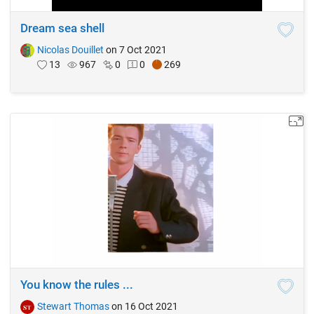
Dream sea shell
Nicolas Douillet
on 7 Oct 2021
13
967
0
0
269
You know the rules ...
Stewart Thomas
on 16 Oct 2021