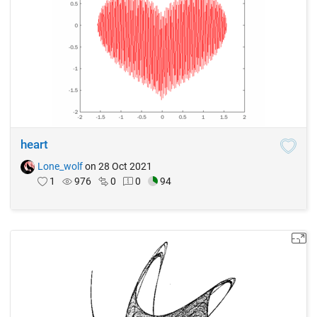
heart
Lone_wolf
on 28 Oct 2021
1
976
0
0
94