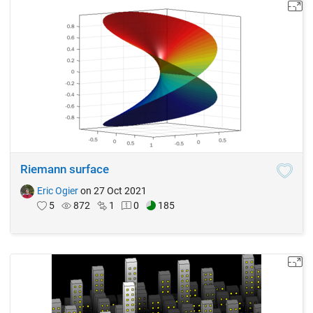
Riemann surface
Eric Ogier
on 27 Oct 2021
5
872
1
0
185