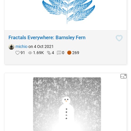
Fractals Everywhere: Barnsley Fern
michio
on 4 Oct 2021
91
1.69K
4
0
269