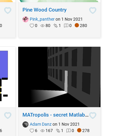
Pine Wood Country
Pink_panther
on 1 Nov 2021
0
0
80
1
0
280
MATropolis - secret Matlab Central society
Adam Danz
on 1 Nov 2021
6
6
167
1
0
278