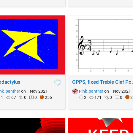
odactylus
OPPS, fixed Tr
nk_panther
on 1 Nov 2021
Pink_panther
on 1 Nov 2021
1
67
0
0
256
2
171
0
0
2