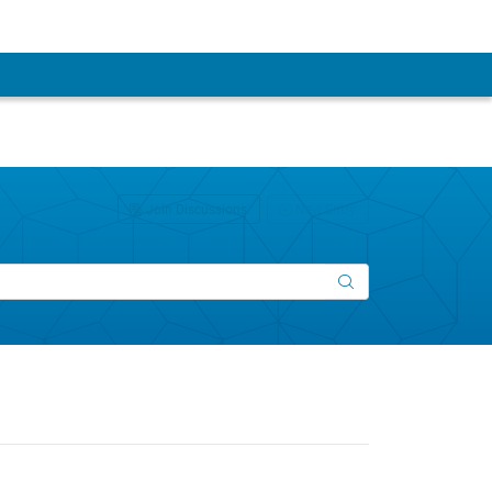
Join Discussions
New Entry