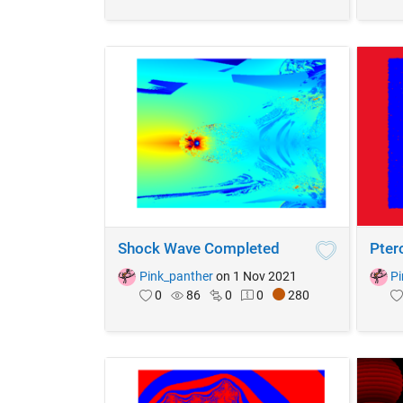
Shock Wave Completed
Pter
Pink_panther
on 1 Nov 2021
Pi
0
86
0
0
280