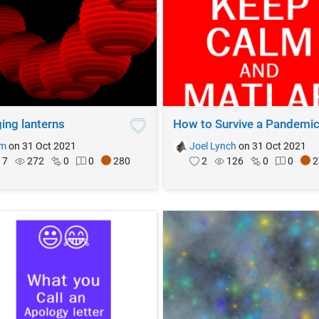
ing lanterns
How to Survive a Pandemi
im
on 31 Oct 2021
Joel Lynch
on 31 Oct 2021
7
272
0
0
280
2
126
0
0
2