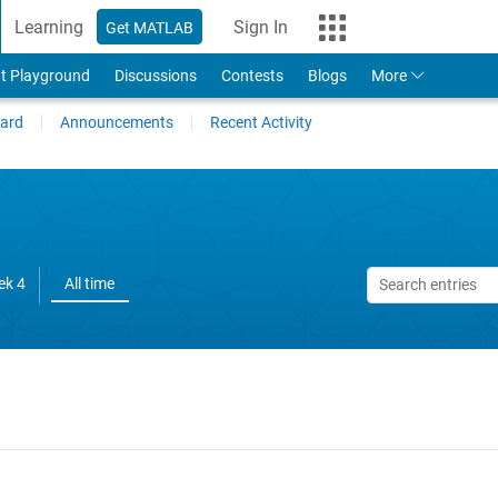
Learning
Sign In
Get MATLAB
t Playground
Discussions
Contests
Blogs
More
ard
Announcements
Recent Activity
ek 4
All time