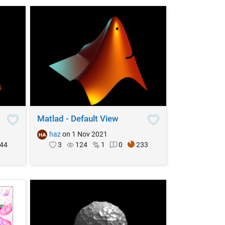
Matlad - Default View
haz
on 1 Nov 2021
44
3
124
1
0
233