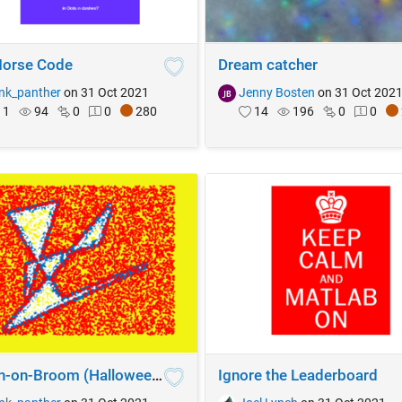
orse Code
Dream catcher
nk_panther
on 31 Oct 2021
Jenny Bosten
on 31 Oct 202
1
94
0
0
280
14
196
0
0
Witch-on-Broom (Halloween theme)
Ignore the Leaderboard