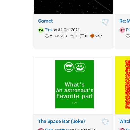
Comet
Re:M
Tim
on 31 Oct 2021
Pi
5
203
0
0
247
The Space Bar (Joke)