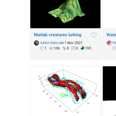
Matlab creatures lurking
Wate
Adam Danz
on 1 Nov 2021
Pi
1
106
0
0
195