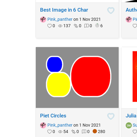
Best Image in 6 Char
Autho
Pink_panther
on 1 Nov 2021
Pi
0
137
0
0
6
Piet Circles
Julia
Pink_panther
on 1 Nov 2021
Su
0
54
0
0
280