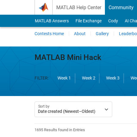
Skip to content
MATLAB Help Center
Community
MATLAB Answers
File Exchange
Cody
AI Cha
Contests Home
About
Gallery
Leaderbo
MATLAB Mini Hack
FILTER:
Week 1
Week 2
Week 3
We
Sort by
1695 Results found in Entries