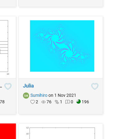
eble Clef Position
Julia
Sumihiro
on 1 Nov 2021
78
2
76
1
0
196