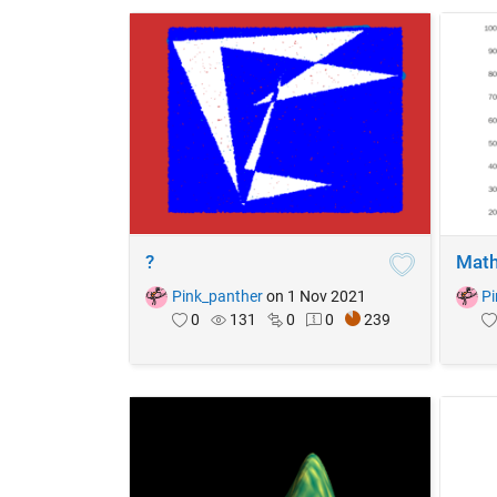
?
Math
Pink_panther
on 1 Nov 2021
Pi
0
131
0
0
239