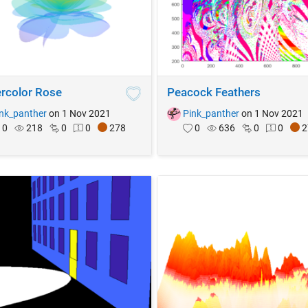
rcolor Rose
Peacock Feathers
nk_panther
on 1 Nov 2021
Pink_panther
on 1 Nov 2021
0
218
0
0
278
0
636
0
0
2