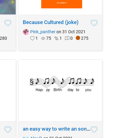
Because Cultured (joke)
1
Pink_panther
on 31 Oct 2021
280
1
75
1
0
275
an easy way to write an song (hi) 2233