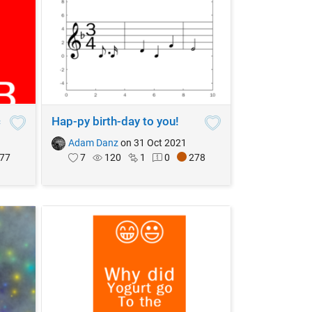
c
Hap-py birth-day to you!
Adam Danz
on 31 Oct 2021
77
7
120
1
0
278