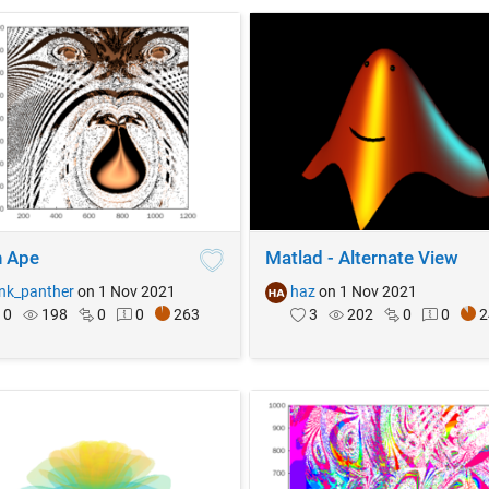
 Ape
Matlad - Alternate View
nk_panther
on 1 Nov 2021
haz
on 1 Nov 2021
0
198
0
0
263
3
202
0
0
2