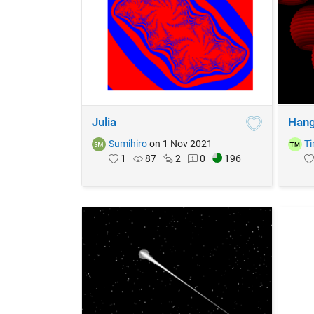
Julia
Hang
Sumihiro
on 1 Nov 2021
T
1
87
2
0
196