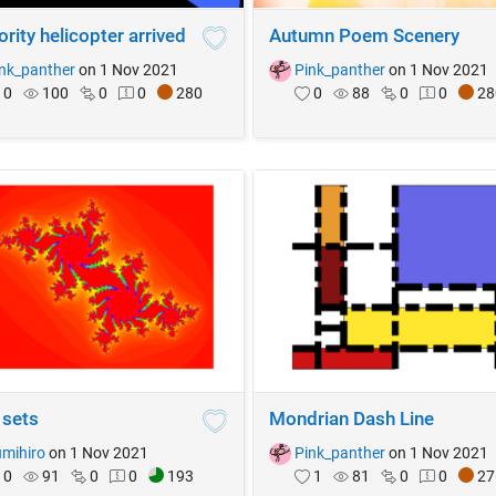
rity helicopter arrived
Autumn Poem Scenery
nk_panther
on 1 Nov 2021
Pink_panther
on 1 Nov 2021
0
100
0
0
280
0
88
0
0
28
 sets
Mondrian Dash Line
mihiro
on 1 Nov 2021
Pink_panther
on 1 Nov 2021
0
91
0
0
193
1
81
0
0
27