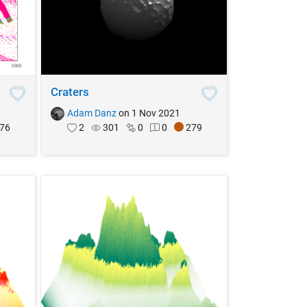
Craters
Adam Danz
on 1 Nov 2021
76
2
301
0
0
279