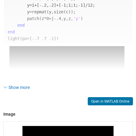
        y=i+[-.2,.2]+[-1;1;1;-1]/12;
        y=repmat(y,size(c));
        patch(z*0+j-.4,y,z,
'y'
)
end
end
light(po=[-.7 .7 -1])
Show more
Open in MATLAB Online
Image