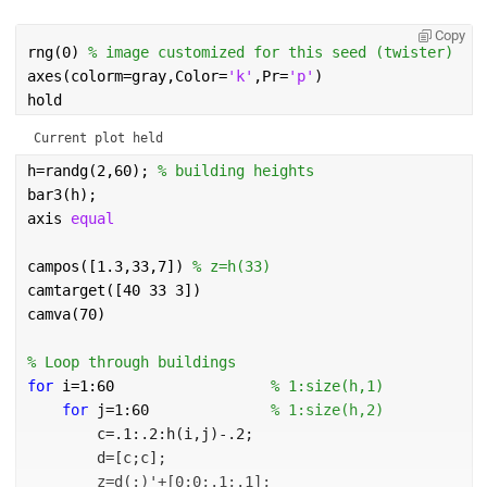
Copy
rng(0) 
% image customized for this seed (twister)
axes(colorm=gray,Color=
'k'
,Pr=
'p'
)
hold
Current plot held
h=randg(2,60); 
% building heights           
bar3(h);                 
axis 
equal
campos([1.3,33,7]) 
% z=h(33)
camtarget([40 33 3])
camva(70)
% Loop through buildings
for 
i=1:60                  
% 1:size(h,1)
for 
j=1:60              
% 1:size(h,2)
        c=.1:.2:h(i,j)-.2;
        d=[c;c];
        z=d(:)'+[0;0;.1;.1];