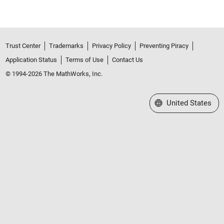
Trust Center
Trademarks
Privacy Policy
Preventing Piracy
Application Status
Terms of Use
Contact Us
© 1994-2026 The MathWorks, Inc.
Select a Web Site
United States