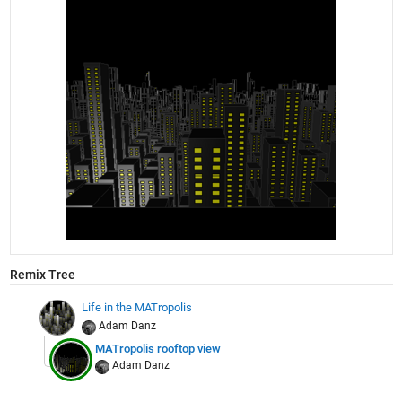
Remix Tree
Life in the MATropolis
Adam Danz
MATropolis rooftop view
Adam Danz