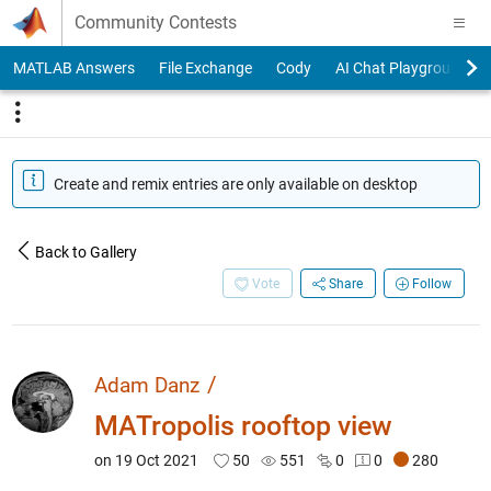
Skip to content
Community Contests
MATLAB Answers
File Exchange
Cody
AI Chat Playground
Create and remix entries are only available on desktop
Back to Gallery
Vote
Share
Follow
/
Adam Danz
MATropolis rooftop view
on 19 Oct 2021
50
551
0
0
280