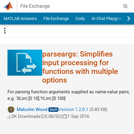
Skip to content
File Exchange
MATLAB Answers
File Exchange
Cody
AI Chat Playground
parseargs: Simplifies
input processing for
functions with multiple
options
For parsing function arguments supplied as name-value pairs,
e.g. 'XLim',[0 10],'YLim',[0 100]
Malcolm Wood
Version 1.2.0.1
(5.83 KB)
5K Downloads
5.00/5
(2)
1 Sep 2016