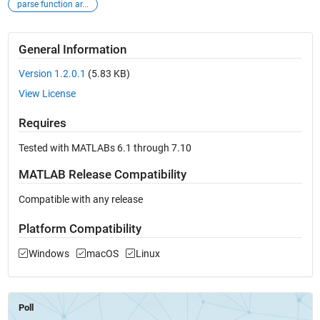
parse function ar...
General Information
Version 1.2.0.1
(5.83 KB)
View License
Requires
Tested with MATLABs 6.1 through 7.10
MATLAB Release Compatibility
Compatible with any release
Platform Compatibility
Windows
macOS
Linux