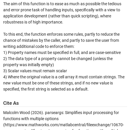
The aim of this function is to ease as much as possible the tedious
and error prone task of handling inputs, specifically with a view to
application development (rather than quick scripting), where
robustness is of high importance.
To this end, the function enforces some rules, partly to reduce the
chance of mistakes by the caller, and partly to save the user from
writing additional code to enforce them:
1) Property names must be specified in full, and are case-sensitive
2) The data type of a property cannot be changed (unless the
property was initially empty)
3) Scalar values must remain scalar
4) Where the original value is a cell array it must contain strings. The
new value must be one of these strings, and if no new value is
specified, the first string is selected as a default.
Cite As
Malcolm Wood (2026).
parseargs: Simplifies input processing for
functions with multiple options
(https://www.mathworks.com/matlabcentral/fileexchange/10670-