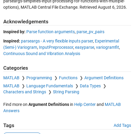
parseargs-simplifies-input-processing-for-functions-with-multiple-
options), MATLAB Central File Exchange. Retrieved
August 6, 2026
.
Acknowledgements
Inspired by:
Parse function arguments
,
parse_pv_pairs
Inspired:
parseargs - A very flexible inputs parser
,
Experimental
(Semi-) Variogram
,
InputPreprocessor
,
easyparse
,
variogramfit
,
Continuous Sound and Vibration Analysis
Categories
MATLAB
Programming
Functions
Argument Definitions
MATLAB
Language Fundamentals
Data Types
Characters and Strings
String Parsing
Find more on
Argument Definitions
in
Help Center
and
MATLAB
Answers
Tags
Add Tags