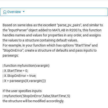
Overview
Based on same idea as the excellent "parse_pv_pairs", and similar to
the "inputParser" object added to MATLAB in R2007a, this function
handles names and values for properties in any order, and assigns
the values to a structure containing default values.
For example, in your function which has options "StartTime" and
"StopOnError", create a structure of defaults and pass inputs to
parseargs:
| function myfunction(varargin)
| X.StartTime = 0;
| X.StopOnError = true;
| X = parseargs(X,varargin{:})
If the user specifies inputs:
| myfunction('StopOnError',false,'StartTime',5)
the structure will be modified accordingly.