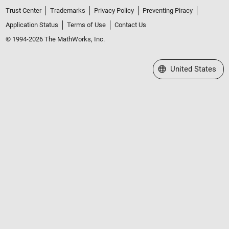
Trust Center
Trademarks
Privacy Policy
Preventing Piracy
Application Status
Terms of Use
Contact Us
© 1994-2026 The MathWorks, Inc.
Select a Web Site
United States