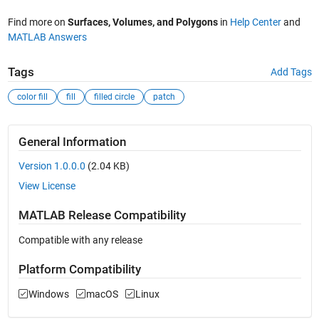
Find more on
Surfaces, Volumes, and Polygons
in
Help Center
and
MATLAB Answers
Tags
Add Tags
color fill
fill
filled circle
patch
General Information
Version 1.0.0.0
(2.04 KB)
View License
MATLAB Release Compatibility
Compatible with any release
Platform Compatibility
Windows
macOS
Linux