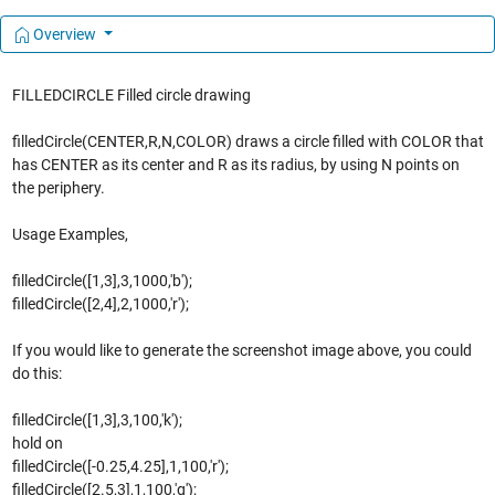
Overview
FILLEDCIRCLE Filled circle drawing
filledCircle(CENTER,R,N,COLOR) draws a circle filled with COLOR that
has CENTER as its center and R as its radius, by using N points on
the periphery.
Usage Examples,
filledCircle([1,3],3,1000,'b');
filledCircle([2,4],2,1000,'r');
If you would like to generate the screenshot image above, you could
do this:
filledCircle([1,3],3,100,'k');
hold on
filledCircle([-0.25,4.25],1,100,'r');
filledCircle([2.5,3],1,100,'g');