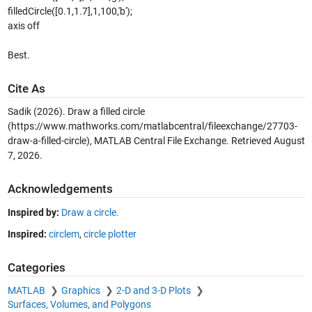
filledCircle([0.1,1.7],1,100,'b');
axis off
Best.
Cite As
Sadik (2026).
Draw a filled circle
(https://www.mathworks.com/matlabcentral/fileexchange/27703-
draw-a-filled-circle), MATLAB Central File Exchange. Retrieved
August
7, 2026
.
Acknowledgements
Inspired by:
Draw a circle.
Inspired:
circlem
,
circle plotter
Categories
MATLAB
Graphics
2-D and 3-D Plots
Surfaces, Volumes, and Polygons