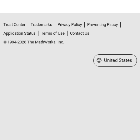
Trust Center
Trademarks
Privacy Policy
Preventing Piracy
Application Status
Terms of Use
Contact Us
© 1994-2026 The MathWorks, Inc.
Select a Web Site
United States