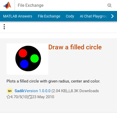
Skip to content
File Exchange
MATLAB Answers
File Exchange
Cody
AI Chat Playground
Draw a filled circle
Plots a filled circle with given radius, center and color.
Sadik
Version 1.0.0.0
(2.04 KB)
8.3K Downloads
4.70/5
(10)
23 May 2010