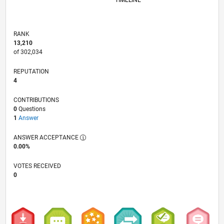
TIMELINE
RANK
13,210
of 302,034
REPUTATION
4
CONTRIBUTIONS
0
Questions
1
Answer
ANSWER ACCEPTANCE
0.00%
VOTES RECEIVED
0