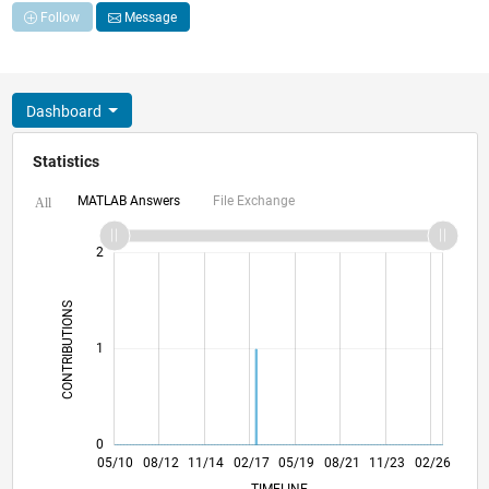
Follow
Message
Dashboard
Statistics
MATLAB Answers
File Exchange
All
-2
-1
3
2
CONTRIBUTIONS
L
1
0
01/12
09/13
05/15
01/17
09/18
05/20
01/22
09/23
05/25
04/12
03/14
02/16
01/18
12/19
11/21
10/23
09/25
05/10
08/12
11/14
02/17
L
05/19
08/21
11/23
02/26