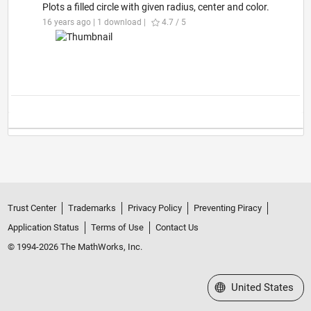
Plots a filled circle with given radius, center and color.
16 years ago | 1 download |
4.7 / 5
Trust Center
Trademarks
Privacy Policy
Preventing Piracy
Application Status
Terms of Use
Contact Us
© 1994-2026 The MathWorks, Inc.
Select a Web Site
United States