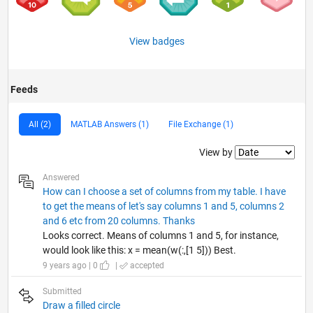
View badges
Feeds
All (2)
MATLAB Answers (1)
File Exchange (1)
Filter2
View by
Answered
How can I choose a set of columns from my table. I have
to get the means of let's say columns 1 and 5, columns 2
and 6 etc from 20 columns. Thanks
Looks correct. Means of columns 1 and 5, for instance,
would look like this: x = mean(w(:,[1 5])) Best.
9 years ago | 0
|
accepted
Submitted
Draw a filled circle