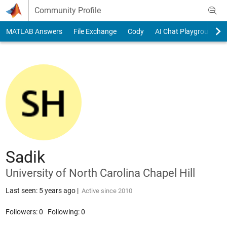
Skip to content
Community Profile
MATLAB Answers
File Exchange
Cody
AI Chat Playground
Sadik
University of North Carolina Chapel Hill
Last seen: 5 years ago
|
Active since 2010
Followers:
0
Following:
0