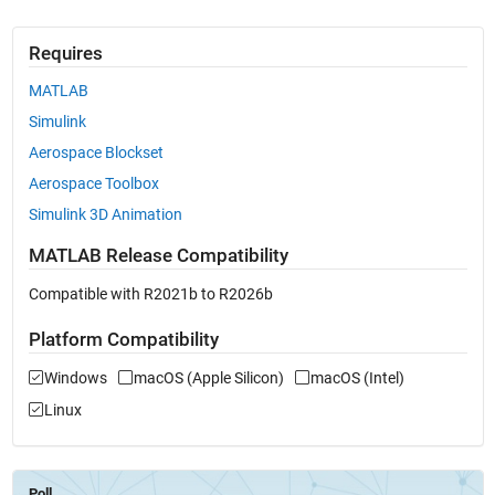
Requires
MATLAB
Simulink
Aerospace Blockset
Aerospace Toolbox
Simulink 3D Animation
MATLAB Release Compatibility
Compatible with R2021b to R2026b
Platform Compatibility
Windows
macOS (Apple Silicon)
macOS (Intel)
Linux