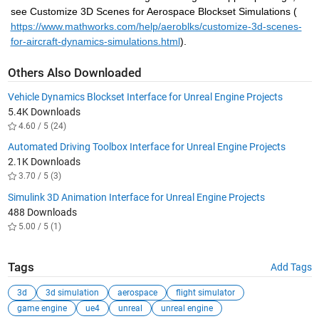
see Customize 3D Scenes for Aerospace Blockset Simulations (
https://www.mathworks.com/help/aeroblks/customize-3d-scenes-
for-aircraft-dynamics-simulations.html
).
Others Also Downloaded
Vehicle Dynamics Blockset Interface for Unreal Engine Projects
5.4K Downloads
4.60 / 5 (24)
Automated Driving Toolbox Interface for Unreal Engine Projects
2.1K Downloads
3.70 / 5 (3)
Simulink 3D Animation Interface for Unreal Engine Projects
488 Downloads
5.00 / 5 (1)
Tags
Add Tags
3d
3d simulation
aerospace
flight simulator
game engine
ue4
unreal
unreal engine