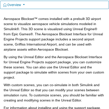
Overview
Aerospace Blockset™ comes installed with a prebuilt 3D airport 
scene to visualize aerospace vehicle simulations modeled in 
Simulink®. This 3D scene is visualized using Unreal Engine® 
from Epic Games®. The Aerospace Blockset Interface for Unreal 
Engine Projects support package includes a second airport 
scene, Griffiss International Airport, and can be used with 
airplane assets within Aerospace Blockset.
By using the Unreal Editor and the Aerospace Blockset Interface 
for Unreal Engine Projects support package, you can customize 
these scenes. You can also use the Unreal Editor and the 
support package to simulate within scenes from your own custom 
project.
With custom scenes, you can co-simulate in both Simulink and 
the Unreal Editor so that you can modify your scenes between 
simulation runs. To customize scenes, you should be familiar with 
creating and modifying scenes in the Unreal Editor.
For information about installing and using the support package, 