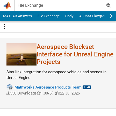
Skip to content
File Exchange
MATLAB Answers
File Exchange
Cody
AI Chat Playground
Aerospace Blockset
Interface for Unreal Engine
Projects
Simulink integration for aerospace vehicles and scenes in
Unreal Engine
MathWorks Aerospace Products Team
550 Downloads
1.00/5
(1)
22 Jul 2026