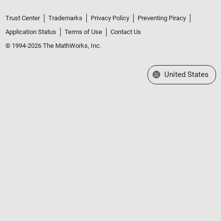
Trust Center
Trademarks
Privacy Policy
Preventing Piracy
Application Status
Terms of Use
Contact Us
© 1994-2026 The MathWorks, Inc.
Select a Web Site
United States