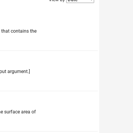
 that contains the
input argument.]
he surface area of