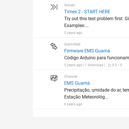
Solved
Times 2 - START HERE
Try out this test problem first. G
Examples:...
5 years ago
Submitted
Firmware EMS Guamá
Código Arduino para funcion
5 years ago | 1 download |
0.0 / 5
Channel
EMS Guamá
Precipitação, umidade do ar, te
Estação Meteorológ...
6 years ago