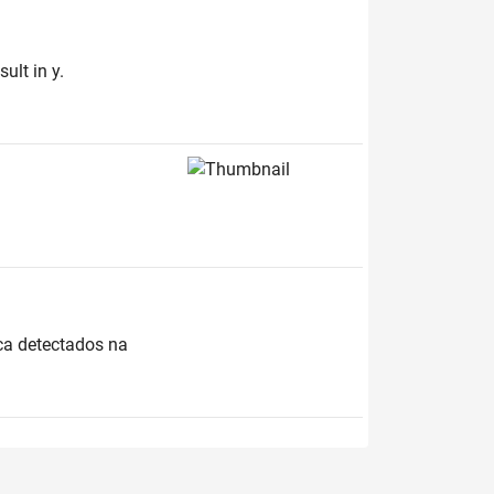
ult in y.
ica detectados na