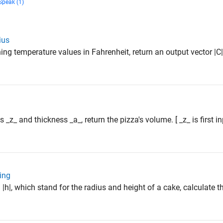
Speak (1)
ius
ning temperature values in Fahrenheit, return an output vector |C|
s _z_ and thickness _a_, return the pizza's volume. [ _z_ is first 
ing
 |h|, which stand for the radius and height of a cake, calculate t