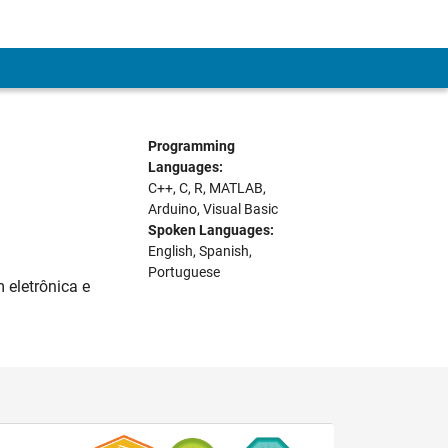
Programming
Languages:
C++, C, R, MATLAB,
Arduino, Visual Basic
Spoken Languages:
English, Spanish,
Portuguese
 eletrônica e