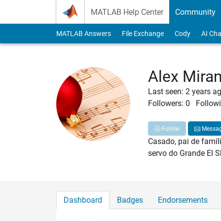
Skip to content
MATLAB Help Center
Community
MATLAB Answers
File Exchange
Cody
AI Cha
Alex Mira
Last seen: 2 years a
Followers:
0
Followi
Follow
Messa
Casado, pai de famíli
servo do Grande El 
Dashboard
Badges
Endorsements