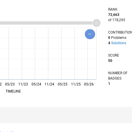
RANK
72,663
of 178,295
CONTRIBUTIO
0
Problems
4
Solutions
SCORE
50
NUMBER OF
BADGES
1
2
05/23
L
11/23
05/24
11/24
05/25
11/25
05/26
TIMELINE