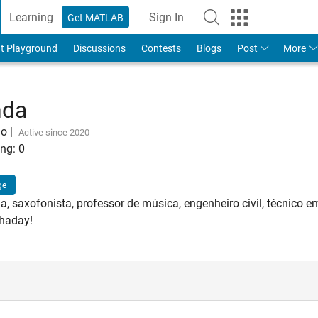
Learning
Sign In
Get MATLAB
t Playground
Discussions
Contests
Blogs
Post
More
nda
go
|
Active since 2020
ng:
0
ge
a, saxofonista, professor de música, engenheiro civil, técnico em
Shaday!