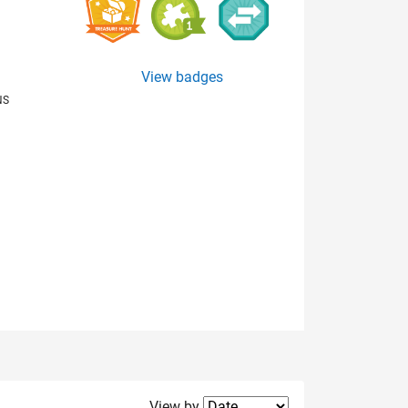
View badges
NS
Filter2
View by