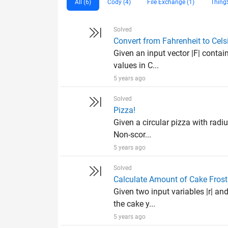
All (6)
Cody (4)
File Exchange (1)
Thing
Solved
Convert from Fahrenheit to Cels
Given an input vector |F| contai
values in C...
5 years ago
Solved
Pizza!
Given a circular pizza with radiu
Non-scor...
5 years ago
Solved
Calculate Amount of Cake Frost
Given two input variables |r| and
the cake y...
5 years ago