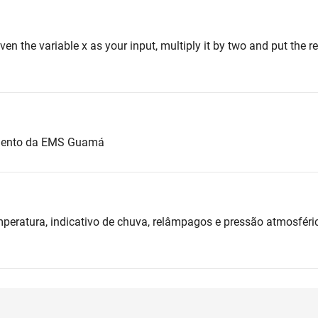
iven the variable x as your input, multiply it by two and put the res
amento da EMS Guamá
mperatura, indicativo de chuva, relâmpagos e pressão atmosfér