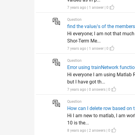
7 years ago | 1 answer | 0
Question
find the value/s of the members
Hi everyone; I am not that much
Shor-Term Me...
7 years ago | 1 answer | 0
Question
Error using trainNetwork functi
Hi everyone I am using Matlab 
but I have got th...
7 years ago | 0 answers | 0
Question
How can I delete row based on th
Hi I am new to matlab, I am work
10 is the...
8 years ago | 2 answers | 0