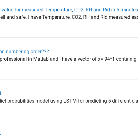
 value for measured Temperature, CO2, RH and Rid in 5 minutes 
y well and safe. I have Temperature, CO2, RH and Rid measured e
on numbering order???
rofessional in Matlab and I have a vector of x= 94*1 containig 7
M
edict probabilities model using LSTM for predicting 5 different cl
r