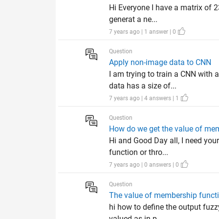
Hi Everyone I have a matrix of 2
generat a ne...
7 years ago | 1 answer | 0
Question
Apply non-image data to CNN
I am trying to train a CNN with
data has a size of...
7 years ago | 4 answers | 1
Question
How do we get the value of mem
Hi and Good Day all, I need your
function or thro...
7 years ago | 0 answers | 0
Question
The value of membership functi
hi how to define the output fuz
valued as in p...