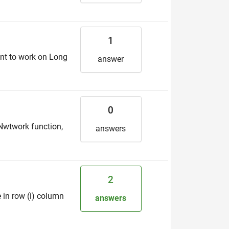
1
ant to work on Long
answer
0
Nwtwork function,
answers
2
e in row (i) column
answers