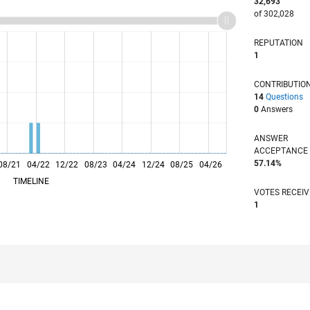
32,693
of 302,028
REPUTATION
1
CONTRIBUTIO
14
Questions
0
Answers
ANSWER
ACCEPTANC
57.14%
08/21
04/22
L
12/22
08/23
04/24
12/24
08/25
04/26
TIMELINE
VOTES RECEI
1