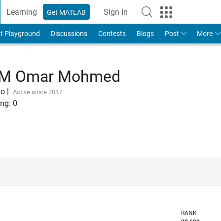
Learning
Sign In
Get MATLAB
t Playground
Discussions
Contests
Blogs
Post
More
 M Omar Mohmed
go
|
Active since 2017
ng:
0
RANK