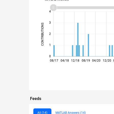
-2
-1
5
4
3
CONTRIBUTIONS
L
2
1
0
03/18
10/18
05/19
12/19
07/20
02/21
09/21
11/22
06/23
01/24
08/24
03/25
10/25
05/26
08/17
04/18
12/18
08/19
04/20
12/20
Feeds
All (14)
MATLAB Answers (14)