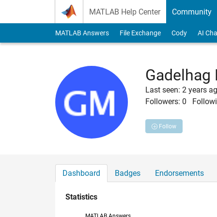
Skip to content
MATLAB Help Center
Community
MATLAB Answers
File Exchange
Cody
AI Cha
Gadelhag
Last seen: 2 years a
Followers:
0
Followi
Follow
Dashboard
Badges
Endorsements
Statistics
MATLAB Answers