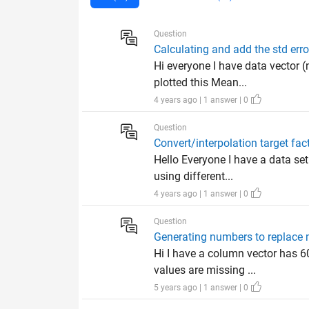
Question
Calculating and add the std err
Hi everyone I have data vector 
plotted this Mean...
4 years ago | 1 answer | 0
Question
Convert/interpolation target fac
Hello Everyone I have a data set
using different...
4 years ago | 1 answer | 0
Question
Generating numbers to replace 
Hi I have a column vector has 6
values are missing ...
5 years ago | 1 answer | 0