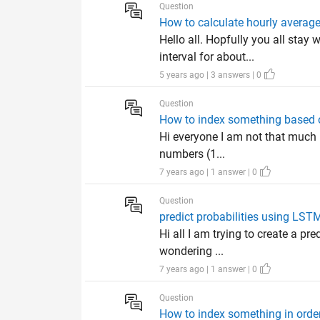
Question
How to calculate hourly average
Hello all. Hopfully you all sta
interval for about...
5 years ago | 3 answers | 0
Question
How to index something based 
Hi everyone I am not that much p
numbers (1...
7 years ago | 1 answer | 0
Question
predict probabilities using LST
Hi all I am trying to create a pr
wondering ...
7 years ago | 1 answer | 0
Question
How to index something in orde