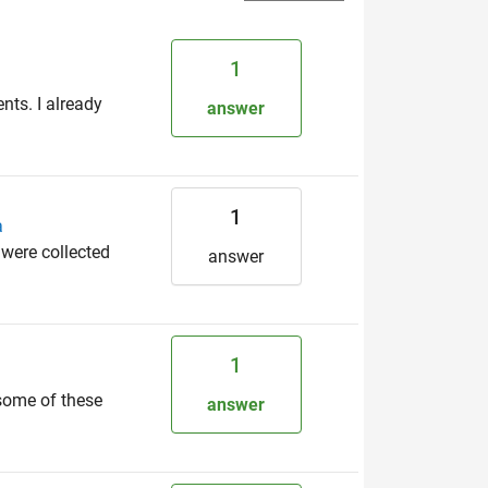
1
nts. I already
answer
1
a
 were collected
answer
1
 some of these
answer