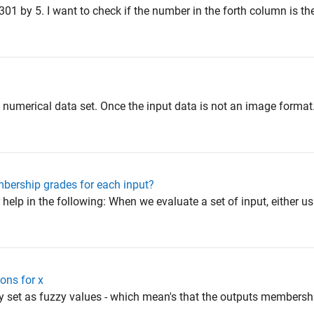
301 by 5. I want to check if the number in the forth column is the
 a numerical data set. Once the input data is not an image form
bership grades for each input?
 help in the following: When we evaluate a set of input, either us
ons for x
zy set as fuzzy values - which mean's that the outputs membershi