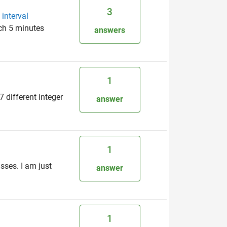
3
interval
ach 5 minutes
answers
1
 different integer
answer
1
asses. I am just
answer
1