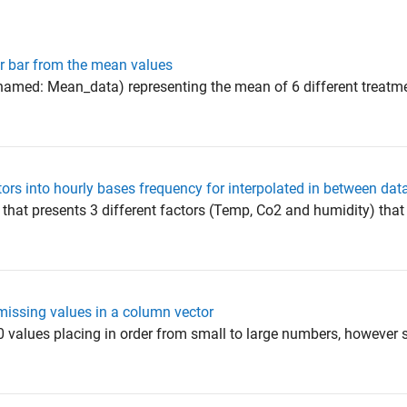
or bar from the mean values
(named: Mean_data) representing the mean of 6 different treatme
tors into hourly bases frequency for interpolated in between dat
 that presents 3 different factors (Temp, Co2 and humidity) that
missing values in a column vector
0 values placing in order from small to large numbers, however