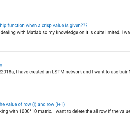
hip function when a crisp value is given???
 dealing with Matlab so my knowledge on it is quite limited. I w
on
R2018a, I have created an LSTM network and I want to use train
e value of row (i) and row (i+1)
ing with 1000*10 matrix. I want to delete the all row if the valu