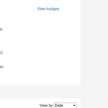
View badges
NS
E
VED
Filter2
View by