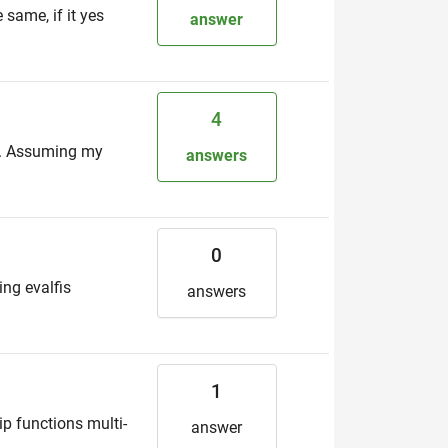
 same, if it yes
answer
4
at. Assuming my
answers
0
ing evalfis
answers
1
p functions multi-
answer