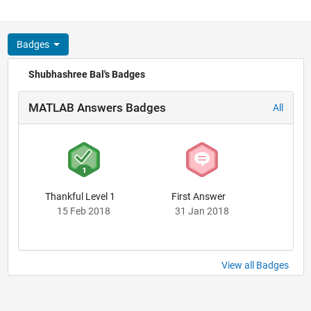
Badges
Shubhashree Bal's Badges
MATLAB Answers Badges
All
Thankful Level 1
First Answer
15 Feb 2018
31 Jan 2018
View all Badges