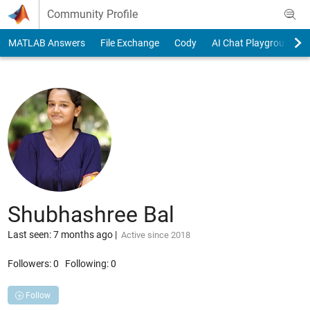
Skip to content
Community Profile
MATLAB Answers
File Exchange
Cody
AI Chat Playground
Shubhashree Bal
Last seen: 7 months ago
|
Active since 2018
Followers:
0
Following:
0
Follow