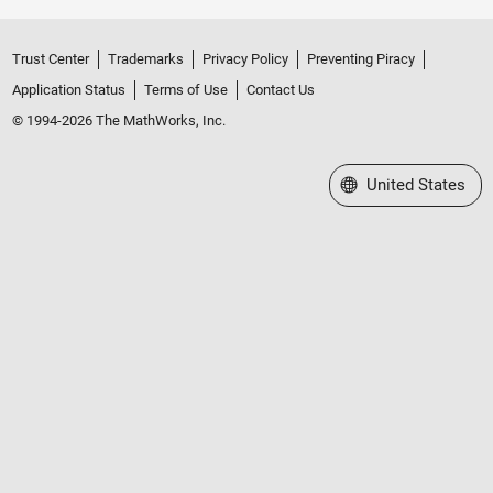
Trust Center
Trademarks
Privacy Policy
Preventing Piracy
Application Status
Terms of Use
Contact Us
© 1994-2026 The MathWorks, Inc.
Select a Web Site
United States