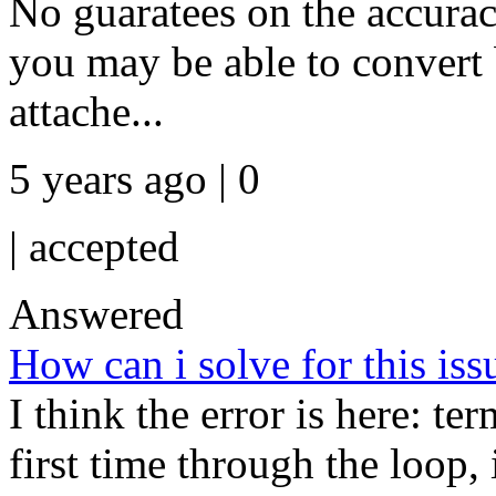
No guaratees on the accurac
you may be able to convert 
attache...
5 years ago | 0
|
accepted
Answered
How can i solve for this iss
I think the error is here: te
first time through the loop,