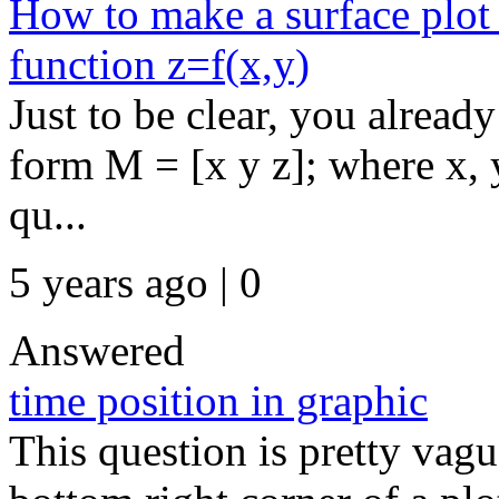
How to make a surface plot 
function z=f(x,y)
Just to be clear, you already
form M = [x y z]; where x,
qu...
5 years ago | 0
Answered
time position in graphic
This question is pretty vague