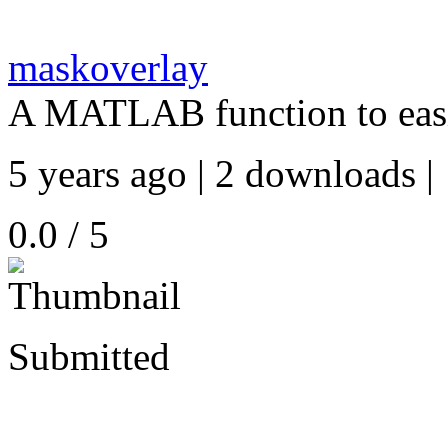
maskoverlay
A MATLAB function to easi
5 years ago | 2 downloads |
0.0 / 5
Submitted