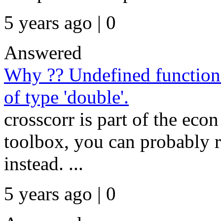
5 years ago | 0
Answered
Why ?? Undefined function '
of type 'double'.
crosscorr is part of the econ
toolbox, you can probably r
instead. ...
5 years ago | 0