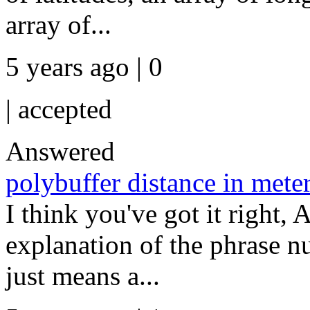
array of...
5 years ago | 0
|
accepted
Answered
polybuffer distance in mete
I think you've got it right, A
explanation of the phrase n
just means a...