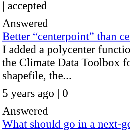
|
accepted
Answered
Better “centerpoint” than c
I added a polycenter functi
the Climate Data Toolbox fo
shapefile, the...
5 years ago | 0
Answered
What should go in a next