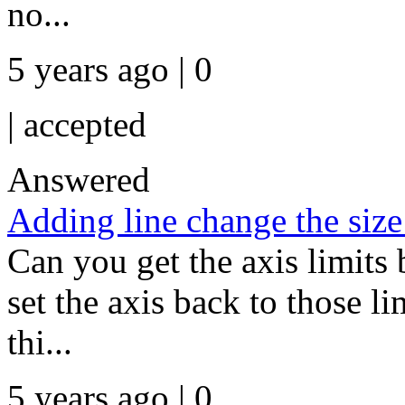
no...
5 years ago | 0
|
accepted
Answered
Adding line change the size
Can you get the axis limits 
set the axis back to those l
thi...
5 years ago | 0