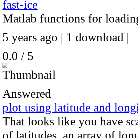
fast-ice
Matlab functions for loading
5 years ago | 1 download |
0.0 / 5
Answered
plot using latitude and long
That looks like you have sca
of latitudes, an array of lo