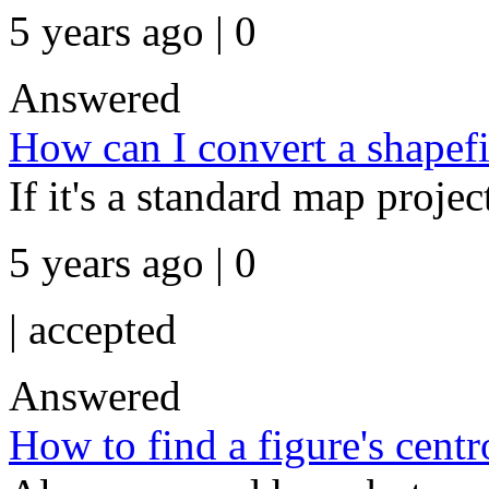
5 years ago | 0
Answered
How can I convert a shapefi
If it's a standard map projec
5 years ago | 0
|
accepted
Answered
How to find a figure's centr