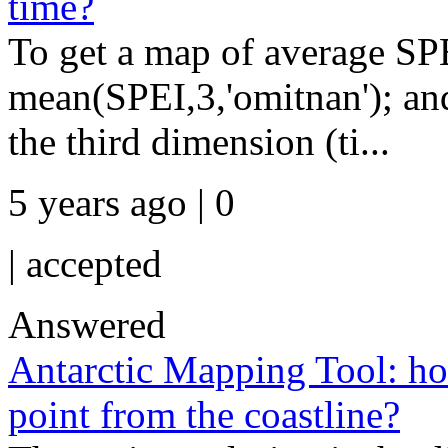
time?
To get a map of average S
mean(SPEI,3,'omitnan'); and
the third dimension (ti...
5 years ago | 0
|
accepted
Answered
Antarctic Mapping Tool: how
point from the coastline?