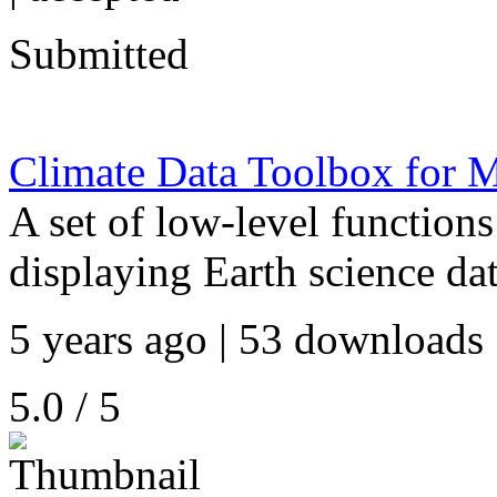
Submitted
Climate Data Toolbox fo
A set of low-level functions
displaying Earth science dat
5 years ago | 53 downloads 
5.0 / 5