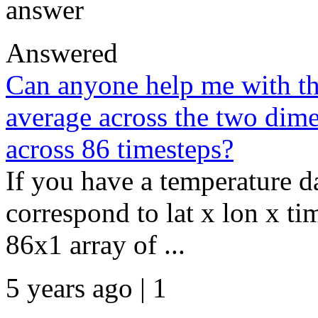
answer
Answered
Can anyone help me with th
average across the two dimen
across 86 timesteps?
If you have a temperature 
correspond to lat x lon x ti
86x1 array of ...
5 years ago | 1