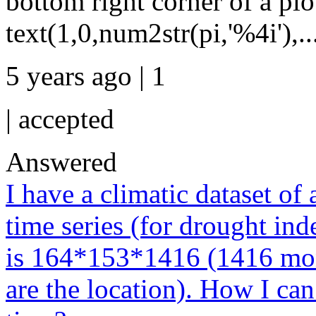
bottom right corner of a plot
text(1,0,num2str(pi,'%4i'),..
5 years ago | 1
|
accepted
Answered
I have a climatic dataset of
time series (for drought ind
is 164*153*1416 (1416 mont
are the location). How I can