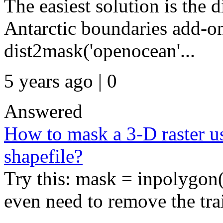
The easiest solution is the 
Antarctic boundaries add-o
dist2mask('openocean'...
5 years ago | 0
Answered
How to mask a 3-D raster usi
shapefile?
Try this: mask = inpolygon(
even need to remove the trai