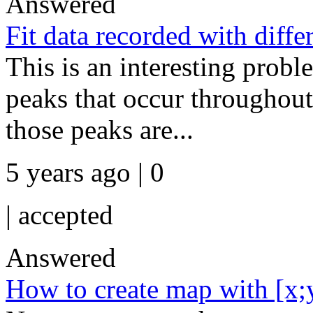
Answered
Fit data recorded with diffe
This is an interesting probl
peaks that occur throughou
those peaks are...
5 years ago | 0
|
accepted
Answered
How to create map with [x;