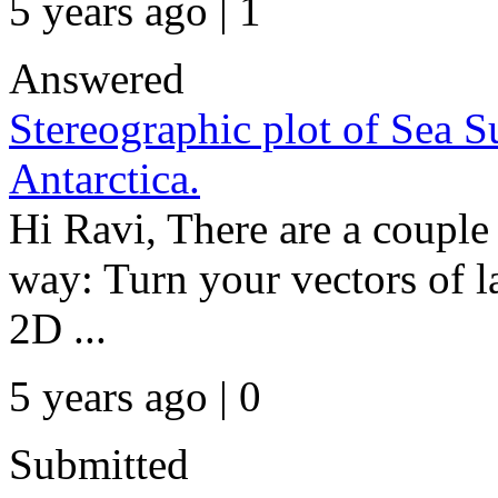
5 years ago | 1
Answered
Stereographic plot of Sea 
Antarctica.
Hi Ravi, There are a couple 
way: Turn your vectors of l
2D ...
5 years ago | 0
Submitted