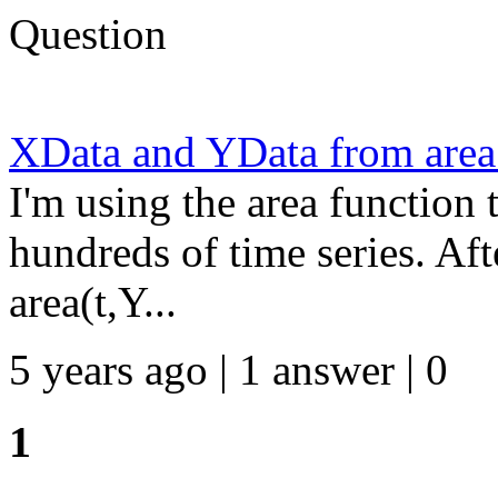
Question
XData and YData from area
I'm using the area function t
hundreds of time series. Aft
area(t,Y...
5 years ago | 1 answer | 0
1