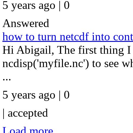
5 years ago | 0
Answered
how to turn netcdf into co
Hi Abigail, The first thing I
ncdisp('myfile.nc') to see w
...
5 years ago | 0
|
accepted
Load more