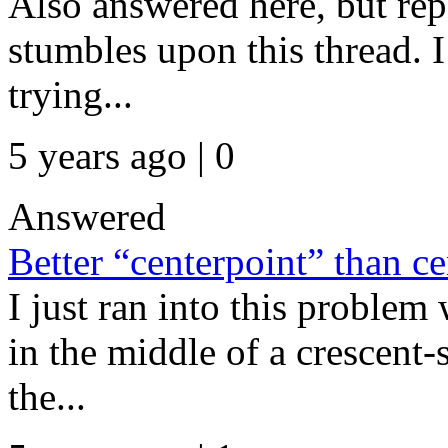
Also answered here, but re
stumbles upon this thread. I
trying...
5 years ago | 0
Answered
Better “centerpoint” than c
I just ran into this problem 
in the middle of a crescent-
the...