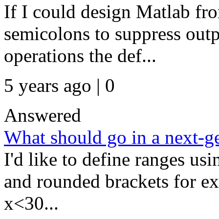
If I could design Matlab fro
semicolons to suppress out
operations the def...
5 years ago | 0
Answered
What should go in a next
I'd like to define ranges us
and rounded brackets for ex
x<30...