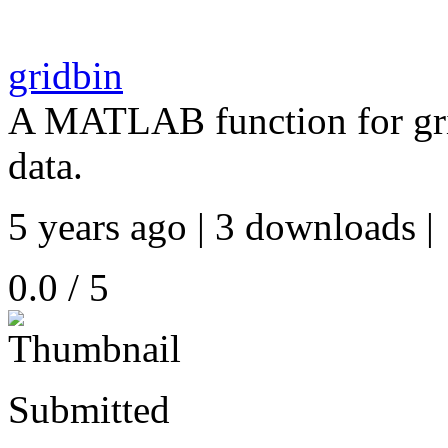
gridbin
A MATLAB function for grid
data.
5 years ago | 3 downloads |
0.0 / 5
Submitted