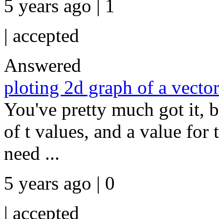
5 years ago | 1
|
accepted
Answered
ploting 2d graph of a vecto
You've pretty much got it, b
of t values, and a value for
need ...
5 years ago | 0
|
accepted