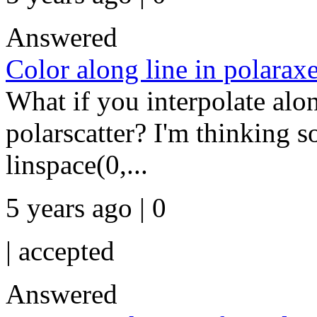
Answered
Color along line in polarax
What if you interpolate alon
polarscatter? I'm thinking s
linspace(0,...
5 years ago | 0
|
accepted
Answered