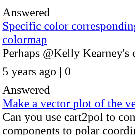
Answered
Specific color corresponding
colormap
Perhaps @Kelly Kearney's 
5 years ago | 0
Answered
Make a vector plot of the ve
Can you use cart2pol to con
components to polar coordi