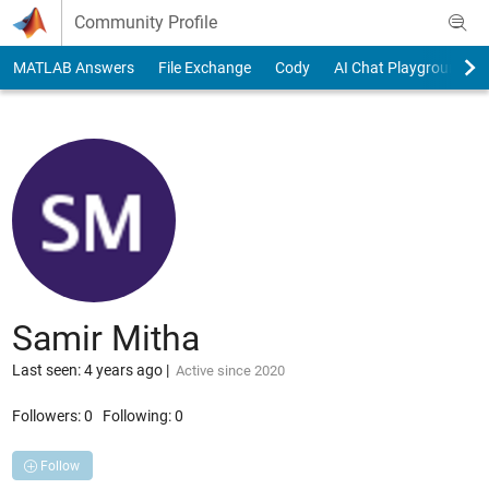
Skip to content
Community Profile
MATLAB Answers
File Exchange
Cody
AI Chat Playground
Samir Mitha
Last seen: 4 years ago
|
Active since 2020
Followers:
0
Following:
0
Follow