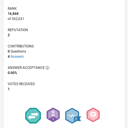
RANK
16,868
of 302,031
REPUTATION
2
CONTRIBUTIONS
0
Questions
4
Answers
ANSWER ACCEPTANCE
0.00%
VOTES RECEIVED
1