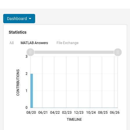
Dashboard
Statistics
MATLAB Answers
File Exchange
All
-2
-1
4
3
CONTRIBUTIONS
2
L
1
0
04/21
12/21
08/22
04/23
08/24
04/25
12/25
08/26
05/21
02/22
11/22
08/23
05/24
02/25
11/25
08/20
06/21
04/22
02/23
L
12/23
10/24
08/25
06/26
TIMELINE