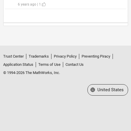
6 years ago | 1
Trust Center
Trademarks
Privacy Policy
Preventing Piracy
Application Status
Terms of Use
Contact Us
© 1994-2026 The MathWorks, Inc.
Select a Web Site
United States