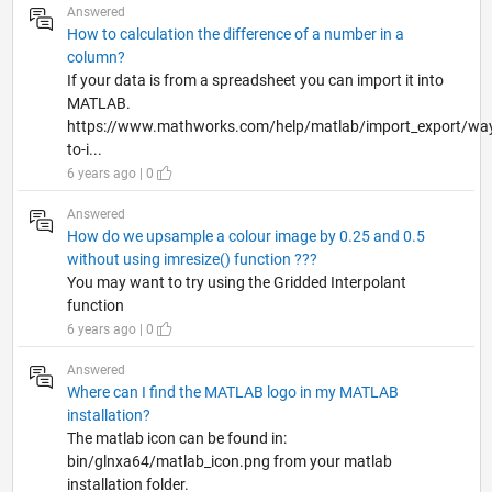
Answered
How to calculation the difference of a number in a
column?
If your data is from a spreadsheet you can import it into
MATLAB.
https://www.mathworks.com/help/matlab/import_export/wa
to-i...
6 years ago | 0
Answered
How do we upsample a colour image by 0.25 and 0.5
without using imresize() function ???
You may want to try using the Gridded Interpolant
function
6 years ago | 0
Answered
Where can I find the MATLAB logo in my MATLAB
installation?
The matlab icon can be found in:
bin/glnxa64/matlab_icon.png from your matlab
installation folder.