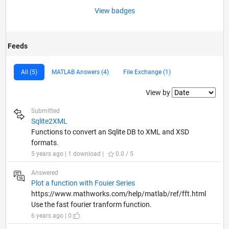
View badges
Feeds
All (5)
MATLAB Answers (4)
File Exchange (1)
Filter2
View by
Submitted
Sqlite2XML
Functions to convert an Sqlite DB to XML and XSD
formats.
5 years ago | 1 download |
0.0 / 5
Answered
Plot a function with Fouier Series
https://www.mathworks.com/help/matlab/ref/fft.html
Use the fast fourier tranform function.
6 years ago | 0