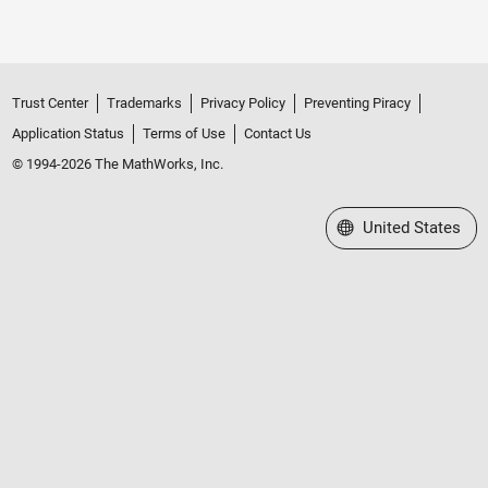
Trust Center
Trademarks
Privacy Policy
Preventing Piracy
Application Status
Terms of Use
Contact Us
© 1994-2026 The MathWorks, Inc.
Select a Web Site
United States