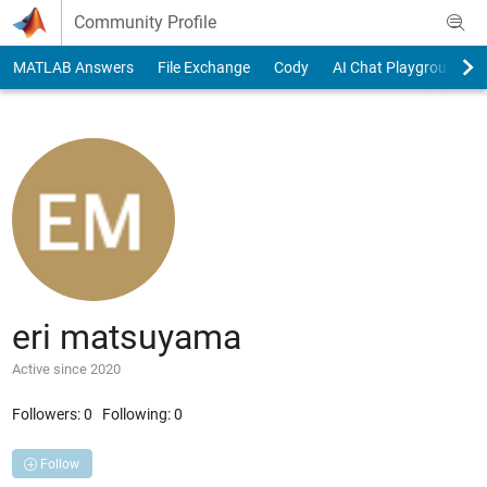
Skip to content
Community Profile
MATLAB Answers
File Exchange
Cody
AI Chat Playground
eri matsuyama
Active since 2020
Followers:
0
Following:
0
Follow