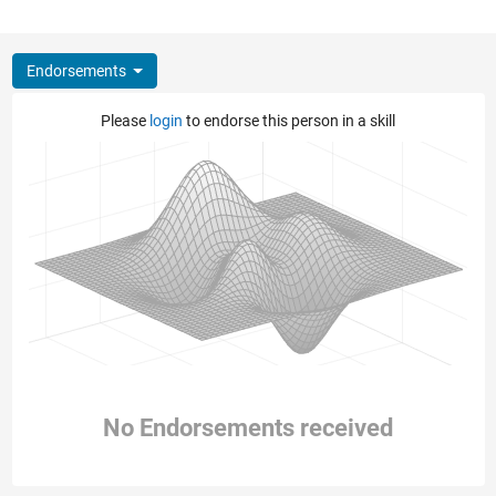
Endorsements
Please
login
to endorse this person in a skill
No Endorsements received