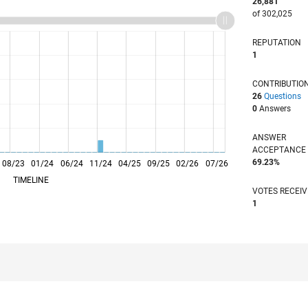
26,881
of 302,025
REPUTATION
1
CONTRIBUTIO
26
Questions
0
Answers
ANSWER
ACCEPTANC
69.23%
08/23
L
01/24
06/24
11/24
04/25
09/25
02/26
07/26
TIMELINE
VOTES RECEI
1