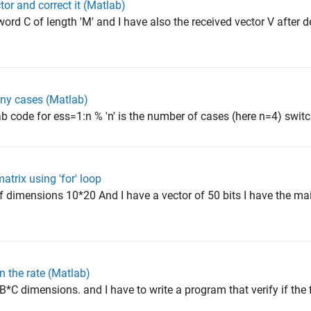
ctor and correct it (Matlab)
rd C of length 'M' and I have also the received vector V after 
ny cases (Matlab)
 code for ess=1:n % 'n' is the number of cases (here n=4) switch
atrix using 'for' loop
 dimensions 10*20 And I have a vector of 50 bits I have the ma
 the rate (Matlab)
C dimensions. and I have to write a program that verify if the fin