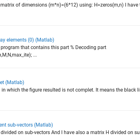
atrix of dimensions (m*n)=(6*12) using: H=zeros(m,n) I have to
ray elements (0) (Matlab)
program that contains this part % Decoding part
M,N,max_ite); ...
let (Matlab)
n which the figure resulted is not complet. It means the black l
rent sub-vectors (Matlab)
divided on sub-vectors And I have also a matrix H divided on su