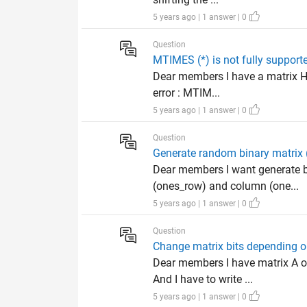
5 years ago | 1 answer | 0
Question
MTIMES (*) is not fully support
Dear members I have a matrix H 
error : MTIM...
5 years ago | 1 answer | 0
Question
Generate random binary matrix 
Dear members I want generate b
(ones_row) and column (one...
5 years ago | 1 answer | 0
Question
Change matrix bits depending on
Dear members I have matrix A o
And I have to write ...
5 years ago | 1 answer | 0