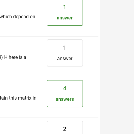
1
s which depend on
answer
1
) H here is a
answer
4
in this matrix in
answers
2