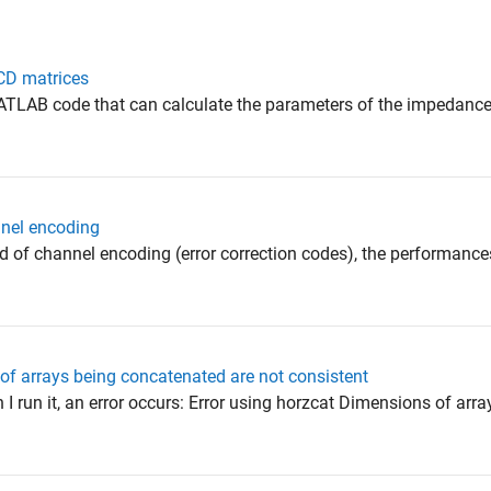
CD matrices
 MATLAB code that can calculate the parameters of the impedanc
nnel encoding
ield of channel encoding (error correction codes), the performan
of arrays being concatenated are not consistent
I run it, an error occurs: Error using horzcat Dimensions of arra