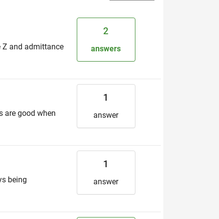
2
e Z and admittance
answers
1
ces are good when
answer
1
ys being
answer