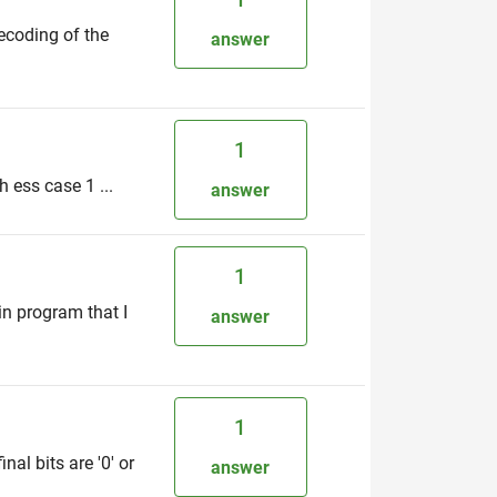
decoding of the
answer
1
 ess case 1 ...
answer
1
in program that I
answer
1
al bits are '0' or
answer