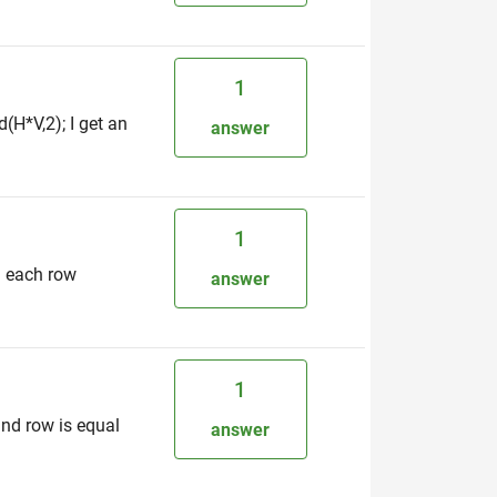
1
H*V,2); I get an
answer
1
n each row
answer
1
nd row is equal
answer