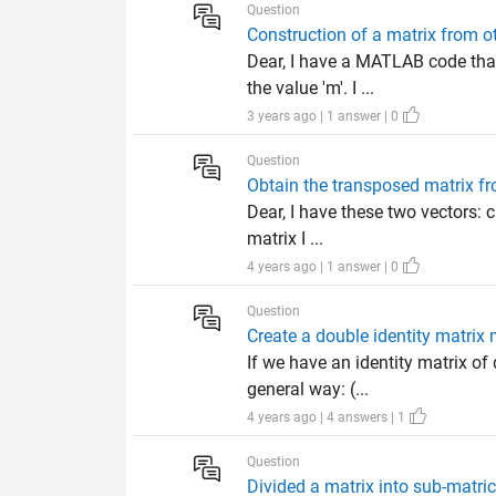
Question
Construction of a matrix from 
Dear, I have a MATLAB code tha
the value 'm'. I ...
3 years ago | 1 answer | 0
Question
Obtain the transposed matrix f
Dear, I have these two vectors: c
matrix I ...
4 years ago | 1 answer | 0
Question
Create a double identity matrix
If we have an identity matrix o
general way: (...
4 years ago | 4 answers | 1
Question
Divided a matrix into sub-matr