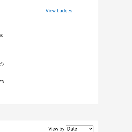
View badges
NS
E
VED
Filter2
View by