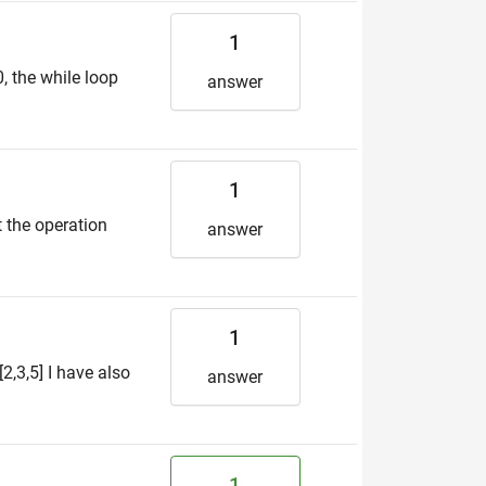
1
, the while loop
answer
1
t the operation
answer
1
2,3,5] I have also
answer
1