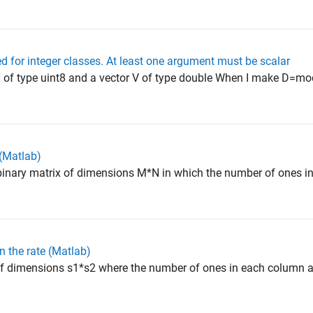
ed for integer classes. At least one argument must be scalar
of type uint8 and a vector V of type double When I make D=mod(
(Matlab)
inary matrix of dimensions M*N in which the number of ones i
 the rate (Matlab)
f dimensions s1*s2 where the number of ones in each column a