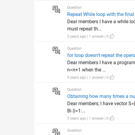
Question
Repeat While loop with the final
Dear members I have a while loo
must repeat th...
5 years ago | 1 answer | 0
Question
for loop doesn't repeat the oper
Dear members I have a program in
n=n+1 when the ...
5 years ago | 1 answer | 0
Question
Obtaining how many times a nu
Dear members; I have vector S=[0
Bi (i=1:...
5 years ago | 1 answer | 0
Question