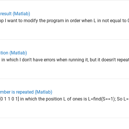
 result (Matlab)
p I want to modify the program in order when L in not equal to 0
ation (Matlab)
 which I don't have errors when running it, but it doesn't repea
mber is repeated (Matlab)
 1 1 0 1] in which the position L of ones is L=find(S==1); So L=[