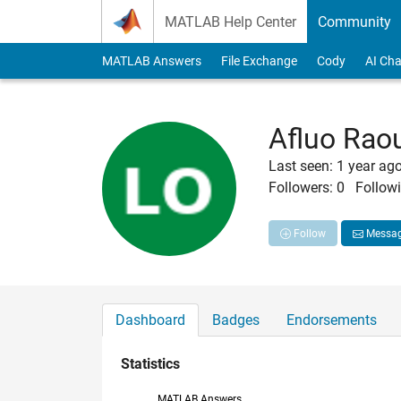
Skip to content
MATLAB Help Center
Community
MATLAB Answers
File Exchange
Cody
AI Cha
Afluo Rao
Last seen: 1 year ag
Followers:
0
Followi
Follow
Messa
Dashboard
Badges
Endorsements
Statistics
MATLAB Answers