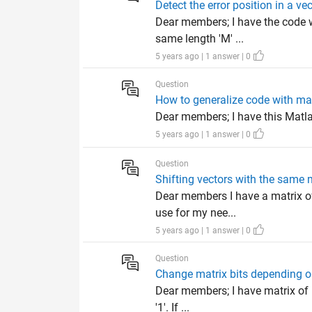
Detect the error position in a ve
Dear members; I have the code wo
same length 'M' ...
5 years ago | 1 answer | 0
Question
How to generalize code with ma
Dear members; I have this Matlab
5 years ago | 1 answer | 0
Question
Shifting vectors with the same m
Dear members I have a matrix of
use for my nee...
5 years ago | 1 answer | 0
Question
Change matrix bits depending on
Dear members; I have matrix of B*
'1'. If ...