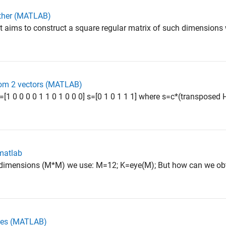
other (MATLAB)
t aims to construct a square regular matrix of such dimension
rom 2 vectors (MATLAB)
=[1 0 0 0 0 1 1 0 1 0 0 0] s=[0 1 0 1 1 1] where s=c*(transposed H
 matlab
f dimensions (M*M) we use: M=12; K=eye(M); But how can we obta
ices (MATLAB)