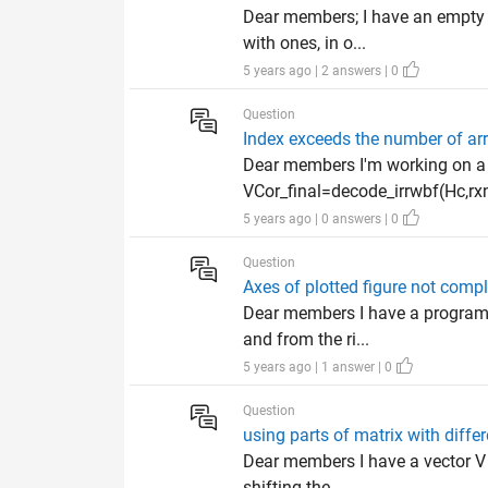
Dear members; I have an empty m
with ones, in o...
5 years ago | 2 answers | 0
Question
Index exceeds the number of ar
Dear members I'm working on a 
VCor_final=decode_irrwbf(Hc,rxn,
5 years ago | 0 answers | 0
Question
Axes of plotted figure not comp
Dear members I have a program i
and from the ri...
5 years ago | 1 answer | 0
Question
using parts of matrix with diffe
Dear members I have a vector V 
shifting the ...