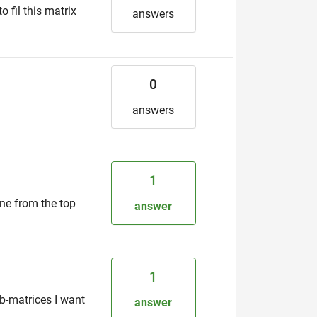
 fil this matrix
answers
0
answers
1
ine from the top
answer
1
b-matrices I want
answer