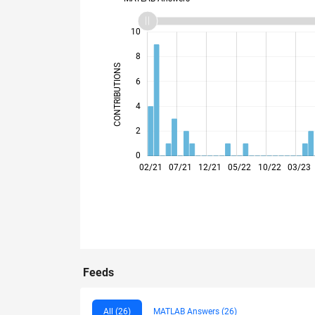
12
-2
-1
-4
1
3
5
7
10
8
CONTRIBUTIONS
6
10
4
2
0
02/21
07/21
12/21
05/22
10/22
03/23
Feeds
All (26)
MATLAB Answers (26)