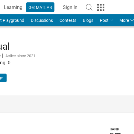
Learning
Sign In
Get MATLAB
t Playground
Discussions
Contests
Blogs
Post
More
ual
o
|
Active since 2021
ng:
0
ge
RANK