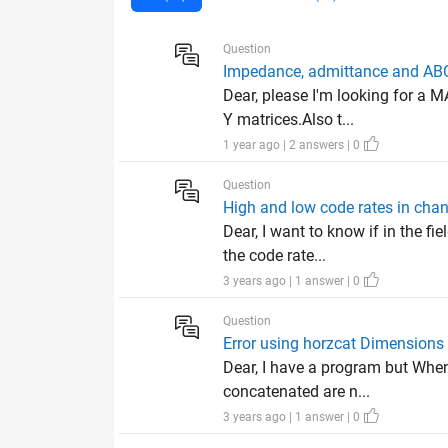
Question
Impedance, admittance and AB
Dear, please I'm looking for a
Y matrices.Also t...
1 year ago | 2 answers | 0
Question
High and low code rates in cha
Dear, I want to know if in the f
the code rate...
3 years ago | 1 answer | 0
Question
Error using horzcat Dimensions 
Dear, I have a program but When 
concatenated are n...
3 years ago | 1 answer | 0