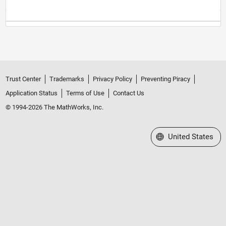
Trust Center
Trademarks
Privacy Policy
Preventing Piracy
Application Status
Terms of Use
Contact Us
© 1994-2026 The MathWorks, Inc.
Select a Web Site
United States