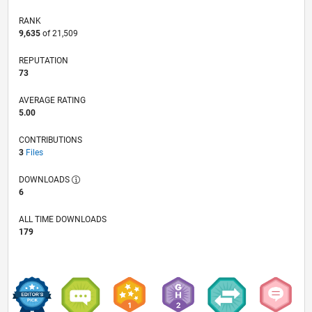
RANK
9,635
of 21,509
REPUTATION
73
AVERAGE RATING
5.00
CONTRIBUTIONS
3
Files
DOWNLOADS
6
ALL TIME DOWNLOADS
179