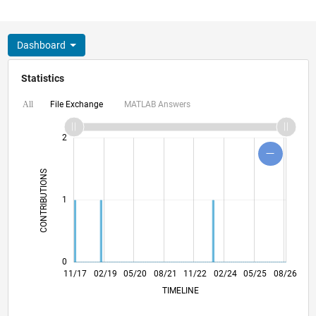
Dashboard
Statistics
File Exchange
MATLAB Answers
All
-2
-1
3
4
2
CONTRIBUTIONS
L
1
0
10/18
09/19
08/20
07/21
06/22
05/23
04/24
03/25
02/26
12/18
01/20
02/21
03/22
04/23
05/24
06/25
07/26
11/17
02/19
05/20
08/21
L
11/22
02/24
05/25
08/26
TIMELINE