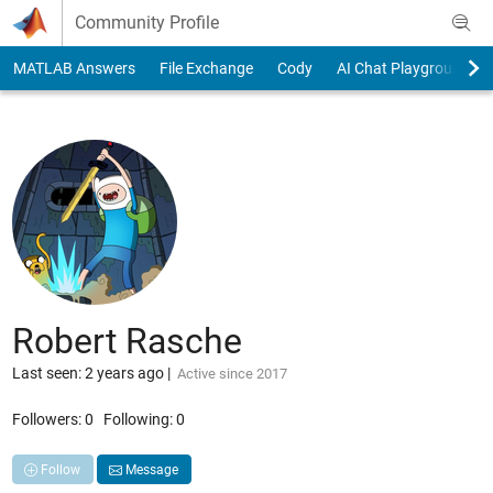
Skip to content
Community Profile
MATLAB Answers
File Exchange
Cody
AI Chat Playground
Robert Rasche
Last seen: 2 years ago
|
Active since 2017
Followers:
0
Following:
0
Follow
Message