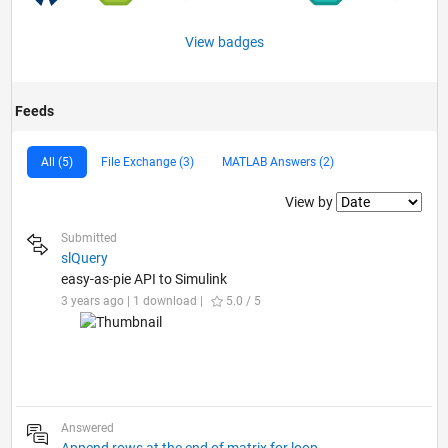
View badges
Feeds
All (5)
File Exchange (3)
MATLAB Answers (2)
Filter2
View by
Submitted
slQuery
easy-as-pie API to Simulink
3 years ago | 1 download |
5.0 / 5
Answered
Append rows at the end of matrix for loop