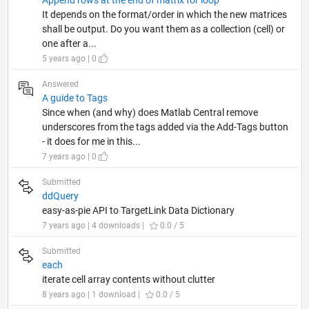
It depends on the format/order in which the new matrices
shall be output. Do you want them as a collection (cell) or
one after a...
5 years ago | 0
Answered
A guide to Tags
Since when (and why) does Matlab Central remove
underscores from the tags added via the Add-Tags button
- it does for me in this...
7 years ago | 0
Submitted
ddQuery
easy-as-pie API to TargetLink Data Dictionary
7 years ago | 4 downloads |
0.0 / 5
Submitted
each
iterate cell array contents without clutter
8 years ago | 1 download |
0.0 / 5