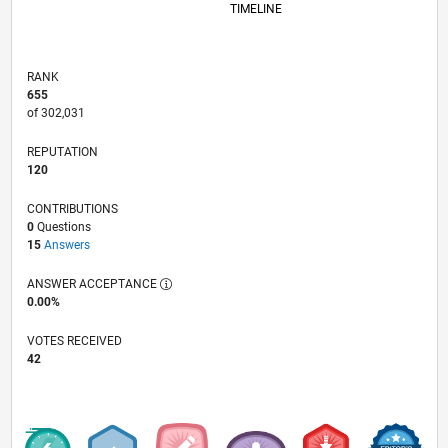
TIMELINE
RANK
655
of 302,031
REPUTATION
120
CONTRIBUTIONS
0
Questions
15
Answers
ANSWER ACCEPTANCE
0.00%
VOTES RECEIVED
42