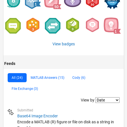
View badges
Feeds
All (24)
MATLAB Answers (15)
Cody (6)
File Exchange (3)
Filter2
View by
Submitted
Base64 Image Encoder
Encode a MATLAB (R) figure or file on disk as a string in