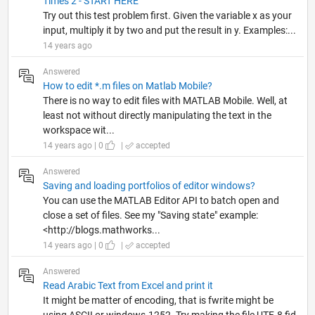
Times 2 - START HERE
Try out this test problem first. Given the variable x as your
input, multiply it by two and put the result in y. Examples:...
14 years ago
Answered
How to edit *.m files on Matlab Mobile?
There is no way to edit files with MATLAB Mobile. Well, at
least not without directly manipulating the text in the
workspace wit...
14 years ago | 0
|
accepted
Answered
Saving and loading portfolios of editor windows?
You can use the MATLAB Editor API to batch open and
close a set of files. See my "Saving state" example:
<http://blogs.mathworks...
14 years ago | 0
|
accepted
Answered
Read Arabic Text from Excel and print it
It might be matter of encoding, that is fwrite might be