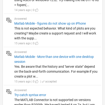
using ASCII or windows-1252. Try making the file UTF-8 fid
= fopen(...
14 years ago | 0
Answered
Matlab Mobile - figures do not show up on iPhone
This is not expected behavior. What kind of plots are you
creating? Maybe create a support request and I will work
with the supp...
15 years ago | 0
Answered
Matlab Mobile - More than one device with one desktop
session
Yes. Be aware that the history and "server state" depend
on the back-and-forth communication. For example if you
create a plot w...
15 years ago | 0
|
accepted
Answered
Try-catch syntax error
The MATLAB Connector is not supported on versions
earlier than R2009b. We haven't tested it on 7a, but I am