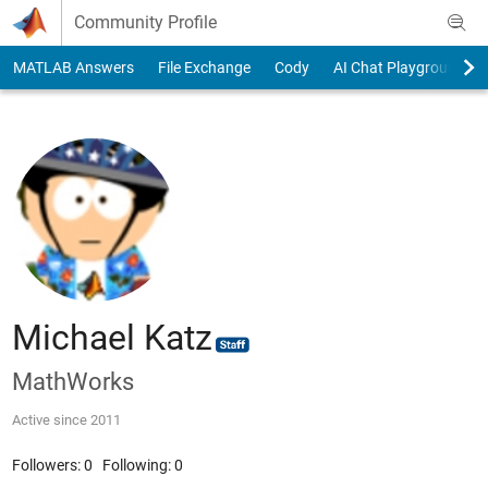
Skip to content
Community Profile
MATLAB Answers
File Exchange
Cody
AI Chat Playground
Michael Katz
MathWorks
Active since 2011
Followers:
0
Following:
0