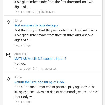
a 5 digit number made from the first three and last two
digits of t...
14 years ago | 2
| 163 solvers
Solved
Sort numbers by outside digits
Sort the array so that they are sorted as if their value was
a 5 digit number made from the first three and last two
digits of t...
14 years ago
Answered
MATLAB Mobile 3.1 support 'input' ?
Not yet.
14 years ago | 0
|
accepted
Solved
Return the 'Size' of a String of Code
One of the most 'mysterious' parts of playing Cody is the
sizing system. Given a string of commands, return the size
that Cody w...
14 years ago