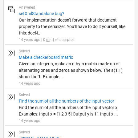
Answered
setXmlStandalone bug?
Our implementation doesn't forward that document
property to the serializer. You'll have to do it yourself, like
this: docN...
14 years ago | 0
|
accepted
Solved
Make a checkerboard matrix
Given an integer n, make an n-by-n matrix made up of
alternating ones and zeros as shown below. The a(1,1)
should be 1. Example...
14 years ago
Solved
Find the sum of all the numbers of the input vector
Find the sum of all the numbers of the input vector x.
Examples: Input x = [1 2 3 5] Output y is 11 Input x ...
14 years ago
Solved