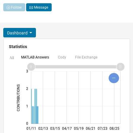
Follow
Message
Dashboard
Statistics
MATLAB Answers
Cody
File Exchange
All
-2
-1
4
5
6
3
CONTRIBUTIONS
2
L
1
0
09/12
05/14
01/16
09/17
01/21
09/22
05/24
01/26
11/12
09/14
07/16
05/18
03/20
01/22
11/23
09/25
01/11
02/13
03/15
04/17
05/19
L
06/21
07/23
08/25