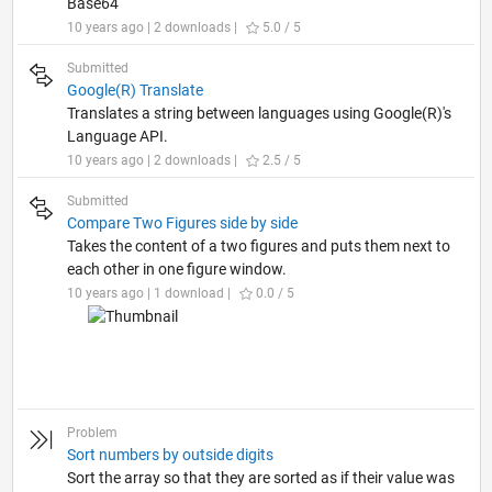
Base64
10 years ago | 2 downloads |
5.0 / 5
Submitted
Google(R) Translate
Translates a string between languages using Google(R)'s
Language API.
10 years ago | 2 downloads |
2.5 / 5
Submitted
Compare Two Figures side by side
Takes the content of a two figures and puts them next to
each other in one figure window.
10 years ago | 1 download |
0.0 / 5
Problem
Sort numbers by outside digits
Sort the array so that they are sorted as if their value was