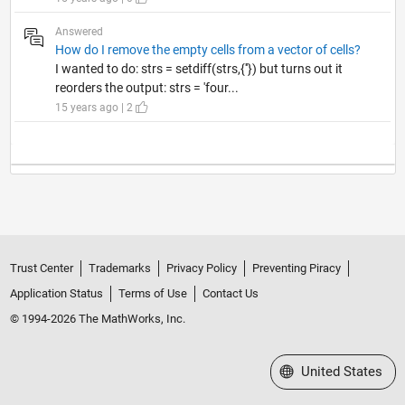
Answered
How do I remove the empty cells from a vector of cells?
I wanted to do: strs = setdiff(strs,{''}) but turns out it
reorders the output: strs = 'four...
15 years ago | 2
Trust Center
Trademarks
Privacy Policy
Preventing Piracy
Application Status
Terms of Use
Contact Us
© 1994-2026 The MathWorks, Inc.
Select a Web Site
United States