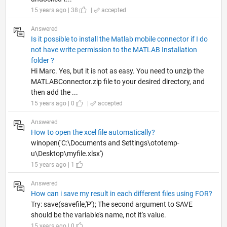
15 years ago | 38
|
accepted
Answered
Is it possible to install the Matlab mobile connector if I do
not have write permission to the MATLAB Installation
folder ?
Hi Marc. Yes, but it is not as easy. You need to unzip the
MATLABConnector.zip file to your desired directory, and
then add the ...
15 years ago | 0
|
accepted
Answered
How to open the xcel file automatically?
winopen('C:\Documents and Settings\ototemp-
u\Desktop\myfile.xlsx')
15 years ago | 1
Answered
How can i save my result in each different files using FOR?
Try: save(savefile,'P'); The second argument to SAVE
should be the variable's name, not it's value.
15 years ago | 0