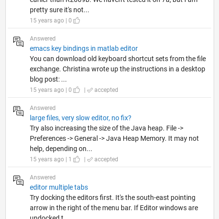
pretty sure it's not...
15 years ago | 0
Answered
emacs key bindings in matlab editor
You can download old keyboard shortcut sets from the file
exchange. Christina wrote up the instructions in a desktop
blog post: ...
15 years ago | 0
|
accepted
Answered
large files, very slow editor, no fix?
Try also increasing the size of the Java heap. File ->
Preferences -> General -> Java Heap Memory. It may not
help, depending on...
15 years ago | 1
|
accepted
Answered
editor multiple tabs
Try docking the editors first. It's the south-east pointing
arrow in the right of the menu bar. If Editor windows are
undocked t...