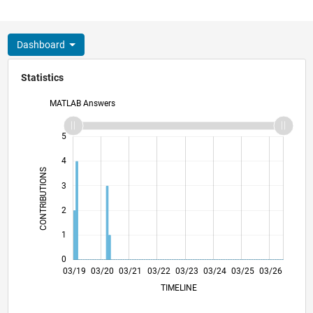
Dashboard
Statistics
MATLAB Answers
-2
-1
6
5
4
CONTRIBUTIONS
3
L
2
1
0
01/20
11/20
09/21
07/22
05/23
01/25
11/25
02/20
01/21
12/21
11/22
10/23
09/24
08/25
07/26
03/19
03/20
03/21
03/22
03/23
L
03/24
03/25
03/26
TIMELINE