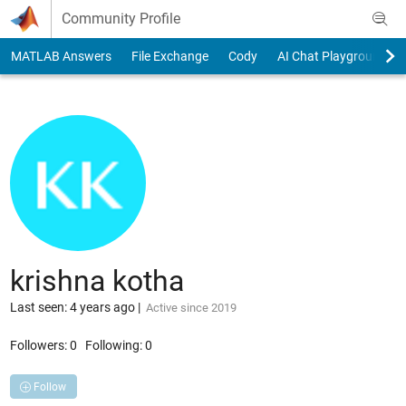
Skip to content
Community Profile
MATLAB Answers
File Exchange
Cody
AI Chat Playground
krishna kotha
Last seen: 4 years ago
|
Active since 2019
Followers:
0
Following:
0
Follow