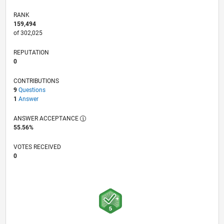
RANK
159,494
of 302,025
REPUTATION
0
CONTRIBUTIONS
9
Questions
1
Answer
ANSWER ACCEPTANCE
55.56%
VOTES RECEIVED
0