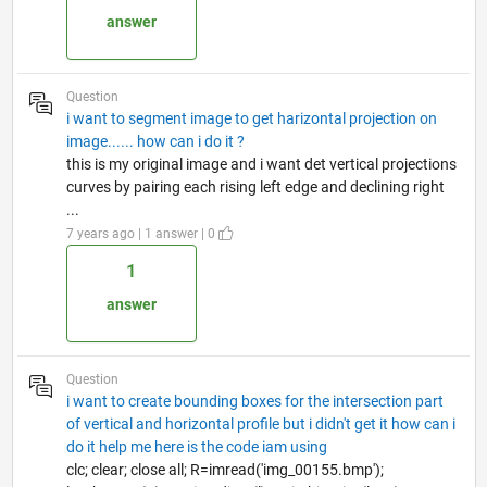
answer
Question
i want to segment image to get harizontal projection on
image...... how can i do it ?
this is my original image and i want det vertical projections
curves by pairing each rising left edge and declining right
...
7 years ago | 1 answer | 0
1
answer
Question
i want to create bounding boxes for the intersection part
of vertical and horizontal profile but i didn't get it how can i
do it help me here is the code iam using
clc; clear; close all; R=imread('img_00155.bmp');