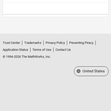
Trust Center
Trademarks
Privacy Policy
Preventing Piracy
Application Status
Terms of Use
Contact Us
© 1994-2026 The MathWorks, Inc.
Select a Web Site
United States