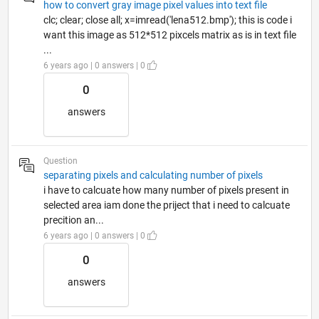
how to convert gray image pixel values into text file
clc; clear; close all; x=imread('lena512.bmp'); this is code i
want this image as 512*512 pixcels matrix as is in text file
...
6 years ago | 0 answers | 0
0
answers
Question
separating pixels and calculating number of pixels
i have to calcuate how many number of pixels present in
selected area iam done the priject that i need to calcuate
precition an...
6 years ago | 0 answers | 0
0
answers