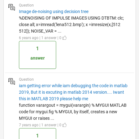
Question
Image de-noising using decision tree
%DENOISING OF IMPULSE IMAGES USING DTBTM: clc;
close all; x=imread('lena512.bmp'); x =imresize(x,[512
512]); NOISE_VAR = ...
6 years ago | 1 answer | 0
1
answer
Question
iam getting error while iam debugging the code in matlab
2019, But it is excuting in matlab 2014 version.... Iwant
this in MATLAB 2019 please help me
function varargout = mygui(varargin) % MYGUI MATLAB
code for mygui.fig % MYGUI, by itself, creates a new
MYGUI or raises ...
7 years ago | 1 answer | 0
1