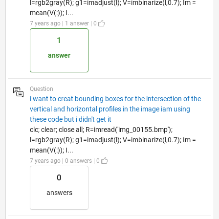
l=rgb2gray(R); g1=imadjust(l); V=imbinarize(l,0.7); Im =
mean(V(:)); I...
7 years ago | 1 answer | 0
1
answer
Question
i want to creat bounding boxes for the intersection of the
vertical and horizontal profiles in the image iam using
these code but i didn't get it
clc; clear; close all; R=imread('img_00155.bmp');
l=rgb2gray(R); g1=imadjust(l); V=imbinarize(l,0.7); Im =
mean(V(:)); I...
7 years ago | 0 answers | 0
0
answers