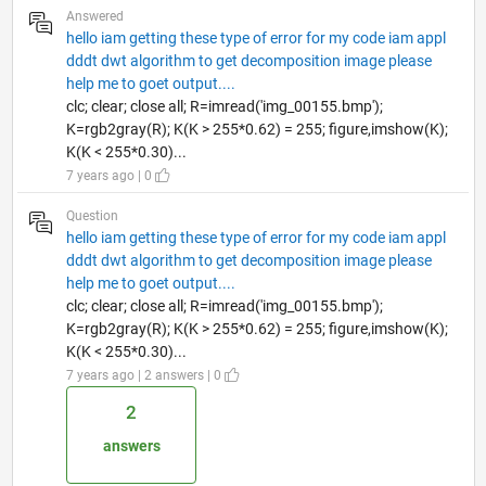
Answered
hello iam getting these type of error for my code iam appl
dddt dwt algorithm to get decomposition image please
help me to goet output....
clc; clear; close all; R=imread('img_00155.bmp');
K=rgb2gray(R); K(K > 255*0.62) = 255; figure,imshow(K);
K(K < 255*0.30)...
7 years ago | 0
Question
hello iam getting these type of error for my code iam appl
dddt dwt algorithm to get decomposition image please
help me to goet output....
clc; clear; close all; R=imread('img_00155.bmp');
K=rgb2gray(R); K(K > 255*0.62) = 255; figure,imshow(K);
K(K < 255*0.30)...
7 years ago | 2 answers | 0
2
answers