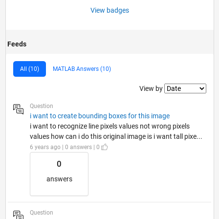
View badges
Feeds
All (10)
MATLAB Answers (10)
Filter2
View by
Question
i want to create bounding boxes for this image
i want to recognize line pixels values not wrong pixels
values how can i do this original image is i want tall pixe...
6 years ago | 0 answers | 0
0
answers
Question