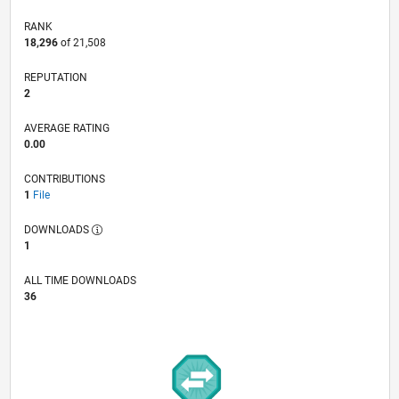
RANK
18,296
of 21,508
REPUTATION
2
AVERAGE RATING
0.00
CONTRIBUTIONS
1
File
DOWNLOADS
1
ALL TIME DOWNLOADS
36