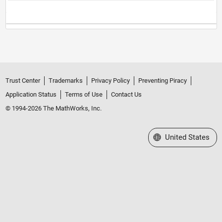
Trust Center
Trademarks
Privacy Policy
Preventing Piracy
Application Status
Terms of Use
Contact Us
© 1994-2026 The MathWorks, Inc.
Select a Web Site
United States