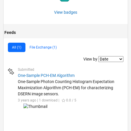
View badges
Feeds
All (1)
File Exchange (1)
Filter2
View by
Submitted
One-Sample PCH-EM Algorithm
One-Sample Photon Counting Histogram Expectation
Maximization Algorithm (PCH-EM) for characterizing
DSERN image sensors.
3 years ago | 1 download |
0.0 / 5