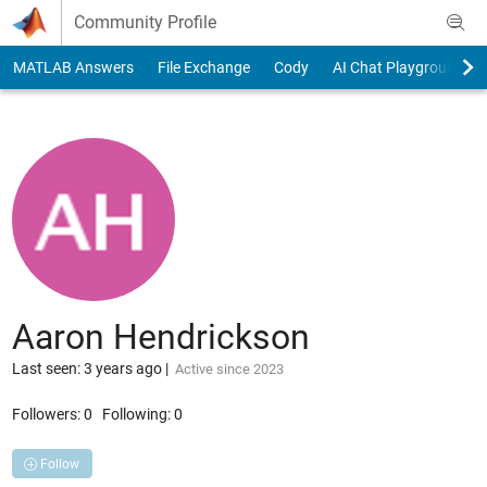
Skip to content
Community Profile
MATLAB Answers
File Exchange
Cody
AI Chat Playground
Aaron Hendrickson
Last seen: 3 years ago
|
Active since 2023
Followers:
0
Following:
0
Follow