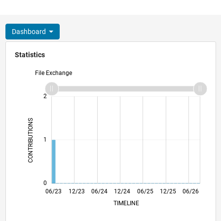
Dashboard
Statistics
File Exchange
-2
-1
3
2
CONTRIBUTIONS
L
1
0
10/23
02/24
10/24
02/25
10/25
02/26
11/23
04/24
09/24
07/25
05/26
06/23
12/23
06/24
12/24
L
06/25
12/25
06/26
TIMELINE