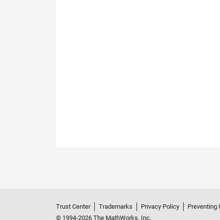
Trust Center
Trademarks
Privacy Policy
Preventing 
© 1994-2026 The MathWorks, Inc.