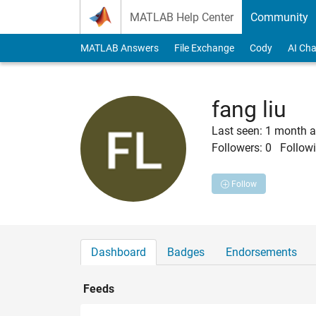
Skip to content
MATLAB Help Center
Community
MATLAB Answers
File Exchange
Cody
AI Cha
fang liu
Last seen: 1 month 
Followers:
0
Followi
Follow
Dashboard
Badges
Endorsements
Feeds