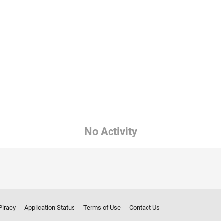
No Activity
Piracy
Application Status
Terms of Use
Contact Us