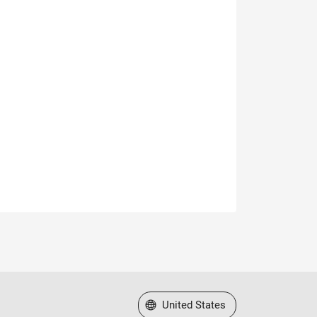
Select a Web Site
United States