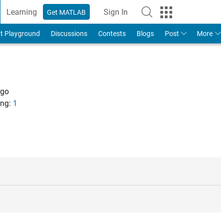
Learning
Sign In
Get MATLAB
t Playground
Discussions
Contests
Blogs
Post
More
ago
ng:
1