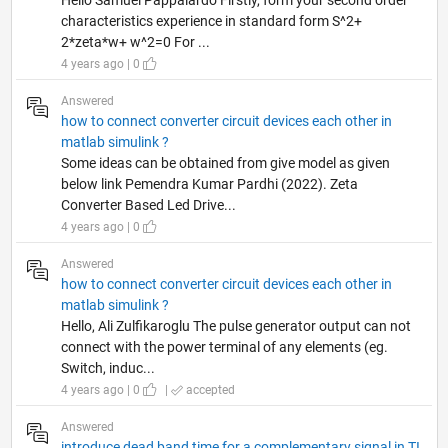
characteristics experience in standard form S^2+
2*zeta*w+ w^2=0 For ...
4 years ago | 0
Answered
how to connect converter circuit devices each other in
matlab simulink ?
Some ideas can be obtained from give model as given
below link Pemendra Kumar Pardhi (2022). Zeta
Converter Based Led Drive...
4 years ago | 0
Answered
how to connect converter circuit devices each other in
matlab simulink ?
Hello, Ali Zulfikaroglu The pulse generator output can not
connect with the power terminal of any elements (eg.
Switch, induc...
4 years ago | 0
|
accepted
Answered
introduce dead band time for a complementary signal in TI