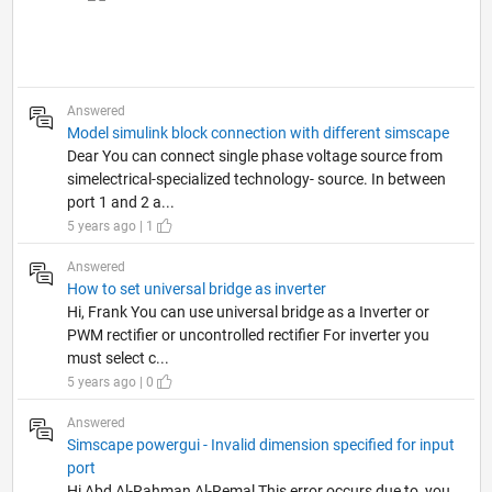
Answered
Model simulink block connection with different simscape
Dear You can connect single phase voltage source from
simelectrical-specialized technology- source. In between
port 1 and 2 a...
5 years ago | 1
Answered
How to set universal bridge as inverter
Hi, Frank You can use universal bridge as a Inverter or
PWM rectifier or uncontrolled rectifier For inverter you
must select c...
5 years ago | 0
Answered
Simscape powergui - Invalid dimension specified for input
port
Hi Abd Al-Rahman Al-Remal This error occurs due to, you