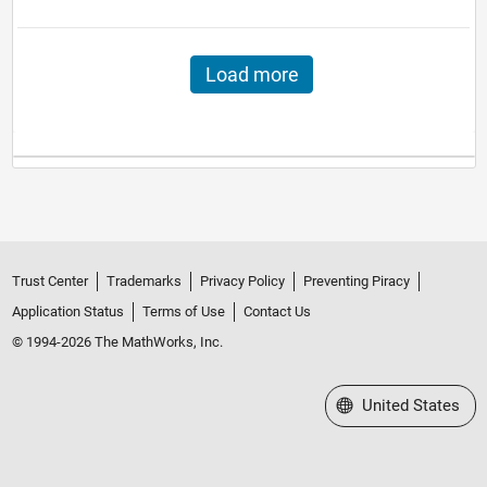
Load more
Trust Center
Trademarks
Privacy Policy
Preventing Piracy
Application Status
Terms of Use
Contact Us
© 1994-2026 The MathWorks, Inc.
Select a Web Site
United States