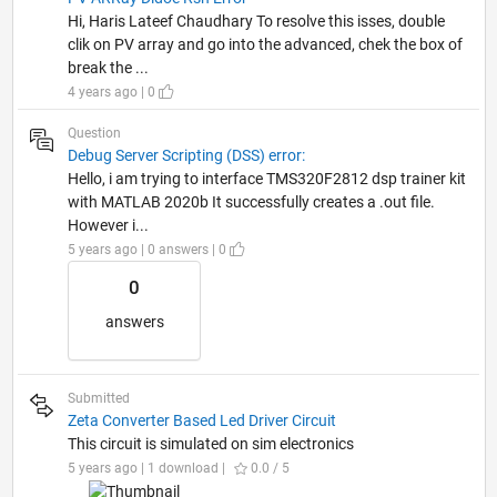
Hi, Haris Lateef Chaudhary To resolve this isses, double
clik on PV array and go into the advanced, chek the box of
break the ...
4 years ago | 0
Question
Debug Server Scripting (DSS) error:
Hello, i am trying to interface TMS320F2812 dsp trainer kit
with MATLAB 2020b It successfully creates a .out file.
However i...
5 years ago | 0 answers | 0
0
answers
Submitted
Zeta Converter Based Led Driver Circuit
This circuit is simulated on sim electronics
5 years ago | 1 download |
0.0 / 5