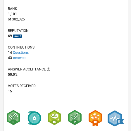
RANK
1,101
of 302,025
REPUTATION
69
CONTRIBUTIONS
14
Questions
43
Answers
ANSWER ACCEPTANCE
50.0%
VOTES RECEIVED
15