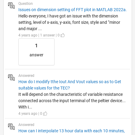
Question
Issues on dimension setting of FFT plot in MATLAB 2022a.
Hello everyone, I have got an issue with the dimension
setting, level of x-axis, y-axis, font size, style and “minor
and major ...
4 years ago | 1 answer | 0
1
answer
Answered
How do I modiify tthe Iout And Vout values so as to Get
suitable values for the TEC?
It will depend on the characteristic of variable resistance
connected across the input terminal of the peltier device...
With i...
4 years ago | 0
Answered
How can I interpolate 13 hour data with each 10 minutes,