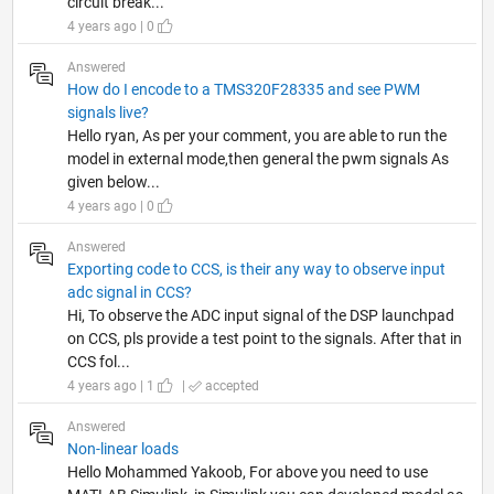
circuit break...
4 years ago | 0
Answered
How do I encode to a TMS320F28335 and see PWM
signals live?
Hello ryan, As per your comment, you are able to run the
model in external mode,then general the pwm signals As
given below...
4 years ago | 0
Answered
Exporting code to CCS, is their any way to observe input
adc signal in CCS?
Hi, To observe the ADC input signal of the DSP launchpad
on CCS, pls provide a test point to the signals. After that in
CCS fol...
4 years ago | 1
|
accepted
Answered
Non-linear loads
Hello Mohammed Yakoob, For above you need to use