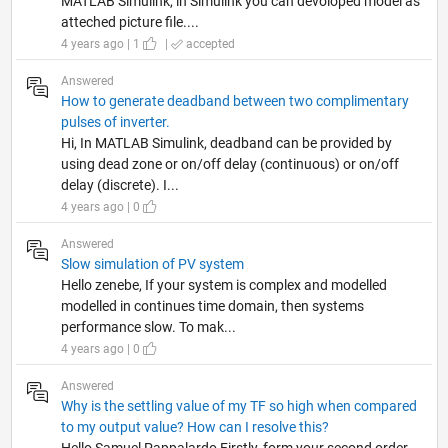
MATLAB Simulink, in Simulink you can devoloped model as
atteched picture file....
4 years ago | 1
|
accepted
Answered
How to generate deadband between two complimentary
pulses of inverter.
Hi, In MATLAB Simulink, deadband can be provided by
using dead zone or on/off delay (continuous) or on/off
delay (discrete). I...
4 years ago | 0
Answered
Slow simulation of PV system
Hello zenebe, If your system is complex and modelled
modelled in continues time domain, then systems
performance slow. To mak...
4 years ago | 0
Answered
Why is the settling value of my TF so high when compared
to my output value? How can I resolve this?
Hello Samuel Pappalardo Firstly, form your second order