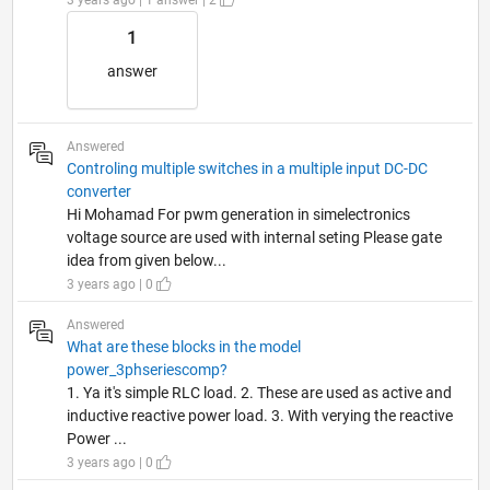
1
answer
Answered
Controling multiple switches in a multiple input DC-DC
converter
Hi Mohamad For pwm generation in simelectronics
voltage source are used with internal seting Please gate
idea from given below...
3 years ago | 0
Answered
What are these blocks in the model
power_3phseriescomp?
1. Ya it's simple RLC load. 2. These are used as active and
inductive reactive power load. 3. With verying the reactive
Power ...
3 years ago | 0