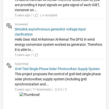
are providing 6 input signals on gate signal of each IGBT,
moreover on...
5 years ago | 1
|
accepted
Answered
Simulink asynchronous generator voltage input
clarification
Hello Dear Abd Al-Rahman Al-Remal The DFIG in wind
energy conversion system worked as generator. Therefore
it is able to...
5 years ago | 1
Submitted
Grid-Tied Single Phase Solar Photovoltaic Supply System
This project proposes the control of grid-tied single phase
solar photovoltaic supply system (including grid
synchronization and...
5 years ago | 17 downloads |
0.0 / 5