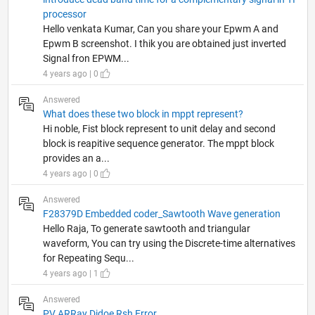
processor
Hello venkata Kumar, Can you share your Epwm A and
Epwm B screenshot. I thik you are obtained just inverted
Signal fron EPWM...
4 years ago | 0
Answered
What does these two block in mppt represent?
Hi noble, Fist block represent to unit delay and second
block is reapitive sequence generator. The mppt block
provides an a...
4 years ago | 0
Answered
F28379D Embedded coder_Sawtooth Wave generation
Hello Raja, To generate sawtooth and triangular
waveform, You can try using the Discrete-time alternatives
for Repeating Sequ...
4 years ago | 1
Answered
PV ARRay Didoe Rsh Error