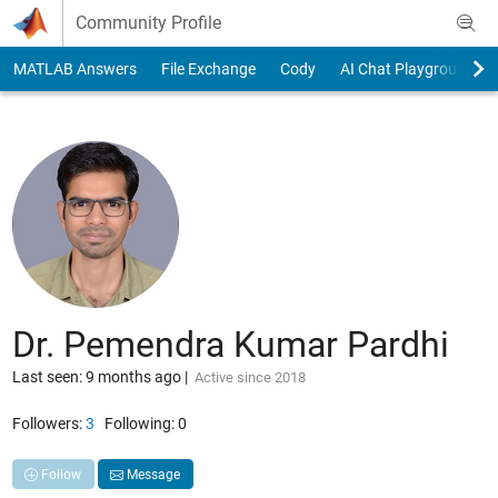
Skip to content
Community Profile
MATLAB Answers
File Exchange
Cody
AI Chat Playground
Dr. Pemendra Kumar Pardhi
Last seen: 9 months ago
|
Active since 2018
Followers:
3
Following:
0
Follow
Message