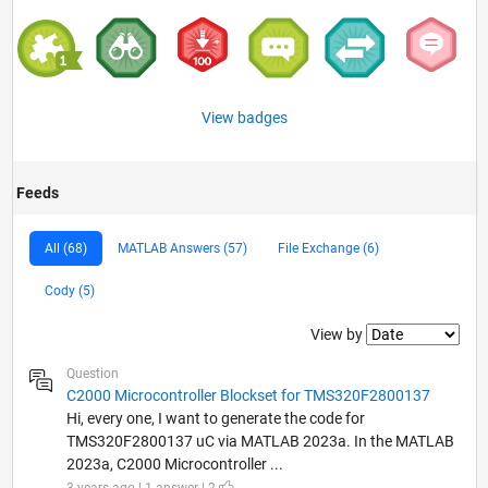
View badges
Feeds
All (68)
MATLAB Answers (57)
File Exchange (6)
Cody (5)
Filter2
View by
Question
C2000 Microcontroller Blockset for TMS320F2800137
Hi, every one, I want to generate the code for
TMS320F2800137 uC via MATLAB 2023a. In the MATLAB
2023a, C2000 Microcontroller ...
3 years ago | 1 answer | 2