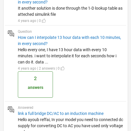
in every second?
It another solution is done through the 1-D lookup table as
atteched simulink file
4 years ago | 0
Question
How can I interpolate 13 hour data with each 10 minutes,
in every second?
Hello every one, I have 13 hour data with every 10
minutes. i want to interpolate it for each seconds how i
can do it. data ...
4 years ago | 2 answers | 0
2
answers
Answered
link a full bridge DC/AC to an induction machine
Hello ayoub reffai, In your model you need to connected dc
supply for converting DC to AC you have used only voltage