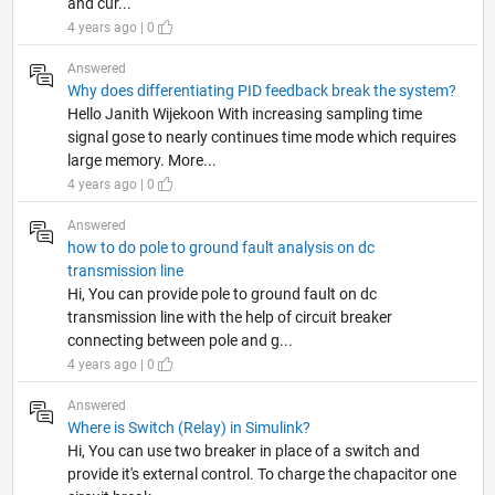
and cur...
4 years ago | 0
Answered
Why does differentiating PID feedback break the system?
Hello Janith Wijekoon With increasing sampling time
signal gose to nearly continues time mode which requires
large memory. More...
4 years ago | 0
Answered
how to do pole to ground fault analysis on dc
transmission line
Hi, You can provide pole to ground fault on dc
transmission line with the help of circuit breaker
connecting between pole and g...
4 years ago | 0
Answered
Where is Switch (Relay) in Simulink?
Hi, You can use two breaker in place of a switch and
provide it's external control. To charge the chapacitor one