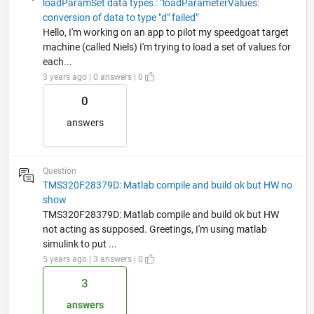
loadParamSet data types : "loadParameterValues:
conversion of data to type "d" failed"
Hello, I'm working on an app to pilot my speedgoat target
machine (called Niels) I'm trying to load a set of values for
each...
3 years ago | 0 answers | 0
0
answers
Question
TMS320F28379D: Matlab compile and build ok but HW no
show
TMS320F28379D: Matlab compile and build ok but HW
not acting as supposed. Greetings, I'm using matlab
simulink to put ...
5 years ago | 3 answers | 0
3
answers