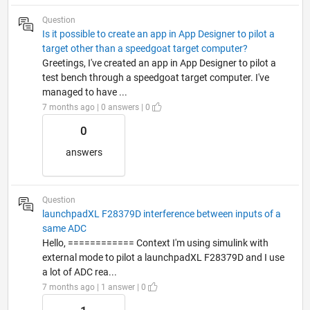
Question
Is it possible to create an app in App Designer to pilot a
target other than a speedgoat target computer?
Greetings, I've created an app in App Designer to pilot a
test bench through a speedgoat target computer. I've
managed to have ...
7 months ago | 0 answers | 0
0
answers
Question
launchpadXL F28379D interference between inputs of a
same ADC
Hello, ============ Context I'm using simulink with
external mode to pilot a launchpadXL F28379D and I use
a lot of ADC rea...
7 months ago | 1 answer | 0