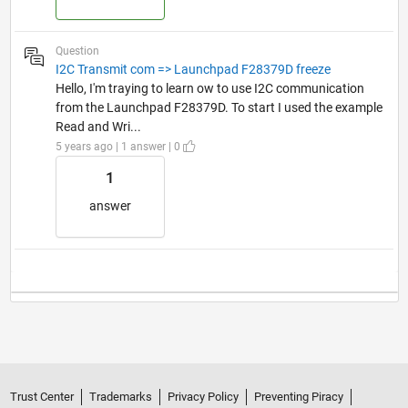
Question
I2C Transmit com => Launchpad F28379D freeze
Hello, I'm traying to learn ow to use I2C communication
from the Launchpad F28379D. To start I used the example
Read and Wri...
5 years ago | 1 answer | 0
1
answer
Trust Center
Trademarks
Privacy Policy
Preventing Piracy