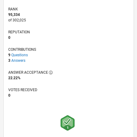
RANK
95,334
of 302,025
REPUTATION
0
CONTRIBUTIONS
9
Questions
3
Answers
ANSWER ACCEPTANCE
22.22%
VOTES RECEIVED
0