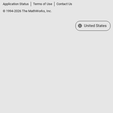
Application Status
Terms of Use
Contact Us
© 1994-2026 The MathWorks, Inc.
Select a Web Site
United States