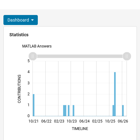
Dashboard
Statistics
MATLAB Answers
-2
-1
6
5
4
CONTRIBUTIONS
3
L
2
1
0
04/22
10/22
04/23
04/24
10/24
04/25
04/26
05/22
12/22
07/23
02/24
09/24
11/25
10/21
06/22
02/23
10/23
L
06/24
02/25
10/25
06/26
TIMELINE