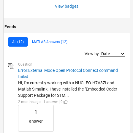
View badges
Feeds
All (12)
MATLAB Answers (12)
Filter2
View by
Question
Error:External Mode Open Protocol Connect command
failed
Hi, I'm currently working with a NUCLEO-H7A3ZI and
Matlab Simulink. I have installed the "Embedded Coder
Support Package for STM...
2 months ago | 1 answer | 0
1
answer