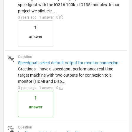
speedgoat with the IO316 100k + IO135 modules. In our
project we pilot ele...
3 years ago | 1 answer | 0
1
answer
Question
Speedgoat, select default output for monitor connexion
Greetings, I have a speedgoat performance real-time
target machine with two outputs for connexion to a
monitor (HDMI and Disp...
3 years ago | 1 answer | 0
1
answer
Question