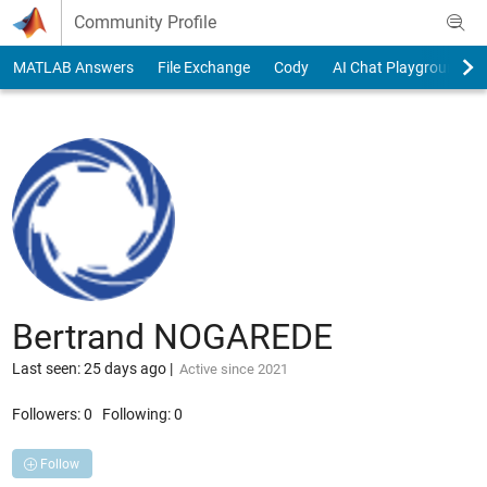
Skip to content
Community Profile
MATLAB Answers
File Exchange
Cody
AI Chat Playground
Bertrand NOGAREDE
Last seen: 25 days ago
|
Active since 2021
Followers:
0
Following:
0
Follow