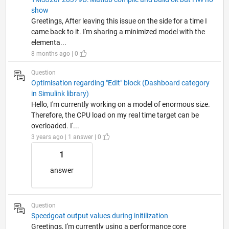
show
Greetings, After leaving this issue on the side for a time I
came back to it. I'm sharing a minimized model with the
elementa...
8 months ago | 0
Question
Optimisation regarding "Edit" block (Dashboard category
in Simulink library)
Hello, I'm currently working on a model of enormous size.
Therefore, the CPU load on my real time target can be
overloaded. I'...
3 years ago | 1 answer | 0
1
answer
Question
Speedgoat output values during initilization
Greetings, I'm currently using a performance core