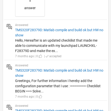
1
answer
Answered
TMS320F28379D: Matlab compile and build ok but HW no
show
Hello, Hereafter is an updated checkilist that made me
able to communicate with my launchpad LAUNCHXL-
F28379D and make the ex...
7 months ago | 0
|
accepted
Answered
TMS320F28379D: Matlab compile and build ok but HW no
show
Greetings, For further information I hereby add the
configuration parameter that I use : ======== Checklist
BEGIN ==> Solve...
7 months ago | 0
Answered
TMS320F28379D: Matlab compile and build ok but HW no