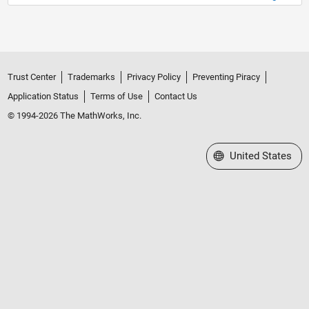
Trust Center
Trademarks
Privacy Policy
Preventing Piracy
Application Status
Terms of Use
Contact Us
© 1994-2026 The MathWorks, Inc.
Select a Web Site
United States