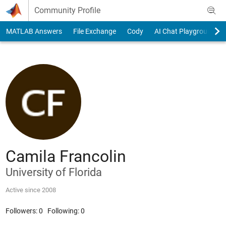
Skip to content
Community Profile
MATLAB Answers
File Exchange
Cody
AI Chat Playground
Camila Francolin
University of Florida
Active since 2008
Followers:
0
Following:
0