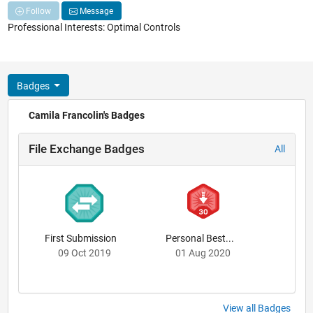
Follow
Message
Professional Interests: Optimal Controls
Badges
Camila Francolin's Badges
File Exchange Badges
All
First Submission
Personal Best...
09 Oct 2019
01 Aug 2020
View all Badges