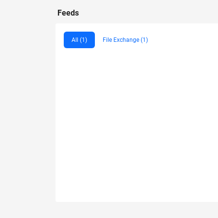
Feeds
All (1)
File Exchange (1)