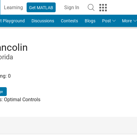
Learning
Sign In
Get MATLAB
t Playground
Discussions
Contests
Blogs
Post
More
ancolin
orida
ng:
0
ge
s: Optimal Controls