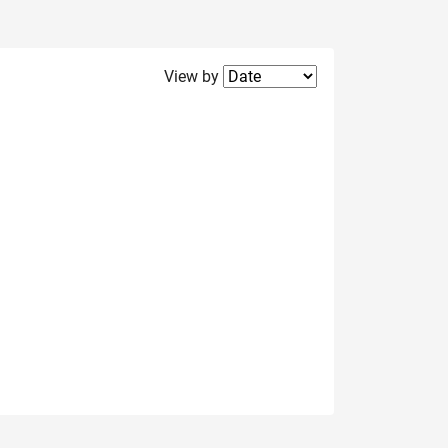
Filter2
View by