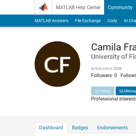
Skip to content
MATLAB Help Center
Community
MATLAB Answers
File Exchange
Cody
AI Cha
Camila Fr
University of Fl
Active since 2008
Followers:
0
Followi
Follow
Messa
Professional Interest
Dashboard
Badges
Endorsements