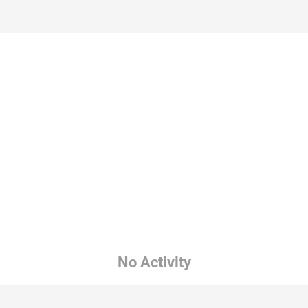
No Activity