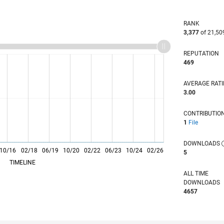
RANK
3,377
of 21,50
REPUTATION
469
AVERAGE RAT
3.00
CONTRIBUTIO
1
File
DOWNLOADS
10/16
L
02/18
06/19
10/20
02/22
06/23
10/24
02/26
5
TIMELINE
ALL TIME
DOWNLOADS
4657