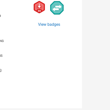
9
View badges
ING
NS