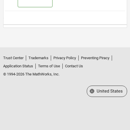
Trust Center
Trademarks
Privacy Policy
Preventing Piracy
Application Status
Terms of Use
Contact Us
© 1994-2026 The MathWorks, Inc.
Select a Web Site
United States