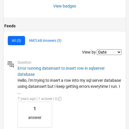
View badges
Feeds
All (3)
MATLAB Answers (3)
Filter2
View by
Question
Error running datainsert to insert row in sqlserver
database
Hello, I'm trying to insert a row into my sql server database
using datainsert but I keep getting errors everytime I run. I
...
7 years ago | 1 answer | 0
1
answer