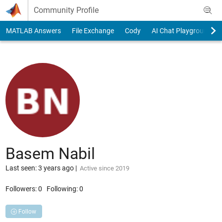
Skip to content
Community Profile
MATLAB Answers
File Exchange
Cody
AI Chat Playground
Basem Nabil
Last seen: 3 years ago
|
Active since 2019
Followers:
0
Following:
0
Follow