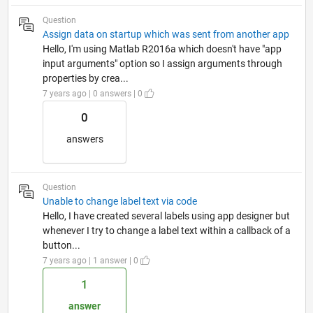
Question
Assign data on startup which was sent from another app
Hello, I'm using Matlab R2016a which doesn't have "app
input arguments" option so I assign arguments through
properties by crea...
7 years ago | 0 answers | 0
0
answers
Question
Unable to change label text via code
Hello, I have created several labels using app designer but
whenever I try to change a label text within a callback of a
button...
7 years ago | 1 answer | 0
1
answer