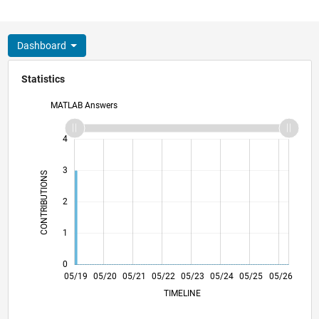
Dashboard
Statistics
MATLAB Answers
-2
-1
5
4
3
CONTRIBUTIONS
L
2
1
0
02/20
11/20
08/21
02/23
11/23
08/24
02/26
04/20
03/21
02/22
01/23
12/23
11/24
10/25
05/19
05/20
05/21
05/22
L
05/23
05/24
05/25
05/26
TIMELINE