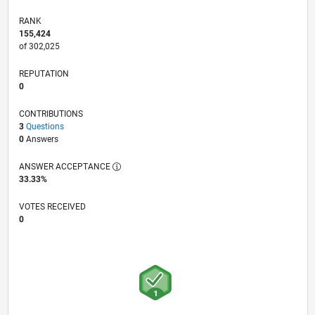
RANK
155,424
of 302,025
REPUTATION
0
CONTRIBUTIONS
3
Questions
0
Answers
ANSWER ACCEPTANCE
33.33%
VOTES RECEIVED
0