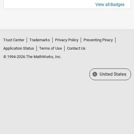
View all Badges
Trust Center
Trademarks
Privacy Policy
Preventing Piracy
Application Status
Terms of Use
Contact Us
© 1994-2026 The MathWorks, Inc.
Select a Web Site
United States