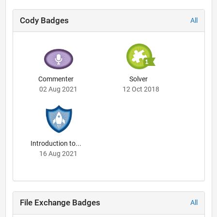
Cody Badges
All
Commenter
Solver
02 Aug 2021
12 Oct 2018
Introduction to...
16 Aug 2021
File Exchange Badges
All