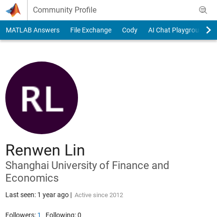
Skip to content
Community Profile
MATLAB Answers
File Exchange
Cody
AI Chat Playground
Renwen Lin
Shanghai University of Finance and
Economics
Last seen: 1 year ago
|
Active since 2012
Followers:
1
Following:
0