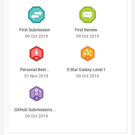
First Submission
First Review
09 Oct 2019
09 Oct 2019
Personal Best...
5-Star Galaxy Level 1
01 Nov 2019
09 Oct 2019
GitHub Submissions...
09 Oct 2019