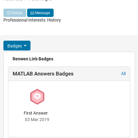
Follow
Message
Professional Interests: History
Badges
Renwen Lin's Badges
MATLAB Answers Badges
All
First Answer
03 Mar 2019