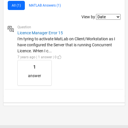
All (1)
MATLAB Answers (1)
Filter2
View by
Question
Licence Manager Error 15
I'm tyring to activate MatLab on Client/Workstation as I
have configured the Server that is running Concurrent
Licence. WHen I c...
7 years ago | 1 answer | 0
1
answer