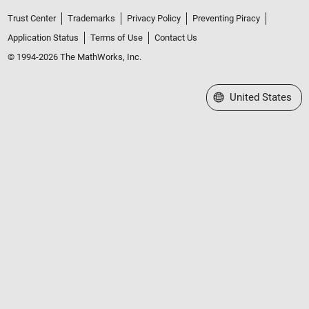
Trust Center
Trademarks
Privacy Policy
Preventing Piracy
Application Status
Terms of Use
Contact Us
© 1994-2026 The MathWorks, Inc.
Select a Web Site
United States