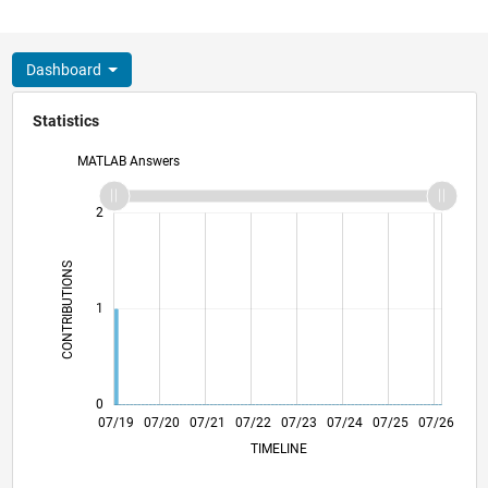
Dashboard
Statistics
MATLAB Answers
-2
-1
3
2
CONTRIBUTIONS
L
1
0
04/20
01/21
10/21
04/23
01/24
10/24
04/26
05/20
03/21
01/22
11/22
09/23
05/25
03/26
07/19
07/20
07/21
07/22
L
07/23
07/24
07/25
07/26
TIMELINE