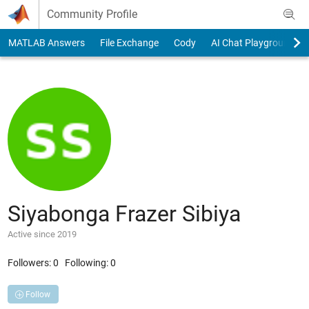
Skip to content
Community Profile
MATLAB Answers
File Exchange
Cody
AI Chat Playground
Siyabonga Frazer Sibiya
Active since 2019
Followers:
0
Following:
0
Follow