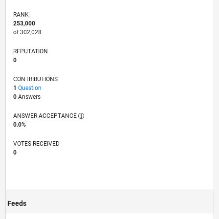
RANK
253,000
of 302,028
REPUTATION
0
CONTRIBUTIONS
1
Question
0
Answers
ANSWER ACCEPTANCE
0.0%
VOTES RECEIVED
0
Feeds