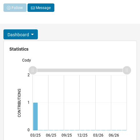
Follow
Message
Dashboard
Statistics
Cody
-2
-1
3
2
CONTRIBUTIONS
L
1
0
05/25
07/25
11/25
01/26
05/26
07/26
03/25
06/25
09/25
12/25
L
03/26
06/26