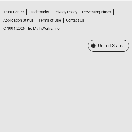
Trust Center
Trademarks
Privacy Policy
Preventing Piracy
Application Status
Terms of Use
Contact Us
© 1994-2026 The MathWorks, Inc.
Select a Web Site
United States