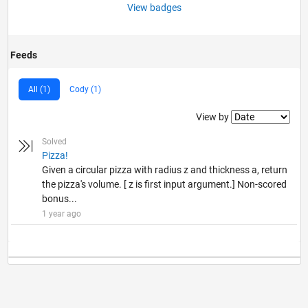
View badges
Feeds
All (1)
Cody (1)
Filter2
View by
Solved
Pizza!
Given a circular pizza with radius z and thickness a, return
the pizza's volume. [ z is first input argument.] Non-scored
bonus...
1 year ago