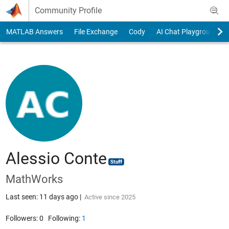
Skip to content
Community Profile
MATLAB Answers
File Exchange
Cody
AI Chat Playground
Alessio Conte
MathWorks
Last seen: 11 days ago
|
Active since 2025
Followers:
0
Following:
1