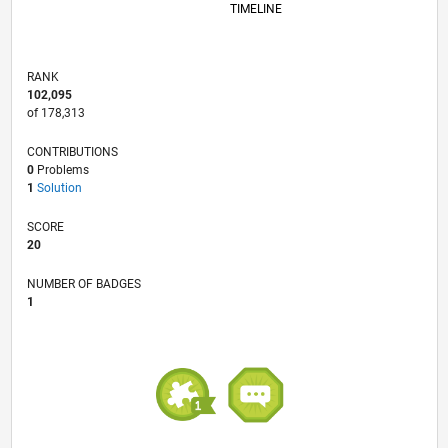
TIMELINE
RANK
102,095
of 178,313
CONTRIBUTIONS
0
Problems
1
Solution
SCORE
20
NUMBER OF BADGES
1