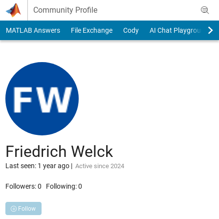
Skip to content
Community Profile
MATLAB Answers
File Exchange
Cody
AI Chat Playground
Friedrich Welck
Last seen: 1 year ago
|
Active since 2024
Followers:
0
Following:
0
Follow