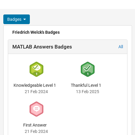
Badges
Friedrich Welck's Badges
MATLAB Answers Badges
All
Knowledgeable Level 1
Thankful Level 1
21 Feb 2024
13 Feb 2025
First Answer
21 Feb 2024