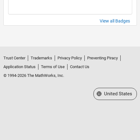
View all Badges
Trust Center
Trademarks
Privacy Policy
Preventing Piracy
Application Status
Terms of Use
Contact Us
© 1994-2026 The MathWorks, Inc.
Select a Web Site
United States