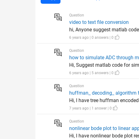
Question
video to text file conversion
hi, Anyone suggest matlab code fo
6 years ago | 0 answers | 0
Question
how to simulate ADC through m
Hi, Suggest matlab code for sim
6 years ago | 5 answers | 0
Question
huffman_ decoding_ algorithm 
Hi, I have tree huffman encoded
7 years ago | 1 answer | 0
Question
nonlinear bode plot to linear a
Hi, I have nonlinear bode plot r