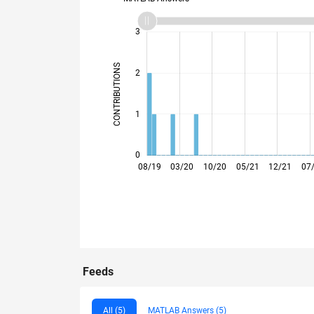
-2
-1
4
3
CONTRIBUTIONS
2
L
1
0
02/20
08/20
02/21
08/21
02/22
08/22
08/23
02/24
08/24
02/25
08/25
02/26
08/19
03/20
10/20
05/21
12/21
07
Feeds
All (5)
MATLAB Answers (5)