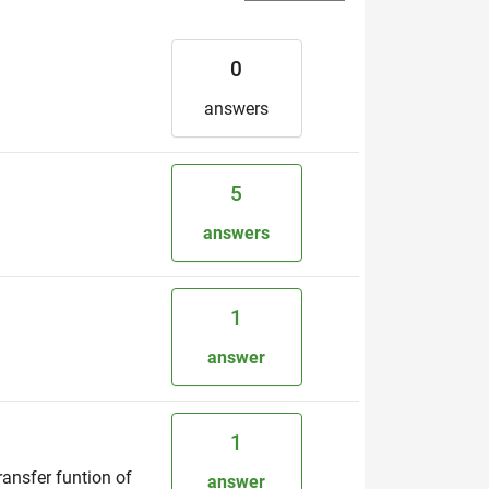
0
answers
5
answers
1
answer
1
ransfer funtion of
answer