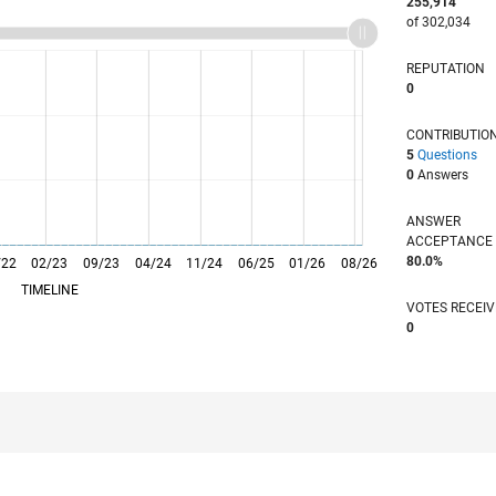
255,914
of 302,034
REPUTATION
0
CONTRIBUTIO
5
Questions
0
Answers
ANSWER
ACCEPTANC
80.0%
/22
02/23
L
09/23
04/24
11/24
06/25
01/26
08/26
TIMELINE
VOTES RECEI
0