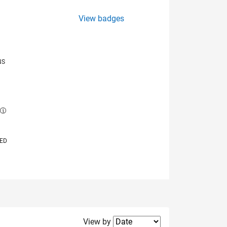
View badges
NS
E
VED
Filter2
View by