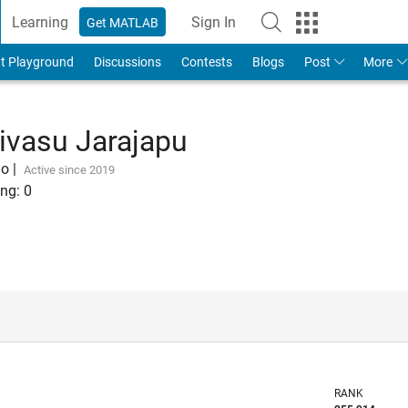
Learning
Sign In
Get MATLAB
t Playground
Discussions
Contests
Blogs
Post
More
ivasu Jarajapu
go
|
Active since 2019
ng:
0
RANK