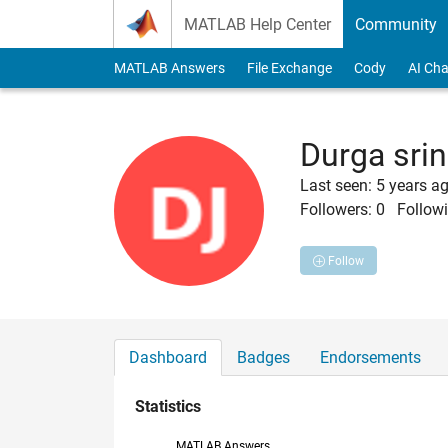
Skip to content
MATLAB Help Center
Community
MATLAB Answers
File Exchange
Cody
AI Cha
Durga srin
Last seen: 5 years a
Followers:
0
Followi
Follow
Dashboard
Badges
Endorsements
Statistics
MATLAB Answers