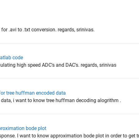
r .avi to .txt conversion. regards, srinivas.
atlab code
ulating high speed ADC's and DAC's. regards, srinivas
for tree huffman encoded data
 data, i want to know tree huffman decoding alogrithm .
pproximation bode plot
esponse. I want to know approximation bode plot in order to get t