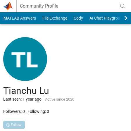
Skip to content
Community Profile
MATLAB Answers
File Exchange
Cody
AI Chat Playground
Tianchu Lu
Last seen: 1 year ago
|
Active since 2020
Followers:
0
Following:
0
Follow