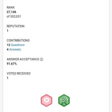
RANK
27,146
of 302,031
REPUTATION
1
CONTRIBUTIONS
12
Questions
4
Answers
ANSWER ACCEPTANCE
91.67%
VOTES RECEIVED
1