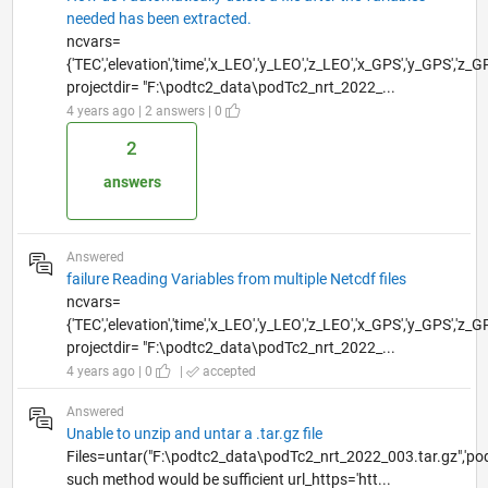
needed has been extracted.
ncvars=
{'TEC','elevation','time','x_LEO','y_LEO','z_LEO','x_GPS','y_GPS','z_G
projectdir= "F:\podtc2_data\podTc2_nrt_2022_...
4 years ago | 2 answers | 0
2
answers
Answered
failure Reading Variables from multiple Netcdf files
ncvars=
{'TEC','elevation','time','x_LEO','y_LEO','z_LEO','x_GPS','y_GPS','z_G
projectdir= "F:\podtc2_data\podTc2_nrt_2022_...
4 years ago | 0
|
accepted
Answered
Unable to unzip and untar a .tar.gz file
Files=untar("F:\podtc2_data\podTc2_nrt_2022_003.tar.gz",'po
such method would be sufficient url_https='htt...