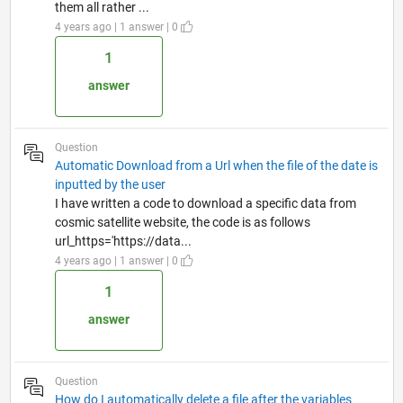
them all rather ...
4 years ago | 1 answer | 0
1
answer
Question
Automatic Download from a Url when the file of the date is
inputted by the user
I have written a code to download a specific data from
cosmic satellite website, the code is as follows
url_https='https://data...
4 years ago | 1 answer | 0
1
answer
Question
How do I automatically delete a file after the variables