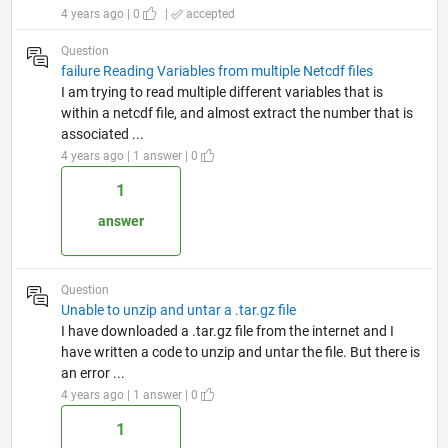
4 years ago | 0
|
accepted
Question
failure Reading Variables from multiple Netcdf files
I am trying to read multiple different variables that is
within a netcdf file, and almost extract the number that is
associated ...
4 years ago | 1 answer | 0
1
answer
Question
Unable to unzip and untar a .tar.gz file
I have downloaded a .tar.gz file from the internet and I
have written a code to unzip and untar the file. But there is
an error ...
4 years ago | 1 answer | 0
1