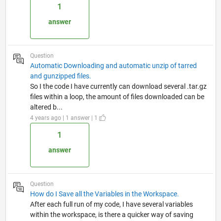
1
answer
Question
Automatic Downloading and automatic unzip of tarred
and gunzipped files.
So I the code I have currently can download several .tar.gz
files within a loop, the amount of files downloaded can be
altered b...
4 years ago | 1 answer | 1
1
answer
Question
How do I Save all the Variables in the Workspace.
After each full run of my code, I have several variables
within the workspace, is there a quicker way of saving