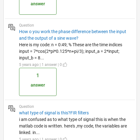
answer
Question
How o you work the phase difference between the input
and the output of a sine wave?
Here is my code: n = 0:49; % These are the time indices
input = 7*cos(2*pi*0.125*n+pi/3); input_a = 2*input;
input_b = 8...
5 years ago | 1 answer | 0
1
answer
Question
what type of signal is this?FIR filters
i am confused as to what type of signal this is when the
matlab code is written. here's ,my code, the variables are
linked. in...
5 years ago | 1 answer | 0