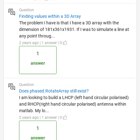
Question
Finding values within a 3D Array
The problem I have is that I have a 3D array with the
dimension of 181x361x1931. If I was to simulate a line at
any point throug...
2 years ago | 1 answer | 0
1
answer
Question
Does phased.RotateArray still exist?
I am looking to build a LHCP (left hand circular polarised)
and RHCP(right hand circular polarised) antenna within
matlab. My lo...
2 years ago | 1 answer | 0
1
answer