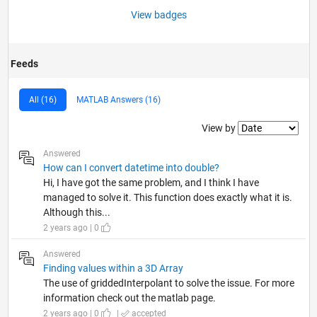
View badges
Feeds
All (16)
MATLAB Answers (16)
Filter2
View by
Answered
How can I convert datetime into double?
Hi, I have got the same problem, and I think I have
managed to solve it. This function does exactly what it is.
Although this...
2 years ago | 0
Answered
Finding values within a 3D Array
The use of griddedInterpolant to solve the issue. For more
information check out the matlab page.
2 years ago | 0
|
accepted