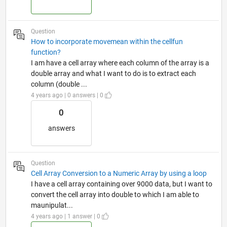
Question
How to incorporate movemean within the cellfun
function?
I am have a cell array where each column of the array is a
double array and what I want to do is to extract each
column (double ...
4 years ago | 0 answers | 0
0
answers
Question
Cell Array Conversion to a Numeric Array by using a loop
I have a cell array containing over 9000 data, but I want to
convert the cell array into double to which I am able to
maunipulat...
4 years ago | 1 answer | 0