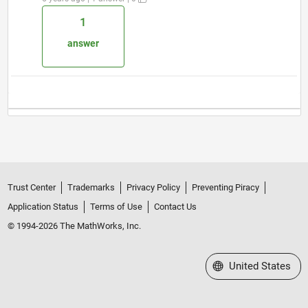
1
answer
Trust Center
Trademarks
Privacy Policy
Preventing Piracy
Application Status
Terms of Use
Contact Us
© 1994-2026 The MathWorks, Inc.
Select a Web Site
United States