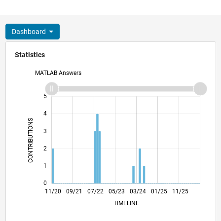
Dashboard
Statistics
MATLAB Answers
-2
-1
6
5
4
CONTRIBUTIONS
3
L
2
1
0
07/21
03/22
11/22
07/23
11/24
07/25
03/26
08/21
05/22
02/23
11/23
08/24
05/25
02/26
11/20
09/21
07/22
05/23
L
03/24
01/25
11/25
TIMELINE