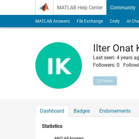
Skip to content
MATLAB Help Center
Community
MATLAB Answers
File Exchange
Cody
AI Cha
Ilter Onat
Last seen: 4 years a
Followers:
0
Followi
Follow
Dashboard
Badges
Endorsements
Statistics
MATLAB Answers