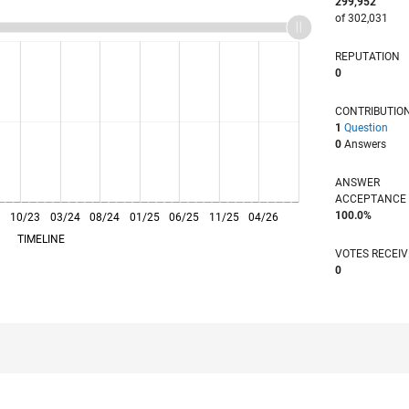
299,952
of 302,031
REPUTATION
0
CONTRIBUTIO
1
Question
0
Answers
ANSWER
ACCEPTANC
100.0%
3
10/23
L
03/24
08/24
01/25
06/25
11/25
04/26
TIMELINE
VOTES RECEI
0