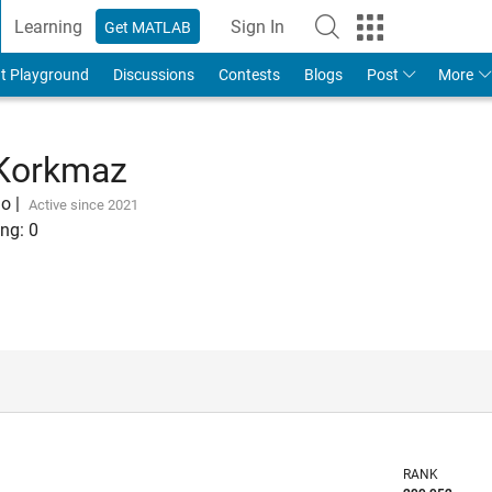
Learning
Sign In
Get MATLAB
t Playground
Discussions
Contests
Blogs
Post
More
 Korkmaz
go
|
Active since 2021
ng:
0
RANK