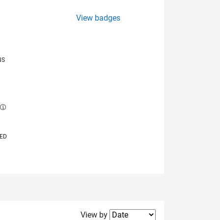
View badges
NS
E
VED
Filter2
View by